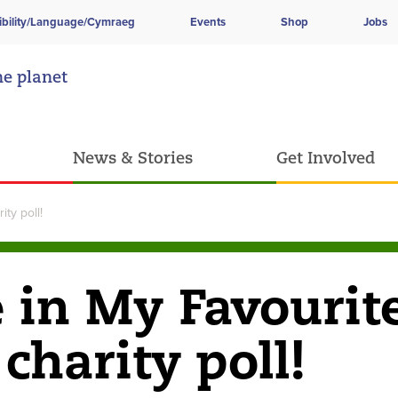
ibility/Language/Cymraeg
Events
Shop
Jobs
he planet
News & Stories
Get Involved
ty poll!
e in My Favourit
charity poll!