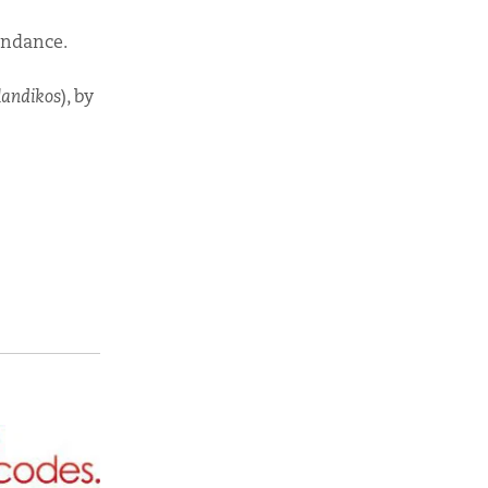
undance.
landikos
), by