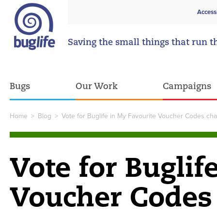
Access
Saving the small things that run t
Bugs
Our Work
Campaigns
Home
>
Blog
>
Vote for Buglife in My Favourite Voucher Codes chari
Vote for Buglif
Voucher Codes 