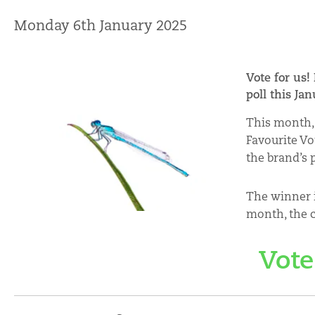
Monday 6th January 2025
Vote for us!
poll this Ja
This month, 
Favourite Vo
the brand’s 
The winner i
month, the c
Vote