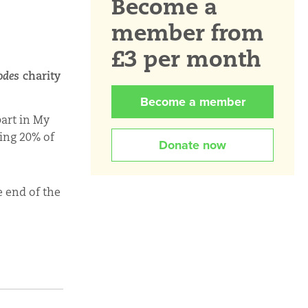
Become a
member from
£3 per month
odes
charity
Become a member
part in My
ing 20% of
Donate now
e end of the