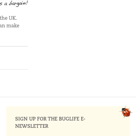
 the UK.
can make
SIGN UP FOR THE BUGLIFE E-
NEWSLETTER