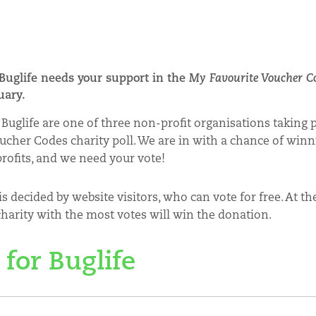
 Buglife needs your support in the
My Favourite Voucher C
nuary.
Buglife are one of three non-profit organisations taking 
ucher Codes charity poll. We are in with a chance of winn
profits, and we need your vote!
s decided by website visitors, who can vote for free. At th
harity with the most votes will win the donation.
 for Buglife