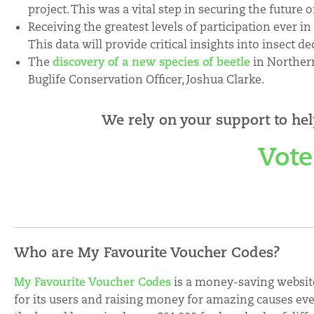
project. This was a vital step in securing the future o
Receiving the greatest levels of participation ever i
This data will provide critical insights into insect de
The
discovery of a new species of beetle
in Northern
Buglife Conservation Officer, Joshua Clarke.
We rely on your support to hel
Vote
Who are My Favourite Voucher Codes?
My Favourite Voucher Codes
is a money-saving websit
for its users and raising money for amazing causes eve