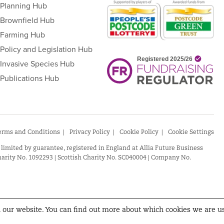
Planning Hub
Brownfield Hub
Farming Hub
Policy and Legislation Hub
Invasive Species Hub
Publications Hub
erms and Conditions
Privacy Policy
Cookie Policy
Cookie Settings
 limited by guarantee, registered in England at Allia Future Business
arity No. 1092293 | Scottish Charity No. SC040004 | Company No.
n our website. You can find out more about which cookies we are u