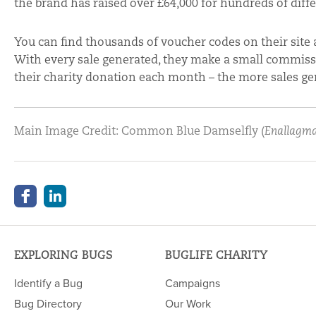
the brand has raised over £64,000 for hundreds of diffe
You can find thousands of voucher codes on their site 
With every sale generated, they make a small commissi
their charity donation each month – the more sales ge
Main Image Credit: Common Blue Damselfly (
Enallagma
EXPLORING BUGS
BUGLIFE CHARITY
Identify a Bug
Campaigns
Bug Directory
Our Work