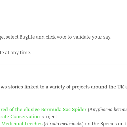
, select Buglife and click vote to validate your say.
te at any time.
ews stories linked to a variety of projects around the U
ured of the elusive Bermuda Sac Spider
(
Anyphaena bermu
ebrate Conservation
project.
y Medicinal Leeches
(
Hirudo medicinalis
) on the Species on 