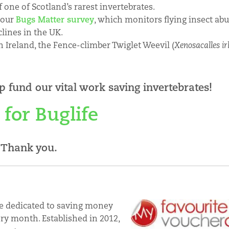
f one of Scotland’s rarest invertebrates.
n our
Bugs Matter survey
, which monitors flying insect ab
clines in the UK.
 Ireland, the Fence-climber Twiglet Weevil (
Xenosacalles ir
p fund our vital work saving invertebrates!
 for Buglife
Thank you.
e dedicated to saving money
ry month. Established in 2012,