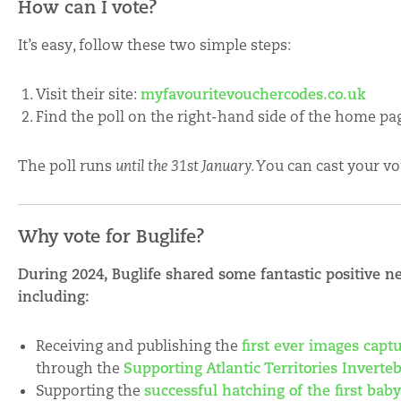
How can I vote?
It’s easy, follow these two simple steps:
Visit their site:
myfavouritevouchercodes.co.uk
Find the poll on the right-hand side of the home page
The poll runs
until the 31st January. Y
ou can cast your vo
Why vote for Buglife?
During 2024, Buglife shared some fantastic positive n
including:
Receiving and publishing the
first ever images capt
through the
Supporting Atlantic Territories Invert
Supporting the
successful hatching of the first bab