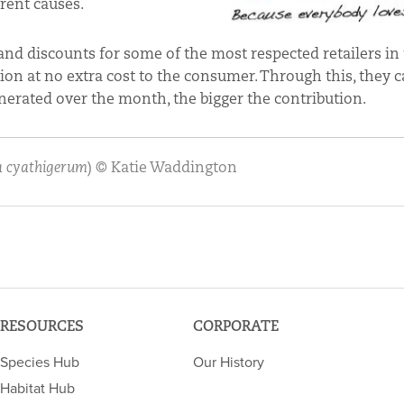
rent causes.
and discounts for some of the most respected retailers in
on at no extra cost to the consumer. Through this, they 
nerated over the month, the bigger the contribution.
 cyathigerum
) © Katie Waddington
RESOURCES
CORPORATE
Species Hub
Our History
Habitat Hub