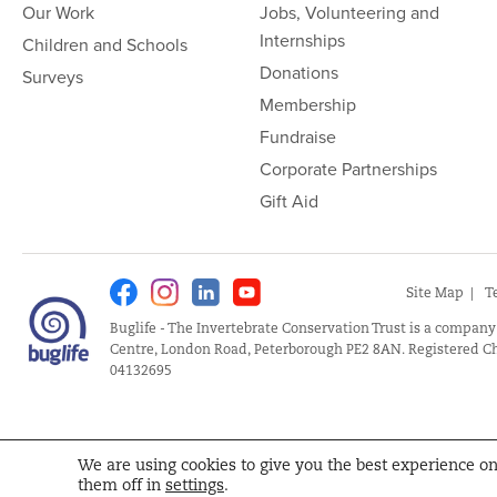
Our Work
Jobs, Volunteering and
Internships
Children and Schools
Donations
Surveys
Membership
Fundraise
Corporate Partnerships
Gift Aid
Facebook
Instagram
Linkedin
Youtube
Site Map
T
Buglife - The Invertebrate Conservation Trust is a company
Centre, London Road, Peterborough PE2 8AN. Registered Ch
04132695
We are using cookies to give you the best experience o
them off in
settings
.