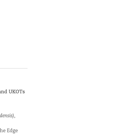
K and UKOTs
densis
)
,
the Edge