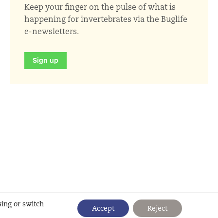
Keep your finger on the pulse of what is
happening for invertebrates via the Buglife
e-newsletters.
Sign up
sing or switch
Accept
Reject