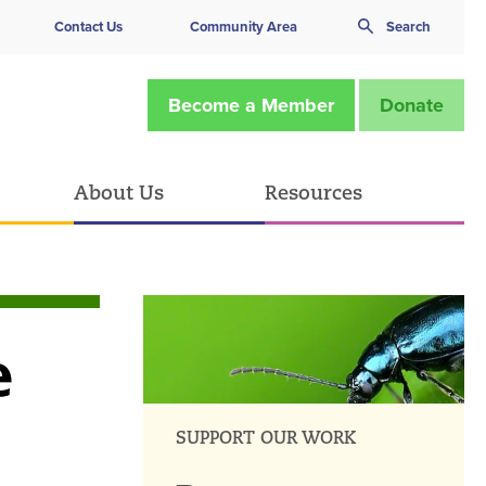
Contact Us
Community Area
Search
Become a Member
Donate
About Us
Resources
e
SUPPORT OUR WORK