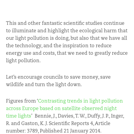
This and other fantastic scientific studies continue
to illuminate and highlight the ecological harm that
our light pollution is doing, but also that we have all
the technology, and the inspiration to reduce
energy use and costs, that we need to greatly reduce
light pollution.
Let’s encourage councils to save money, save
wildlife and turn the light down.
Figures from ‘
Contrasting trends in light pollution
across Europe based on satellite observed night
time lights
’ Bennie, J., Davies, T. W., Duffy, J. P., Inger,
R. and Gaston, K. J. Scientific Reports 4, Article
number: 3789, Published 21 January 2014.