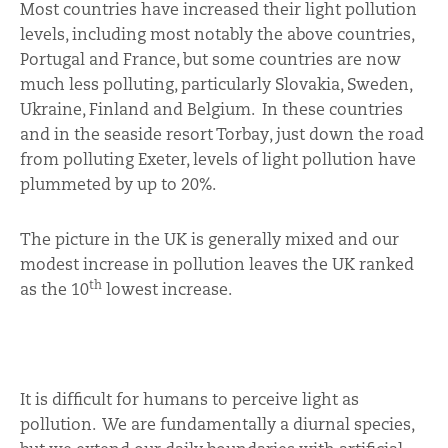
Most countries have increased their light pollution
levels, including most notably the above countries,
Portugal and France, but some countries are now
much less polluting, particularly Slovakia, Sweden,
Ukraine, Finland and Belgium. In these countries
and in the seaside resort Torbay, just down the road
from polluting Exeter, levels of light pollution have
plummeted by up to 20%.
The picture in the UK is generally mixed and our
modest increase in pollution leaves the UK ranked
th
as the 10
lowest increase.
It is difficult for humans to perceive light as
pollution. We are fundamentally a diurnal species,