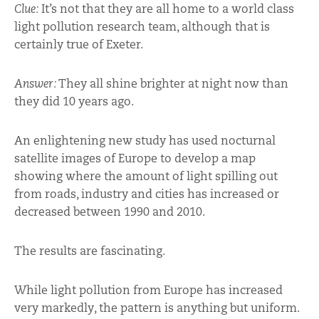
Clue:
It’s not that they are all home to a world class
light pollution research team, although that is
certainly true of Exeter.
Answer:
They all shine brighter at night now than
they did 10 years ago.
An enlightening new study has used nocturnal
satellite images of Europe to develop a map
showing where the amount of light spilling out
from roads, industry and cities has increased or
decreased between 1990 and 2010.
The results are fascinating.
While light pollution from Europe has increased
very markedly, the pattern is anything but uniform.