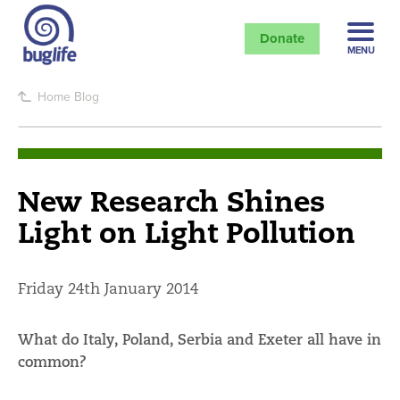
Donate
MENU
Home
Blog
New Research Shines
Light on Light Pollution
Friday 24th January 2014
What do Italy, Poland, Serbia and Exeter all have in
common?