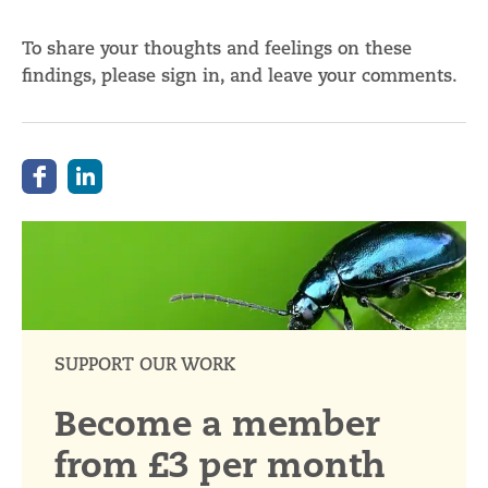
To share your thoughts and feelings on these
findings, please sign in, and leave your comments.
SUPPORT OUR WORK
Become a member
from £3 per month