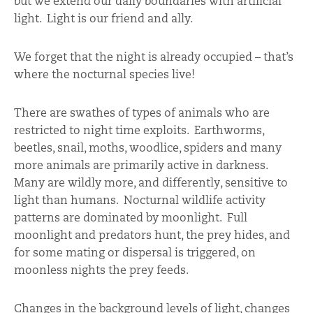
but we extend our daily boundaries with artificial
light. Light is our friend and ally.
We forget that the night is already occupied – that’s
where the nocturnal species live!
There are swathes of types of animals who are
restricted to night time exploits. Earthworms,
beetles, snail, moths, woodlice, spiders and many
more animals are primarily active in darkness.
Many are wildly more, and differently, sensitive to
light than humans. Nocturnal wildlife activity
patterns are dominated by moonlight. Full
moonlight and predators hunt, the prey hides, and
for some mating or dispersal is triggered, on
moonless nights the prey feeds.
Changes in the background levels of light, changes