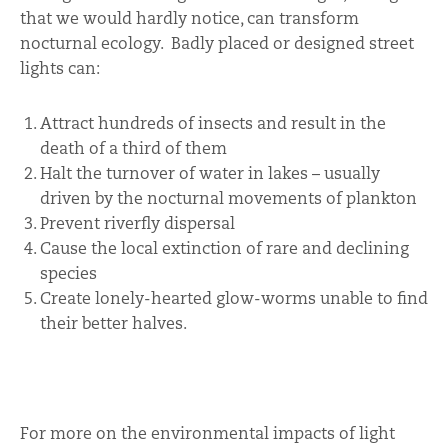
that we would hardly notice, can transform
nocturnal ecology. Badly placed or designed street
lights can:
Attract hundreds of insects and result in the
death of a third of them
Halt the turnover of water in lakes – usually
driven by the nocturnal movements of plankton
Prevent riverfly dispersal
Cause the local extinction of rare and declining
species
Create lonely-hearted glow-worms unable to find
their better halves.
For more on the environmental impacts of light