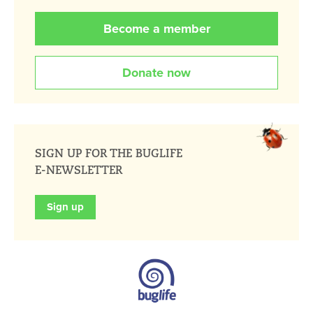
Become a member
Donate now
SIGN UP FOR THE BUGLIFE
E-NEWSLETTER
Sign up