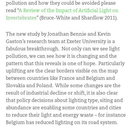
pollution and how they could be avoided please
read “
A Review of the Impact of Artificial Light on
Invertebrates
” (Bruce-White and Shardlow 2011).
The new study by Jonathan Bennie and Kevin
Gaston’s research team at Exeter University is a
fabulous breakthrough. Not only can we see light
pollution, we can see how it is changing and the
pattern that this reveals is one of hope. Particularly
uplifting are the clear borders visible on the map
between countries like France and Belgium and
Slovakia and Poland. While some changes are the
result of industrial decline or shift, it is also clear
that policy decisions about lighting type, siting and
abundance are enabling some countries and cities
to reduce their light and energy waste – for instance
Belgium has reduced lighting on its road system.