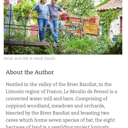
Heidi and Nik © Heidi Smith
About the Author
Nestled in the valley of the River Bandiat, in the
Limosin region of France, Le Moulin de Pensol is a
converted water mill and barn. Comprising of
coppiced woodland, meadows and orchards,
bisected by the River Bandiat and boasting two
caves which home seven species of bat, the eight
hectares of land is a rewilding project lovingly