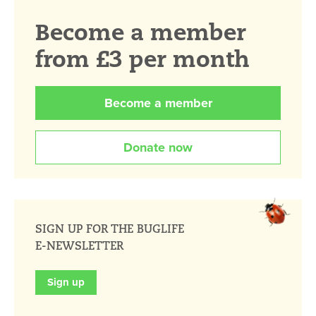
Become a member
from £3 per month
Become a member
Donate now
SIGN UP FOR THE BUGLIFE
E-NEWSLETTER
Sign up