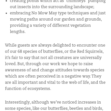
creating ponds which act as “chimneys” pumping
out insects into the surrounding landscape;
embracing No Mow May type techniques and just
mowing paths around our garden and grounds,
providing a variety of different vegetation
lengths.
While guests are always delighted to encounter one
of our 68 species of butterflies, or the Red Squirrels,
it’s fair to say that not all creatures are universally
loved. But, through our work we hope to raise
awareness of and change attitudes towards species
which are often perceived in a negative way. They
are all important and vital to the web of life, and the
function of ecosystems.
Interestingly, although we’ve noticed increases in
some species, like our butterflies, beetles and birds,