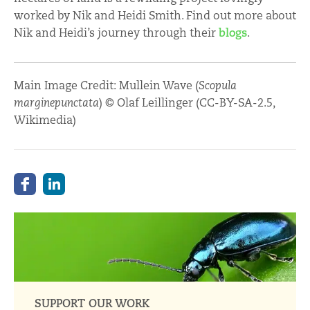
worked by Nik and Heidi Smith. Find out more about
Nik and Heidi’s journey through their
blogs
.
Main Image Credit: Mullein Wave (
Scopula
marginepunctata
) © Olaf Leillinger (CC-BY-SA-2.5,
Wikimedia)
SUPPORT OUR WORK