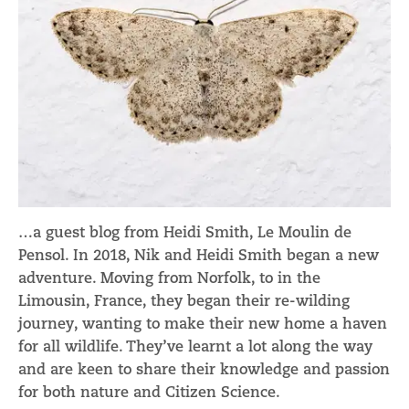
…a guest blog from Heidi Smith, Le Moulin de
Pensol. In 2018, Nik and Heidi Smith began a new
adventure. Moving from Norfolk, to in the
Limousin, France, they began their re-wilding
journey, wanting to make their new home a haven
for all wildlife. They’ve learnt a lot along the way
and are keen to share their knowledge and passion
for both nature and Citizen Science.