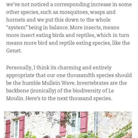
we’ve not noticed a corresponding increase in some
other species, such as mosquitoes, wasps and
hornets and we put this down to the whole
“system” being in balance. More insects, means
more insect eating birds and reptiles, which in turn
means more bird and reptile eating species, like the
Genet.
Personally, I think its charming and entirely
appropriate that our one thousandth species should
be the humble Mullein Wave. Invertebrates are the
backbone (ironically) of the biodiversity of Le
Moulin. Here’s to the next thousand species.