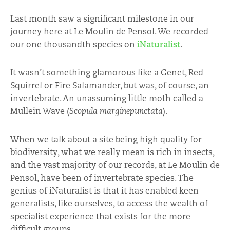
Last month saw a significant milestone in our
journey here at Le Moulin de Pensol. We recorded
our one thousandth species on
iNaturalist
.
It wasn’t something glamorous like a Genet, Red
Squirrel or Fire Salamander, but was, of course, an
invertebrate. An unassuming little moth called a
Mullein Wave (
Scopula marginepunctata
).
When we talk about a site being high quality for
biodiversity, what we really mean is rich in insects,
and the vast majority of our records, at Le Moulin de
Pensol, have been of invertebrate species. The
genius of iNaturalist is that it has enabled keen
generalists, like ourselves, to access the wealth of
specialist experience that exists for the more
difficult groups.