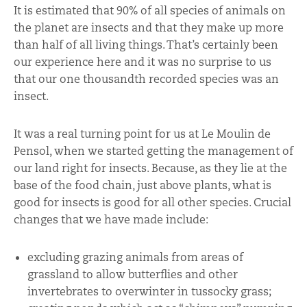
It is estimated that 90% of all species of animals on
the planet are insects and that they make up more
than half of all living things. That’s certainly been
our experience here and it was no surprise to us
that our one thousandth recorded species was an
insect.
It was a real turning point for us at Le Moulin de
Pensol, when we started getting the management of
our land right for insects. Because, as they lie at the
base of the food chain, just above plants, what is
good for insects is good for all other species. Crucial
changes that we have made include:
excluding grazing animals from areas of
grassland to allow butterflies and other
invertebrates to overwinter in tussocky grass;