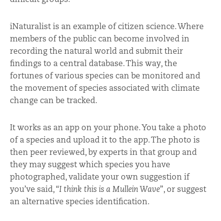
iNaturalist is an example of citizen science. Where
members of the public can become involved in
recording the natural world and submit their
findings to a central database. This way, the
fortunes of various species can be monitored and
the movement of species associated with climate
change can be tracked.
It works as an app on your phone. You take a photo
of a species and upload it to the app. The photo is
then peer reviewed, by experts in that group and
they may suggest which species you have
photographed, validate your own suggestion if
you’ve said, “
I think this is a Mullein Wave
”, or suggest
an alternative species identification.