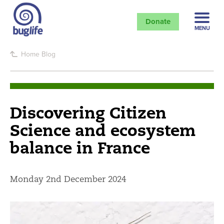
Donate
MENU
Home
Blog
Discovering Citizen
Science and ecosystem
balance in France
Monday 2nd December 2024