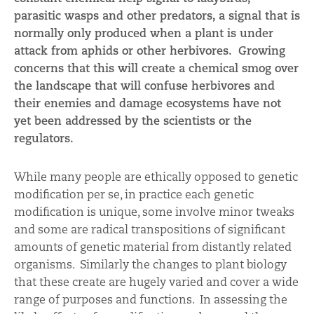
parasitic wasps and other predators, a signal that is
normally only produced when a plant is under
attack from aphids or other herbivores. Growing
concerns that this will create a chemical smog over
the landscape that will confuse herbivores and
their enemies and damage ecosystems have not
yet been addressed by the scientists or the
regulators.
While many people are ethically opposed to genetic
modification per se, in practice each genetic
modification is unique, some involve minor tweaks
and some are radical transpositions of significant
amounts of genetic material from distantly related
organisms. Similarly the changes to plant biology
that these create are hugely varied and cover a wide
range of purposes and functions. In assessing the