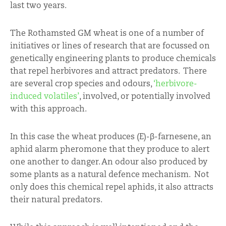
last two years.
The Rothamsted GM wheat is one of a number of
initiatives or lines of research that are focussed on
genetically engineering plants to produce chemicals
that repel herbivores and attract predators. There
are several crop species and odours,
‘herbivore-
induced volatiles’
, involved, or potentially involved
with this approach.
In this case the wheat produces (E)-β-farnesene, an
aphid alarm pheromone that they produce to alert
one another to danger. An odour also produced by
some plants as a natural defence mechanism. Not
only does this chemical repel aphids, it also attracts
their natural predators.