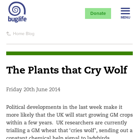
Donate
MENU
Home
Blog
The Plants that Cry Wolf
Friday 20th June 2014
Political developments in the last week make it
more likely that the UK will start growing GM crops
within a few years. UK researchers are currently
trialling a GM wheat that ‘cries wolf’, sending out a
constant chemical help signal to ladybirds,