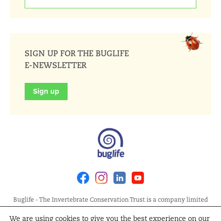
SIGN UP FOR THE BUGLIFE
E-NEWSLETTER
Sign up
Facebook
Instagram
Linkedin
Youtube
Buglife - The Invertebrate Conservation Trust is a company limited
by guarantee, registered in England at Allia Future Business Centre,
We are using cookies to give you the best experience on our
London Road, Peterborough PE2 8AN. Registered Charity No.