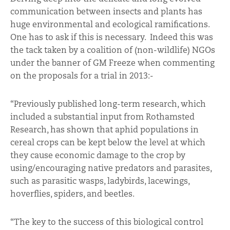
communication between insects and plants has
huge environmental and ecological ramifications.
One has to ask if this is necessary. Indeed this was
the tack taken by a coalition of (non-wildlife) NGOs
under the banner of GM Freeze when commenting
on the proposals for a trial in 2013:-
“Previously published long-term research, which
included a substantial input from Rothamsted
Research, has shown that aphid populations in
cereal crops can be kept below the level at which
they cause economic damage to the crop by
using/encouraging native predators and parasites,
such as parasitic wasps, ladybirds, lacewings,
hoverflies, spiders, and beetles.
“The key to the success of this biological control