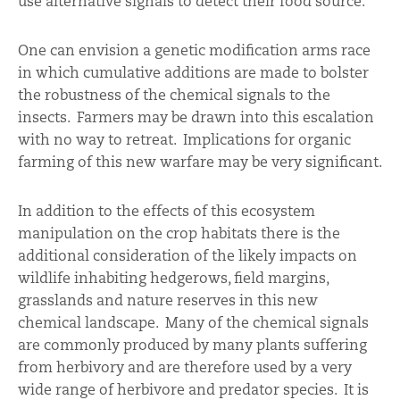
use alternative signals to detect their food source.
One can envision a genetic modification arms race
in which cumulative additions are made to bolster
the robustness of the chemical signals to the
insects. Farmers may be drawn into this escalation
with no way to retreat. Implications for organic
farming of this new warfare may be very significant.
In addition to the effects of this ecosystem
manipulation on the crop habitats there is the
additional consideration of the likely impacts on
wildlife inhabiting hedgerows, field margins,
grasslands and nature reserves in this new
chemical landscape. Many of the chemical signals
are commonly produced by many plants suffering
from herbivory and are therefore used by a very
wide range of herbivore and predator species. It is