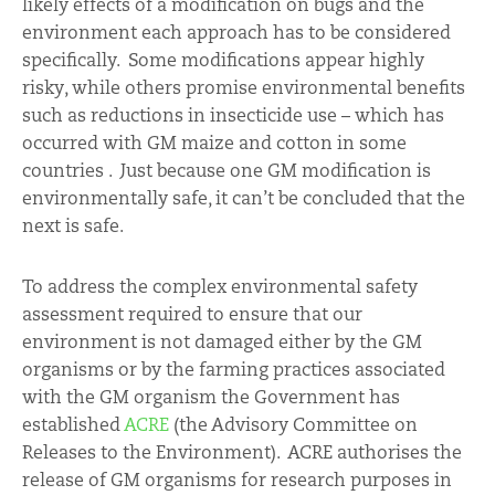
likely effects of a modification on bugs and the
environment each approach has to be considered
specifically. Some modifications appear highly
risky, while others promise environmental benefits
such as reductions in insecticide use – which has
occurred with GM maize and cotton in some
countries . Just because one GM modification is
environmentally safe, it can’t be concluded that the
next is safe.
To address the complex environmental safety
assessment required to ensure that our
environment is not damaged either by the GM
organisms or by the farming practices associated
with the GM organism the Government has
established
ACRE
(the Advisory Committee on
Releases to the Environment). ACRE authorises the
release of GM organisms for research purposes in