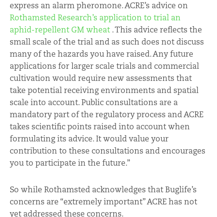
express an alarm pheromone. ACRE’s advice on
Rothamsted Research’s application to trial an
aphid-repellent GM wheat
. This advice reflects the
small scale of the trial and as such does not discuss
many of the hazards you have raised. Any future
applications for larger scale trials and commercial
cultivation would require new assessments that
take potential receiving environments and spatial
scale into account. Public consultations are a
mandatory part of the regulatory process and ACRE
takes scientific points raised into account when
formulating its advice. It would value your
contribution to these consultations and encourages
you to participate in the future.”
So while Rothamsted acknowledges that Buglife’s
concerns are “extremely important” ACRE has not
yet addressed these concerns.