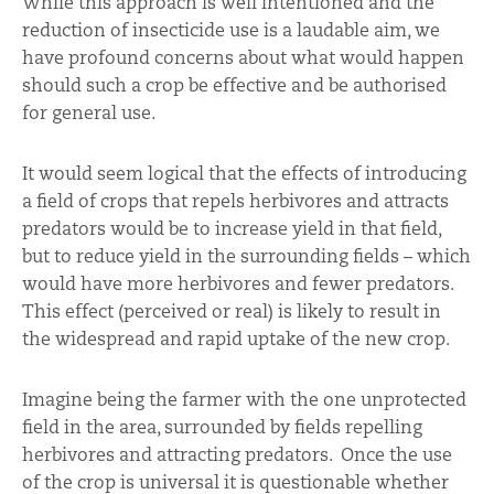
While this approach is well intentioned and the
reduction of insecticide use is a laudable aim, we
have profound concerns about what would happen
should such a crop be effective and be authorised
for general use.
It would seem logical that the effects of introducing
a field of crops that repels herbivores and attracts
predators would be to increase yield in that field,
but to reduce yield in the surrounding fields – which
would have more herbivores and fewer predators.
This effect (perceived or real) is likely to result in
the widespread and rapid uptake of the new crop.
Imagine being the farmer with the one unprotected
field in the area, surrounded by fields repelling
herbivores and attracting predators. Once the use
of the crop is universal it is questionable whether