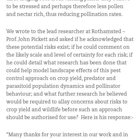
to be stressed and perhaps therefore less pollen
and nectar rich, thus reducing pollination rates.
We wrote to the lead researcher at Rothamsted –
Prof. John Pickett and asked if he acknowledged that
these potential risks exist; if he could comment on
the likely scale and level of certainty for each risk; if
he could detail what research has been done that
could help model landscape effects of this pest
control approach on crop yield, predator and
parasitoid population dynamics and pollinator
behaviour; and what further research he believed
would be required to allay concerns about risks to
crop yield and wildlife before such an approach
should be authorised for use? Here is his response:-
“Many thanks for your interest in our work and in