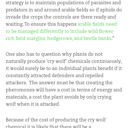
strategy is to maintain populations of parasites and
predators in and around arable fields so if aphids do
invade the crops the controls are there ready and
waiting. To ensure this happens
arable fields need
to be managed differently to include wild flower-
rich field margins, hedgerows, and beetle banks
.”
One also has to question why plants do not
naturally produce ‘cry wolf’ chemicals continuously,
it would surely be to an individual plants benefit if it
constantly attracted defenders and repelled
attackers. The answer must be that creating the
pheromones will have a cost in terms of energy and
materials, a cost the plant avoids by only crying
wolf when it is attacked.
Because of the cost of producing the cry wolf
chemical it is likely that there will be a