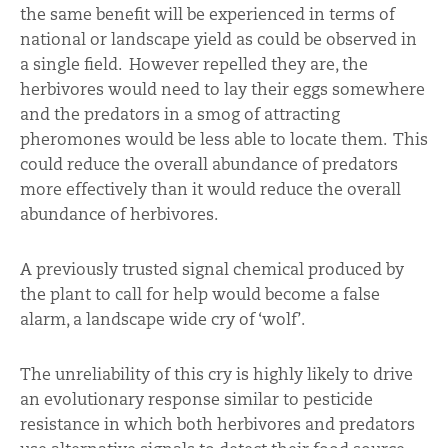
the same benefit will be experienced in terms of
national or landscape yield as could be observed in
a single field. However repelled they are, the
herbivores would need to lay their eggs somewhere
and the predators in a smog of attracting
pheromones would be less able to locate them. This
could reduce the overall abundance of predators
more effectively than it would reduce the overall
abundance of herbivores.
A previously trusted signal chemical produced by
the plant to call for help would become a false
alarm, a landscape wide cry of ‘wolf’.
The unreliability of this cry is highly likely to drive
an evolutionary response similar to pesticide
resistance in which both herbivores and predators