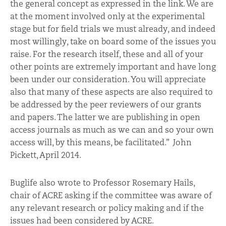
the general concept as expressed in the link. We are
at the moment involved only at the experimental
stage but for field trials we must already, and indeed
most willingly, take on board some of the issues you
raise. For the research itself, these and all of your
other points are extremely important and have long
been under our consideration. You will appreciate
also that many of these aspects are also required to
be addressed by the peer reviewers of our grants
and papers. The latter we are publishing in open
access journals as much as we can and so your own
access will, by this means, be facilitated.” John
Pickett, April 2014.
Buglife also wrote to Professor Rosemary Hails,
chair of ACRE asking if the committee was aware of
any relevant research or policy making and if the
issues had been considered by ACRE.