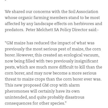
We shared our concerns with the Soil Association
whose organic farming members stand to be most
affected by any landscape effects on herbivores and
predators. Peter Melchett SA Policy Director said:-
“GM maize has reduced the impact of what was
previously the most serious pest of maize, the corn
borer. However, this created an ecological vacuum,
now being filled with two previously insignificant
pests, which are much more difficult to kill than the
corn borer, and may now become a more serious
threat to maize crops than the corn borer ever was.
This new proposed GM crop with alarm
pheromones will certainly have its own
unintended, and quite probably disastrous
consequences for other species.”