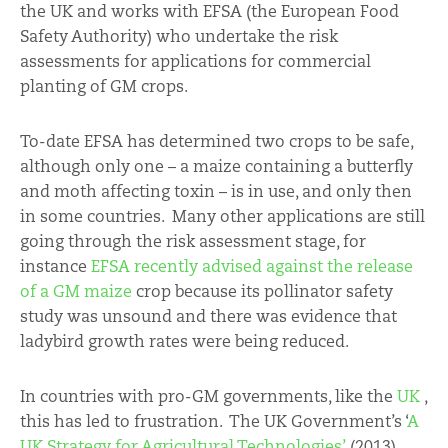
the UK and works with EFSA (the European Food
Safety Authority) who undertake the risk
assessments for applications for commercial
planting of GM crops.
To-date EFSA has determined two crops to be safe,
although only one – a maize containing a butterfly
and moth affecting toxin – is in use, and only then
in some countries. Many other applications are still
going through the risk assessment stage, for
instance
EFSA recently advised against the release
of a GM maize
crop because its pollinator safety
study was unsound and there was evidence that
ladybird growth rates were being reduced.
In countries with pro-GM governments, like the
UK
,
this has led to frustration. The UK Government’s ‘
A
UK Strategy for Agricultural Technologies’
(2013)