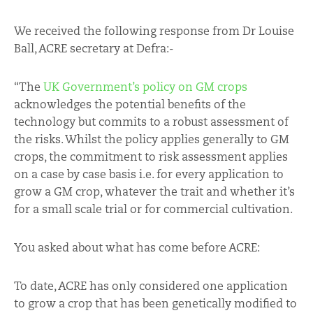
We received the following response from Dr Louise
Ball, ACRE secretary at Defra:-
“The
UK Government’s policy on GM crops
acknowledges the potential benefits of the
technology but commits to a robust assessment of
the risks. Whilst the policy applies generally to GM
crops, the commitment to risk assessment applies
on a case by case basis i.e. for every application to
grow a GM crop, whatever the trait and whether it’s
for a small scale trial or for commercial cultivation.
You asked about what has come before ACRE:
To date, ACRE has only considered one application
to grow a crop that has been genetically modified to