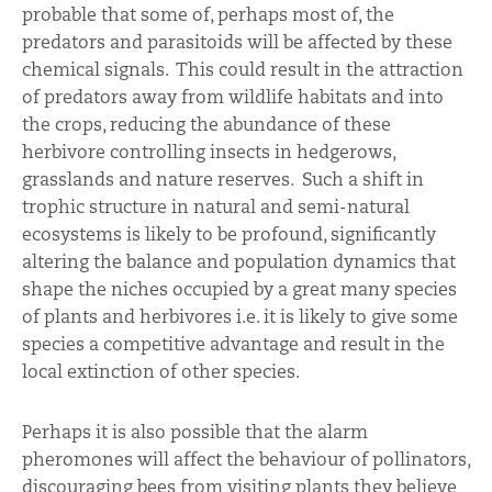
probable that some of, perhaps most of, the
predators and parasitoids will be affected by these
chemical signals. This could result in the attraction
of predators away from wildlife habitats and into
the crops, reducing the abundance of these
herbivore controlling insects in hedgerows,
grasslands and nature reserves. Such a shift in
trophic structure in natural and semi-natural
ecosystems is likely to be profound, significantly
altering the balance and population dynamics that
shape the niches occupied by a great many species
of plants and herbivores i.e. it is likely to give some
species a competitive advantage and result in the
local extinction of other species.
Perhaps it is also possible that the alarm
pheromones will affect the behaviour of pollinators,
discouraging bees from visiting plants they believe