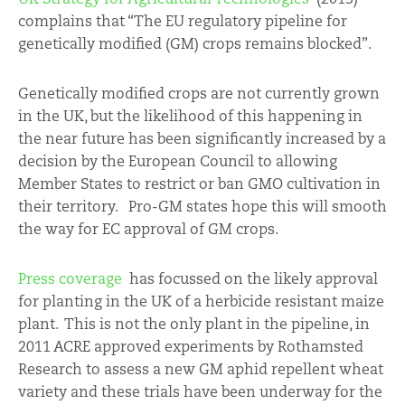
complains that “The EU regulatory pipeline for
genetically modified (GM) crops remains blocked”.
Genetically modified crops are not currently grown
in the UK, but the likelihood of this happening in
the near future has been significantly increased by a
decision by the European Council to allowing
Member States to restrict or ban GMO cultivation in
their territory. Pro-GM states hope this will smooth
the way for EC approval of GM crops.
Press coverage
has focussed on the likely approval
for planting in the UK of a herbicide resistant maize
plant. This is not the only plant in the pipeline, in
2011 ACRE approved experiments by Rothamsted
Research to assess a new GM aphid repellent wheat
variety and these trials have been underway for the