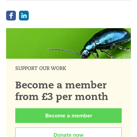
SUPPORT OUR WORK
Become a member
from £3 per month
Become a member
Donate now