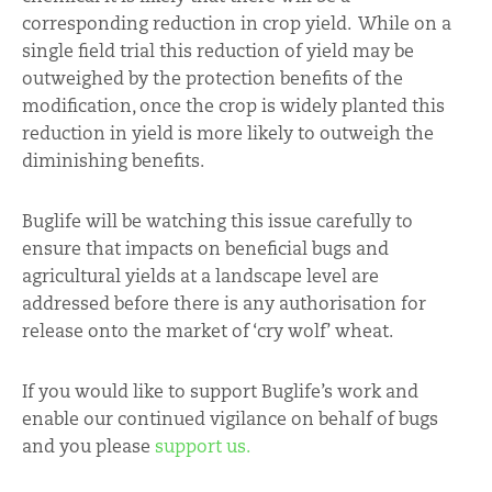
corresponding reduction in crop yield. While on a
single field trial this reduction of yield may be
outweighed by the protection benefits of the
modification, once the crop is widely planted this
reduction in yield is more likely to outweigh the
diminishing benefits.
Buglife will be watching this issue carefully to
ensure that impacts on beneficial bugs and
agricultural yields at a landscape level are
addressed before there is any authorisation for
release onto the market of ‘cry wolf’ wheat.
If you would like to support Buglife’s work and
enable our continued vigilance on behalf of bugs
and you please
support us.