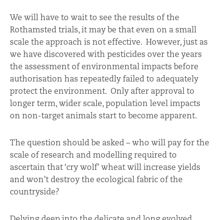
We will have to wait to see the results of the
Rothamsted trials, it may be that even on a small
scale the approach is not effective. However, just as
we have discovered with pesticides over the years
the assessment of environmental impacts before
authorisation has repeatedly failed to adequately
protect the environment. Only after approval to
longer term, wider scale, population level impacts
on non-target animals start to become apparent.
The question should be asked – who will pay for the
scale of research and modelling required to
ascertain that ‘cry wolf’ wheat will increase yields
and won’t destroy the ecological fabric of the
countryside?
Delving deep into the delicate and long evolved