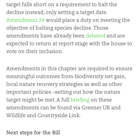
target falls short on a requirement to halt the
decline instead, only setting a target date.
Amendment 24
would place a duty on meeting the
objective of halting species decline. Those
amendments have already been
debated
and are
expected to return at report stage with the house to
vote on their inclusion.
Amendments in this chapter are required to ensure
meaningful outcomes from biodiversity net gain,
local nature recovery strategies as well as other
important policies –setting out how the nature
target might be met. A full
briefing
on these
amendments can be found via Greener UK and
Wildlife and Countryside Link.
Next steps for the Bill