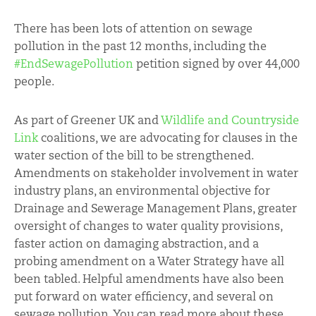
There has been lots of attention on sewage
pollution in the past 12 months, including the
#EndSewagePollution
petition signed by over 44,000
people.
As part of Greener UK and
Wildlife and Countryside
Link
coalitions, we are advocating for clauses in the
water section of the bill to be strengthened.
Amendments on stakeholder involvement in water
industry plans, an environmental objective for
Drainage and Sewerage Management Plans, greater
oversight of changes to water quality provisions,
faster action on damaging abstraction, and a
probing amendment on a Water Strategy have all
been tabled. Helpful amendments have also been
put forward on water efficiency, and several on
sewage pollution. You can read more about these