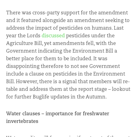
There was cross-party support for the amendment
and it featured alongside an amendment seeking to
address the impact of pesticides on humans. Last
year the Lords
discussed
pesticides under the
Agriculture Bill, yet amendments fell, with the
Government indicating the Environment Bill a
better place for them to be included. It was
disappointing therefore to not see Government
include a clause on pesticides in the Environment
Bill. However, there is a signal that members will re-
table and address them at the report stage – lookout
for further Buglife updates in the Autumn.
Water clauses – importance for freshwater
invertebrates