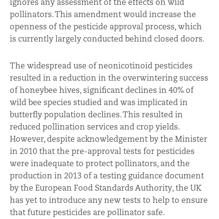
ignores any assessment of the effects on wild
pollinators. This amendment would increase the
openness of the pesticide approval process, which
is currently largely conducted behind closed doors.
The widespread use of neonicotinoid pesticides
resulted in a reduction in the overwintering success
of honeybee hives, significant declines in 40% of
wild bee species studied and was implicated in
butterfly population declines. This resulted in
reduced pollination services and crop yields.
However, despite acknowledgement by the Minister
in 2010 that the pre-approval tests for pesticides
were inadequate to protect pollinators, and the
production in 2013 of a testing guidance document
by the European Food Standards Authority, the UK
has yet to introduce any new tests to help to ensure
that future pesticides are pollinator safe.