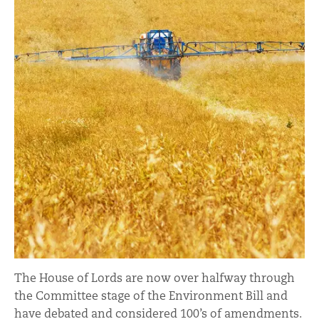
The House of Lords are now over halfway through
the Committee stage of the Environment Bill and
have debated and considered 100’s of amendments.