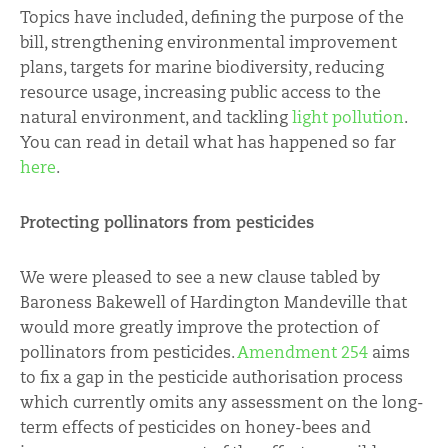
Topics have included, defining the purpose of the
bill, strengthening environmental improvement
plans, targets for marine biodiversity, reducing
resource usage, increasing public access to the
natural environment, and tackling
light pollution
.
You can read in detail what has happened so far
here
.
Protecting pollinators from pesticides
We were pleased to see a new clause tabled by
Baroness Bakewell of Hardington Mandeville that
would more greatly improve the protection of
pollinators from pesticides.
Amendment 254
aims
to fix a gap in the pesticide authorisation process
which currently omits any assessment on the long-
term effects of pesticides on honey-bees and