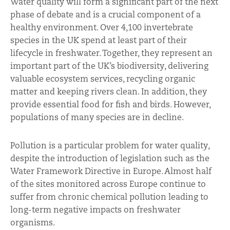
Water quality will form a significant part of the next
phase of debate and is a crucial component of a
healthy environment. Over 4,100 invertebrate
species in the UK spend at least part of their
lifecycle in freshwater. Together, they represent an
important part of the UK’s biodiversity, delivering
valuable ecosystem services, recycling organic
matter and keeping rivers clean. In addition, they
provide essential food for fish and birds. However,
populations of many species are in decline.
Pollution is a particular problem for water quality,
despite the introduction of legislation such as the
Water Framework Directive in Europe. Almost half
of the sites monitored across Europe continue to
suffer from chronic chemical pollution leading to
long-term negative impacts on freshwater
organisms.