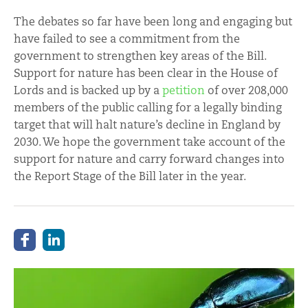
The debates so far have been long and engaging but
have failed to see a commitment from the
government to strengthen key areas of the Bill.
Support for nature has been clear in the House of
Lords and is backed up by a
petition
of over 208,000
members of the public calling for a legally binding
target that will halt nature’s decline in England by
2030. We hope the government take account of the
support for nature and carry forward changes into
the Report Stage of the Bill later in the year.