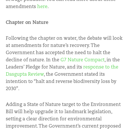
amendments
here
.
Chapter on Nature
Following the chapter on water, the debate will look
at amendments for nature’s recovery. The
Government has accepted the need to halt the
decline of nature. In the
G7 Nature Compact
, in the
Leaders’ Pledge for Nature, and its
response to the
Dasgupta Review
, the Government stated its
intention to “halt and reverse biodiversity loss by
2030”.
Adding a State of Nature target to the Environment
Bill will help upgrade it to landmark legislation,
setting a clear direction for environmental
improvement. The Government’s current proposed