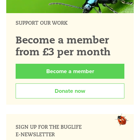
SUPPORT OUR WORK
Become a member
from £3 per month
Become a member
Donate now
SIGN UP FOR THE BUGLIFE
E-NEWSLETTER