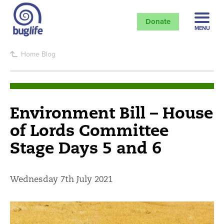
Donate
MENU
Home
Blog
Environment Bill – House
of Lords Committee
Stage Days 5 and 6
Wednesday 7th July 2021