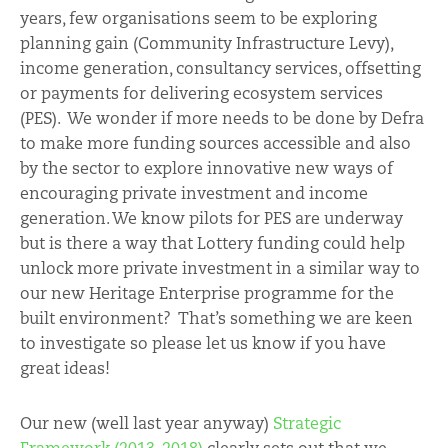
years, few organisations seem to be exploring
planning gain (Community Infrastructure Levy),
income generation, consultancy services, offsetting
or payments for delivering ecosystem services
(PES). We wonder if more needs to be done by Defra
to make more funding sources accessible and also
by the sector to explore innovative new ways of
encouraging private investment and income
generation. We know pilots for PES are underway
but is there a way that Lottery funding could help
unlock more private investment in a similar way to
our new Heritage Enterprise programme for the
built environment? That’s something we are keen
to investigate so please let us know if you have
great ideas!
Our new (well last year anyway)
Strategic