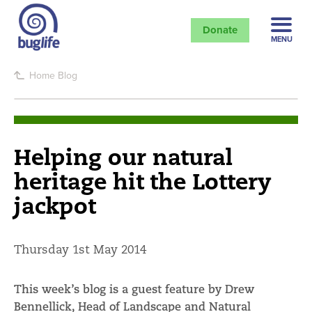
Donate
MENU
Home
Blog
Helping our natural
heritage hit the Lottery
jackpot
Thursday 1st May 2014
This week’s blog is a guest feature by Drew
Bennellick, Head of Landscape and Natural