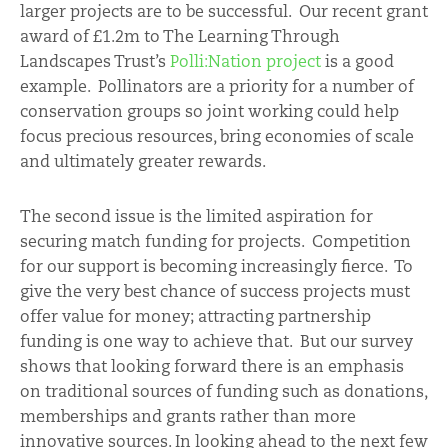
larger projects are to be successful. Our recent grant
award of £1.2m to The Learning Through
Landscapes Trust’s
Polli:Nation project
is a good
example. Pollinators are a priority for a number of
conservation groups so joint working could help
focus precious resources, bring economies of scale
and ultimately greater rewards.
The second issue is the limited aspiration for
securing match funding for projects. Competition
for our support is becoming increasingly fierce. To
give the very best chance of success projects must
offer value for money; attracting partnership
funding is one way to achieve that. But our survey
shows that looking forward there is an emphasis
on traditional sources of funding such as donations,
memberships and grants rather than more
innovative sources. In looking ahead to the next few