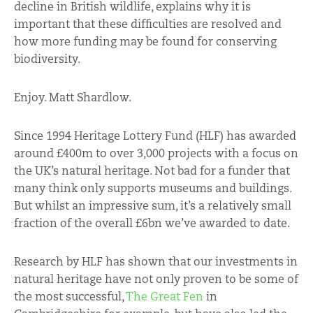
decline in British wildlife, explains why it is
important that these difficulties are resolved and
how more funding may be found for conserving
biodiversity.
Enjoy. Matt Shardlow.
Since 1994 Heritage Lottery Fund (HLF) has awarded
around £400m to over 3,000 projects with a focus on
the UK’s natural heritage. Not bad for a funder that
many think only supports museums and buildings.
But whilst an impressive sum, it’s a relatively small
fraction of the overall £6bn we’ve awarded to date.
Research by HLF has shown that our investments in
natural heritage have not only proven to be some of
the most successful,
The Great Fen
in