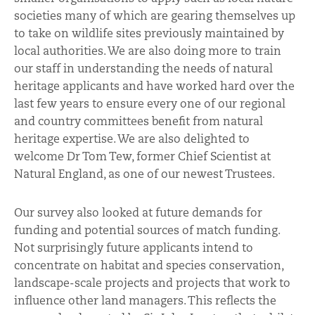
societies many of which are gearing themselves up
to take on wildlife sites previously maintained by
local authorities. We are also doing more to train
our staff in understanding the needs of natural
heritage applicants and have worked hard over the
last few years to ensure every one of our regional
and country committees benefit from natural
heritage expertise. We are also delighted to
welcome Dr Tom Tew, former Chief Scientist at
Natural England, as one of our newest Trustees.
Our survey also looked at future demands for
funding and potential sources of match funding.
Not surprisingly future applicants intend to
concentrate on habitat and species conservation,
landscape-scale projects and projects that work to
influence other land managers. This reflects the