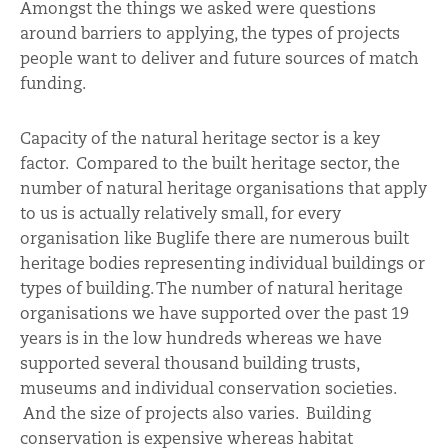
Amongst the things we asked were questions
around barriers to applying, the types of projects
people want to deliver and future sources of match
funding.
Capacity of the natural heritage sector is a key
factor. Compared to the built heritage sector, the
number of natural heritage organisations that apply
to us is actually relatively small, for every
organisation like Buglife there are numerous built
heritage bodies representing individual buildings or
types of building. The number of natural heritage
organisations we have supported over the past 19
years is in the low hundreds whereas we have
supported several thousand building trusts,
museums and individual conservation societies.
And the size of projects also varies. Building
conservation is expensive whereas habitat