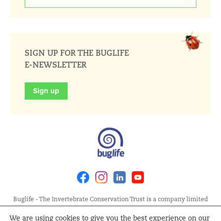
SIGN UP FOR THE BUGLIFE
E-NEWSLETTER
Sign up
Facebook
Instagram
Linkedin
Youtube
Buglife - The Invertebrate Conservation Trust is a company limited
by guarantee, registered in England at Allia Future Business Centre,
We are using cookies to give you the best experience on our
London Road, Peterborough PE2 8AN. Registered Charity No.