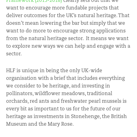
Framework (2013-2018)
clearly sets out that we
want to encourage more fundable projects that
deliver outcomes for the UK’s natural heritage. That
doesn’t mean lowering the bar but simply that we
want to do more to encourage strong applications
from the natural heritage sector. It means we want
to explore new ways we can help and engage with a
sector.
HLF is unique in being the only UK-wide
organisation with a brief that includes everything
we consider to be heritage, and investing in
pollinators, wildflower meadows, traditional
orchards, red ants and freshwater pearl mussels is
every bit as important to us for the future of our
heritage as investments in Stonehenge, the British
Museum and the Mary Rose.