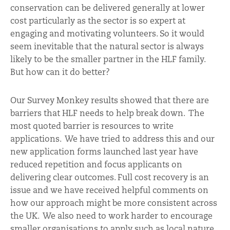
conservation can be delivered generally at lower
cost particularly as the sector is so expert at
engaging and motivating volunteers. So it would
seem inevitable that the natural sector is always
likely to be the smaller partner in the HLF family.
But how can it do better?
Our Survey Monkey results showed that there are
barriers that HLF needs to help break down. The
most quoted barrier is resources to write
applications. We have tried to address this and our
new application forms launched last year have
reduced repetition and focus applicants on
delivering clear outcomes. Full cost recovery is an
issue and we have received helpful comments on
how our approach might be more consistent across
the UK. We also need to work harder to encourage
smaller organisations to apply such as local nature