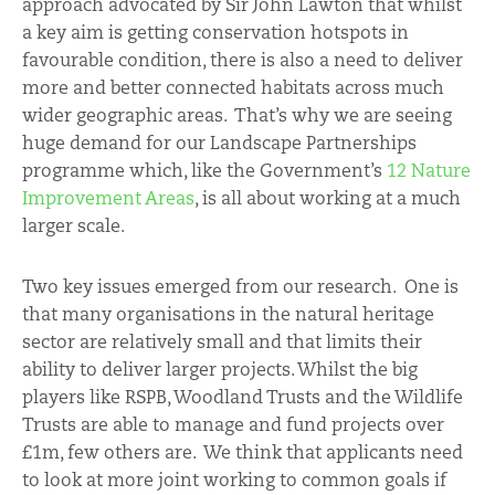
approach advocated by Sir John Lawton that whilst
a key aim is getting conservation hotspots in
favourable condition, there is also a need to deliver
more and better connected habitats across much
wider geographic areas. That’s why we are seeing
huge demand for our Landscape Partnerships
programme which, like the Government’s
12 Nature
Improvement Areas
, is all about working at a much
larger scale.
Two key issues emerged from our research. One is
that many organisations in the natural heritage
sector are relatively small and that limits their
ability to deliver larger projects. Whilst the big
players like RSPB, Woodland Trusts and the Wildlife
Trusts are able to manage and fund projects over
£1m, few others are. We think that applicants need
to look at more joint working to common goals if