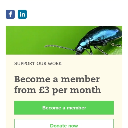
SUPPORT OUR WORK
Become a member
from £3 per month
Become a member
Donate now