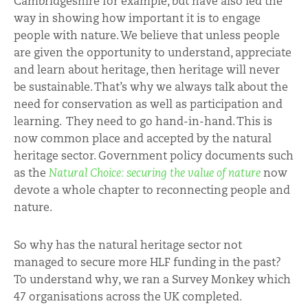
Cambridgeshire for example, but have also led the
way in showing how important it is to engage
people with nature. We believe that unless people
are given the opportunity to understand, appreciate
and learn about heritage, then heritage will never
be sustainable. That’s why we always talk about the
need for conservation as well as participation and
learning. They need to go hand-in-hand. This is
now common place and accepted by the natural
heritage sector. Government policy documents such
as the
Natural Choice: securing the value of nature
now
devote a whole chapter to reconnecting people and
nature.
So why has the natural heritage sector not
managed to secure more HLF funding in the past?
To understand why, we ran a Survey Monkey which
47 organisations across the UK completed.