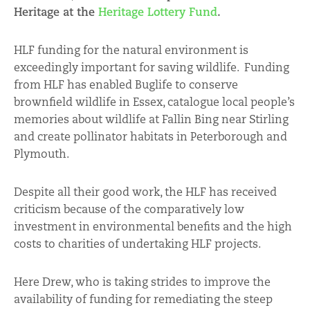
Heritage at the
Heritage Lottery Fund
.
HLF funding for the natural environment is
exceedingly important for saving wildlife. Funding
from HLF has enabled Buglife to conserve
brownfield wildlife in Essex, catalogue local people’s
memories about wildlife at Fallin Bing near Stirling
and create pollinator habitats in Peterborough and
Plymouth.
Despite all their good work, the HLF has received
criticism because of the comparatively low
investment in environmental benefits and the high
costs to charities of undertaking HLF projects.
Here Drew, who is taking strides to improve the
availability of funding for remediating the steep