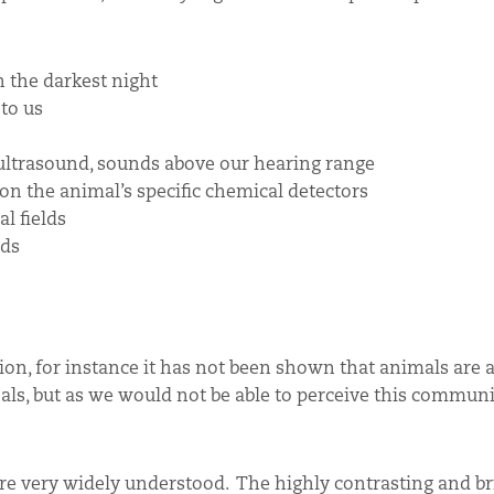
 the darkest night
 to us
 ultrasound, sounds above our hearing range
n the animal’s specific chemical detectors
l fields
lds
tion, for instance it has not been shown that animals are a
nals, but as we would not be able to perceive this commun
 very widely understood. The highly contrasting and bri