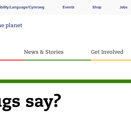
ibility/Language/Cymraeg
Events
Shop
Jobs
he planet
News & Stories
Get Involved
gs say?