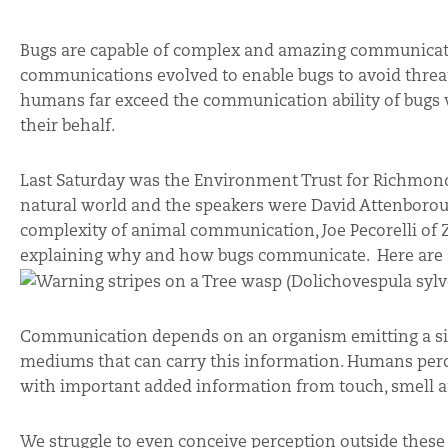
Bugs are capable of complex and amazing communicati
communications evolved to enable bugs to avoid threat
humans far exceed the communication ability of bugs w
their behalf.
Last Saturday was the Environment Trust for Richmon
natural world and the speakers were David Attenborou
complexity of animal communication, Joe Pecorelli of
explaining why and how bugs communicate. Here are so
Communication depends on an organism emitting a sign
mediums that can carry this information. Humans percei
with important added information from touch, smell a
We struggle to even conceive perception outside these 