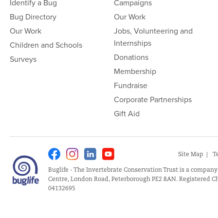
Identify a Bug
Campaigns
Bug Directory
Our Work
Our Work
Jobs, Volunteering and
Internships
Children and Schools
Donations
Surveys
Membership
Fundraise
Corporate Partnerships
Gift Aid
Facebook
Instagram
Linkedin
Youtube
Site Map
T
Buglife - The Invertebrate Conservation Trust is a company
Centre, London Road, Peterborough PE2 8AN. Registered Ch
04132695