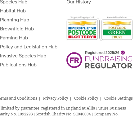
Species Hub
Our History
Habitat Hub
Planning Hub
Brownfield Hub
Farming Hub
Policy and Legislation Hub
Invasive Species Hub
Publications Hub
erms and Conditions
Privacy Policy
Cookie Policy
Cookie Settings
 limited by guarantee, registered in England at Allia Future Business
arity No. 1092293 | Scottish Charity No. SC040004 | Company No.