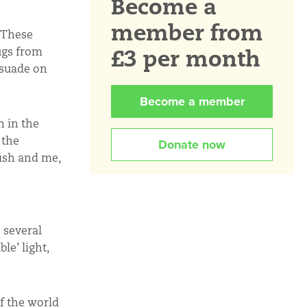
Become a
member from
 These
£3 per month
ugs from
rsuade on
Become a member
 in the
 the
Donate now
ish and me,
 several
le’ light,
f the world