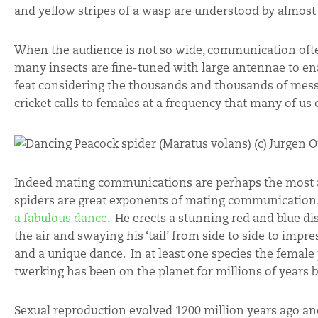
and yellow stripes of a wasp are understood by almost 
When the audience is not so wide, communication of
many insects are fine-tuned with large antennae to ena
feat considering the thousands and thousands of mess
cricket calls to females at a frequency that many of us 
Indeed mating communications are perhaps the most a
spiders are great exponents of mating communication. T
a fabulous dance
. He erects a stunning red and blue di
the air and swaying his ‘tail’ from side to side to impre
and a unique dance. In at least one species the femal
twerking has been on the planet for millions of years b
Sexual reproduction evolved 1200 million years ago an