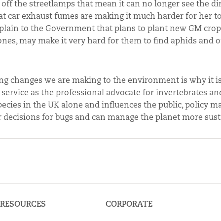
 off the streetlamps that mean it can no longer see the d
at car exhaust fumes are making it much harder for her to
xplain to the Government that plans to plant new GM crops
nes, may make it very hard for them to find aphids and o
ating changes we are making to the environment is why it i
 service as the professional advocate for invertebrates an
pecies in the UK alone and influences the public, policy m
r decisions for bugs and can manage the planet more sust
RESOURCES
CORPORATE