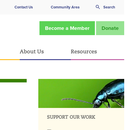
Contact Us
Community Area
Search
Become a Member
Donate
About Us
Resources
SUPPORT OUR WORK