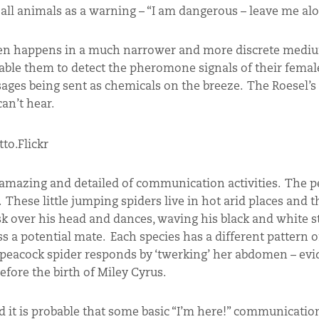
all animals as a warning – “I am dangerous – leave me al
ten happens in a much narrower and more discrete mediu
ble them to detect the pheromone signals of their female
ages being sent as chemicals on the breeze. The Roesel’s
can’t hear.
mazing and detailed of communication activities. The p
hese little jumping spiders live in hot arid places and 
sk over his head and dances, waving his black and white st
ss a potential mate. Each species has a different pattern o
e peacock spider responds by ‘twerking’ her abdomen – evi
efore the birth of Miley Cyrus.
d it is probable that some basic “I’m here!” communicatio