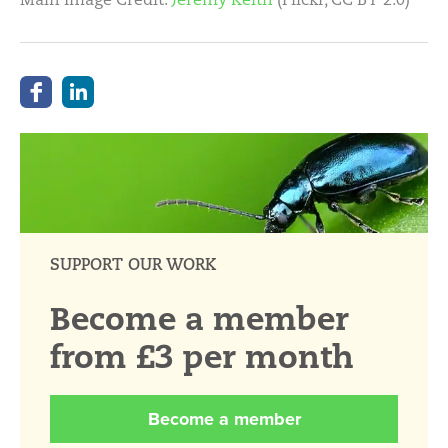
SUPPORT OUR WORK
Become a member
from £3 per month
Become a member