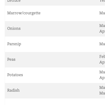
Lettuce
Ye
Marrow/courgette
Ma
Ma
Onions
Apr
Parsnip
Ma
Fe
Peas
Apr
Ma
Potatoes
Apr
Ma
Radish
Ma