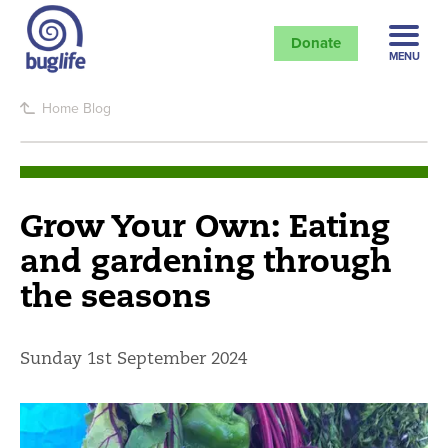
Donate
MENU
Home
Blog
Grow Your Own: Eating
and gardening through
the seasons
Sunday 1st September 2024