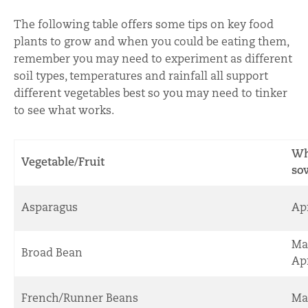
The following table offers some tips on key food
plants to grow and when you could be eating them,
remember you may need to experiment as different
soil types, temperatures and rainfall all support
different vegetables best so you may need to tinker
to see what works.
Wh
Vegetable/Fruit
so
Asparagus
Apr
Ma
Broad Bean
Apr
French/Runner Beans
Ma