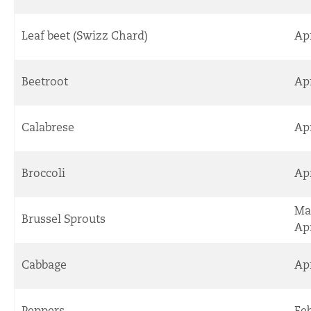
Leaf beet (Swizz Chard)
Apr
Beetroot
Ap
Calabrese
Ap
Broccoli
Ap
Ma
Brussel Sprouts
Apr
Cabbage
Ap
Peppers
Fe