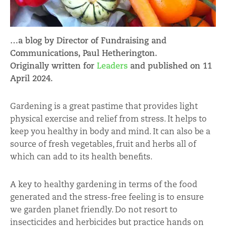
…a blog by Director of Fundraising and
Communications, Paul Hetherington.
Originally written for
Leaders
and published on 11
April 2024.
Gardening is a great pastime that provides light
physical exercise and relief from stress. It helps to
keep you healthy in body and mind. It can also be a
source of fresh vegetables, fruit and herbs all of
which can add to its health benefits.
A key to healthy gardening in terms of the food
generated and the stress-free feeling is to ensure
we garden planet friendly. Do not resort to
insecticides and herbicides but practice hands on