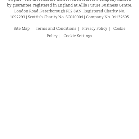
by guarantee, registered in England at Allia Future Business Centre,
London Road, Peterborough PE2 8AN. Registered Charity No.
1092293 | Scottish Charity No. SC040004 | Company No. 04132695
Site Map
Terms and Conditions
Privacy Policy
Cookie
Policy
Cookie Settings