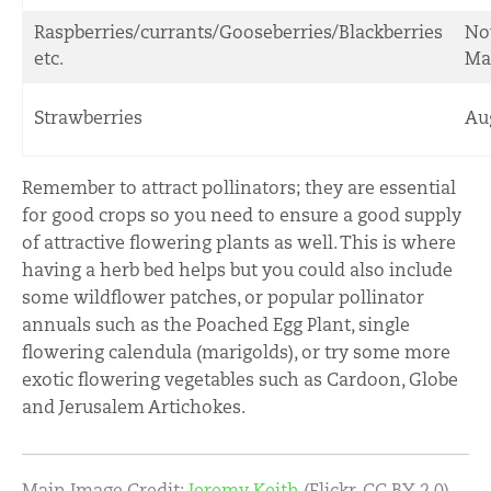
Raspberries/currants/Gooseberries/Blackberries
No
etc.
Ma
Strawberries
Au
Remember to attract pollinators; they are essential
for good crops so you need to ensure a good supply
of attractive flowering plants as well. This is where
having a herb bed helps but you could also include
some wildflower patches, or popular pollinator
annuals such as the Poached Egg Plant, single
flowering calendula (marigolds), or try some more
exotic flowering vegetables such as Cardoon, Globe
and Jerusalem Artichokes.
Main Image Credit:
Jeremy Keith
(Flickr, CC BY 2.0)