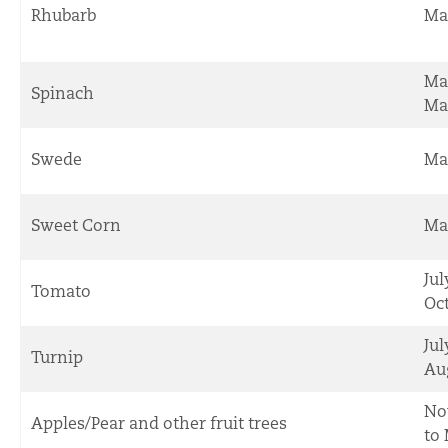
Rhubarb
Ma
Ma
Spinach
Ma
Swede
Ma
Sweet Corn
Ma
Jul
Tomato
Oc
Jul
Turnip
Au
No
Apples/Pear and other fruit trees
to