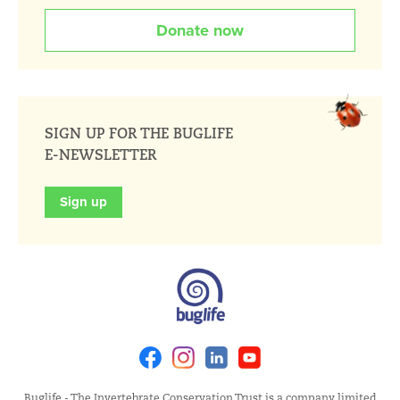
Donate now
SIGN UP FOR THE BUGLIFE
E-NEWSLETTER
Sign up
Facebook
Instagram
Linkedin
Youtube
Buglife - The Invertebrate Conservation Trust is a company limited