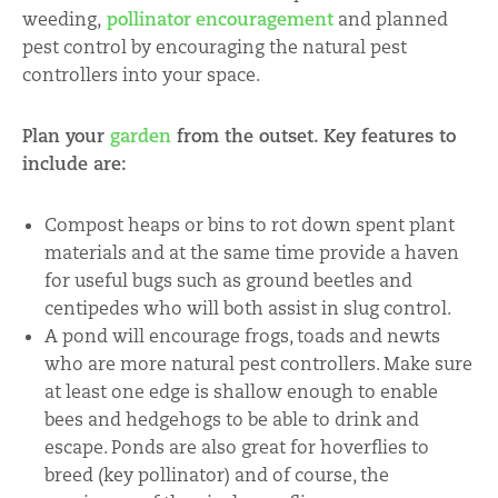
weeding,
pollinator
encouragement
and planned
pest control by encouraging the natural pest
controllers into your space.
Plan your
garden
from the outset. K
ey features to
include are:
Compost heaps or bins to rot down spent plant
materials and at the same time provide a haven
for useful bugs such as ground beetles and
centipedes who will both assist in slug control.
A pond will encourage frogs, toads and newts
who are more natural pest controllers. Make sure
at least one edge is shallow enough to enable
bees and hedgehogs to be able to drink and
escape. Ponds are also great for hoverflies to
breed (key pollinator) and of course, the