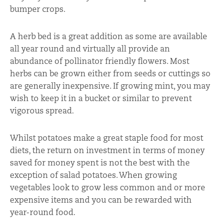
bumper crops.
A herb bed is a great addition as some are available
all year round and virtually all provide an
abundance of pollinator friendly flowers. Most
herbs can be grown either from seeds or cuttings so
are generally inexpensive. If growing mint, you may
wish to keep it in a bucket or similar to prevent
vigorous spread.
Whilst potatoes make a great staple food for most
diets, the return on investment in terms of money
saved for money spent is not the best with the
exception of salad potatoes. When growing
vegetables look to grow less common and or more
expensive items and you can be rewarded with
year-round food.