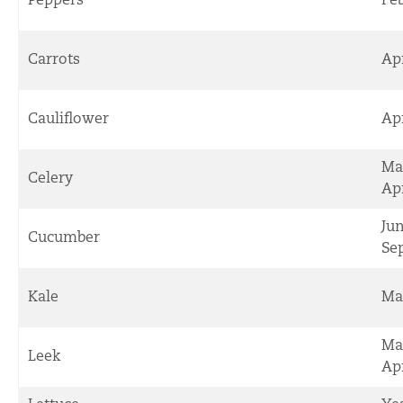
Carrots
Ap
Cauliflower
Ap
Ma
Celery
Apr
Ju
Cucumber
Se
Kale
Ma
Ma
Leek
Apr