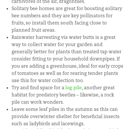
carnivores of the air, dragonflies.
Solitary bee homes are great for boosting solitary
bee numbers and they are key pollinators for
fruits, so install them south facing close to
planned fruit areas.
Rainwater harvesting via water butts is a great
way to collect water for your garden and
generally better for plants than treated tap water
consider fitting to your household downpipes. If
you are adding a greenhouse, ideal for early crops
of tomatoes as well as for rearing tender plants
use this for water collection too.
Try and find space for a
log pile
, another great
habitat for predatory beetles – likewise, a rock
pile can work wonders.
Leave some leaf piles in the autumn as this can
provide overwinter shelter for beneficial insects
such as ladybirds and lacewings.