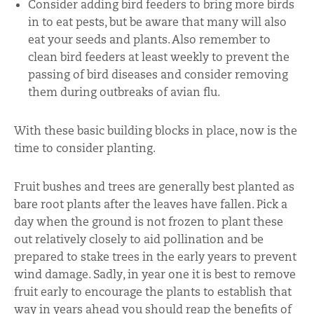
Consider adding bird feeders to bring more birds
in to eat pests, but be aware that many will also
eat your seeds and plants. Also remember to
clean bird feeders at least weekly to prevent the
passing of bird diseases and consider removing
them during outbreaks of avian flu.
With these basic building blocks in place, now is the
time to consider planting.
Fruit bushes and trees are generally best planted as
bare root plants after the leaves have fallen. Pick a
day when the ground is not frozen to plant these
out relatively closely to aid pollination and be
prepared to stake trees in the early years to prevent
wind damage. Sadly, in year one it is best to remove
fruit early to encourage the plants to establish that
way in years ahead you should reap the benefits of