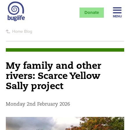
Donate
MENU
Home
Blog
My family and other
rivers: Scarce Yellow
Sally project
Monday 2nd February 2026