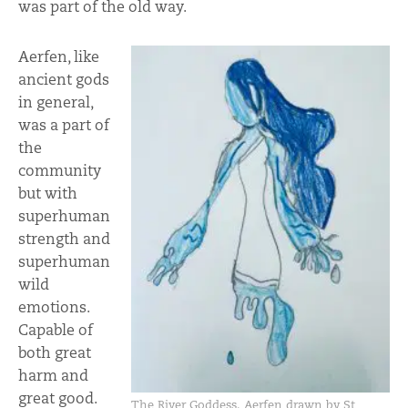
was part of the old way.
Aerfen, like
ancient gods
in general,
was a part of
the
community
but with
superhuman
strength and
superhuman
wild
emotions.
Capable of
both great
harm and
great good.
The River Goddess, Aerfen drawn by St