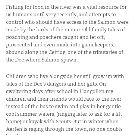
Fishing for food in the river was a vital resource for
us humans until very recently, and attempts to
control who should have access to the Salmon were
made by the lords of the manor. Old family tales of
poaching and poachers caught and let off,
prosecuted and even made into gamekeepers,
abound along the Ceiriog, one of the tributaries of
the Dee where Salmon spawn.
Children who live alongside her still grow up with
tales of the Dee’s dangers and her gifts. On
sweltering days after school in Llangollen my
children and their friends would race to the river
instead of the bus to swim and play in her gentle
cool summer waters, (ringing later to ask for a lift
home) or kayak with Scouts. But in winter when
Aerfen is raging through the town, no one doubts