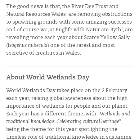
The good news is that, the River Dee Trust and
Natural Resources Wales are removing obstructions
to spawning grounds with some amazing successes
and of course we, at Buglife with Natur am Byth!, are
revealing more each year about Scarce Yellow Sally
(
Isogenus nubecula
) one of the rarest and most
secretive of creatures in Wales.
About World Wetlands Day
World Wetlands Day takes place on the 2 February
each year, raising global awareness about the high
importance of wetlands for people and our planet.
Each year has a different theme, with “
Wetlands and
traditional knowledge: Celebrating cultural heritage
”,
being the theme for this year, spotlighting the
timeless role of traditional knowledge in sustaining