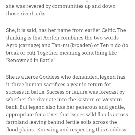
she was revered by communities up and down
those riverbanks.
She, it is said, has her name from earlier Celtic. The
thinking is that Aerfen combines the two words
Agro (carnage) and Tan-nu (broaden) or Ten n do (to
break or cut). Together meaning something like
‘Renowned in Battle’
She is a fierce Goddess who demanded, legend has
it, three human sacrifices a year in return for
success in battle. Success or failure was forecast by
whether the river ate into the Eastern or Western
bank. But legend also has her generous and gentle,
appropriate for a river that issues wild floods across
farmland leaving behind fertile soils across the
flood plains. Knowing and respecting this Goddess