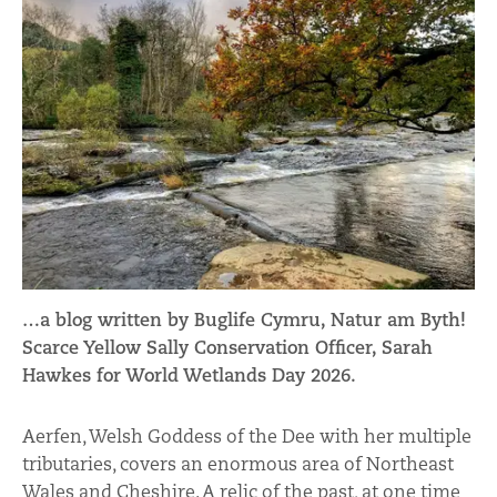
…a blog written by Buglife Cymru, Natur am Byth!
Scarce Yellow Sally Conservation Officer, Sarah
Hawkes for World Wetlands Day 2026.
Aerfen, Welsh Goddess of the Dee with her multiple
tributaries, covers an enormous area of Northeast
Wales and Cheshire. A relic of the past, at one time