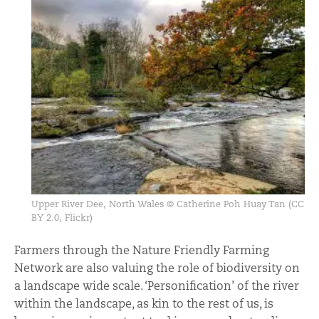
Upper River Dee, North Wales © Catherine Poh Huay Tan (CC
BY 2.0, Flickr)
Farmers through the Nature Friendly Farming
Network are also valuing the role of biodiversity on
a landscape wide scale. ‘Personification’ of the river
within the landscape, as kin to the rest of us, is