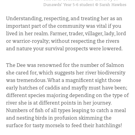
Dunawds’ Year 5-6 student © Sarah Hawkes
Understanding, respecting, and treating her as an
important part of the community was vital if you
lived in her realm. Farmer, trader, villager, lady, lord
or warrior-royalty; without respecting the rivers
and nature your survival prospects were lowered.
The Dee was renowned for the number of Salmon
she cared for, which suggests her river biodiversity
was tremendous. What a magnificent sight those
early hatches of caddis and mayfly must have been;
different species majoring depending on the type of
river she is at different points in her journey.
Numbers of fish of all types leaping to catch a meal
and nesting birds in profusion skimming the
surface for tasty morsels to feed their hatchlings!