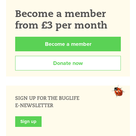
Become a member
from £3 per month
Become a member
Donate now
SIGN UP FOR THE BUGLIFE
E-NEWSLETTER
Sign up