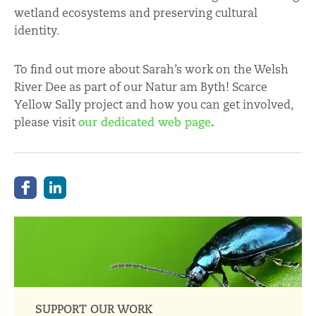
wetland ecosystems and preserving cultural
identity.
To find out more about Sarah’s work on the Welsh
River Dee as part of our Natur am Byth! Scarce
Yellow Sally project and how you can get involved,
please visit
our dedicated web page
.
SUPPORT OUR WORK