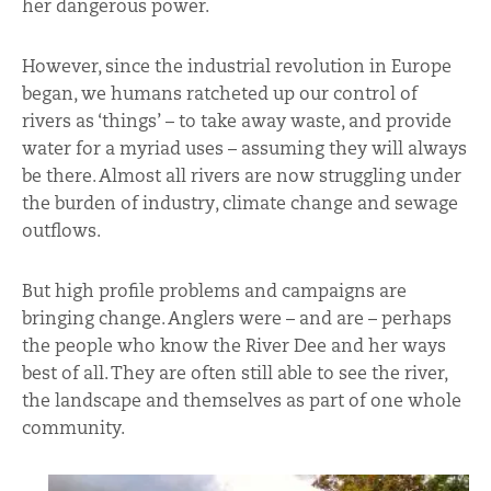
her dangerous power.
However, since the industrial revolution in Europe
began, we humans ratcheted up our control of
rivers as ‘things’ – to take away waste, and provide
water for a myriad uses – assuming they will always
be there. Almost all rivers are now struggling under
the burden of industry, climate change and sewage
outflows.
But high profile problems and campaigns are
bringing change. Anglers were – and are – perhaps
the people who know the River Dee and her ways
best of all. They are often still able to see the river,
the landscape and themselves as part of one whole
community.