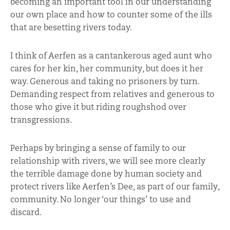
becoming an important tool in our understanding
our own place and how to counter some of the ills
that are besetting rivers today.
I think of Aerfen as a cantankerous aged aunt who
cares for her kin, her community, but does it her
way. Generous and taking no prisoners by turn.
Demanding respect from relatives and generous to
those who give it but riding roughshod over
transgressions.
Perhaps by bringing a sense of family to our
relationship with rivers, we will see more clearly
the terrible damage done by human society and
protect rivers like Aerfen’s Dee, as part of our family,
community. No longer ‘our things’ to use and
discard.