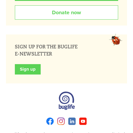
Donate now
SIGN UP FOR THE BUGLIFE
E-NEWSLETTER
Sign up
Facebook
Instagram
Linkedin
Youtube