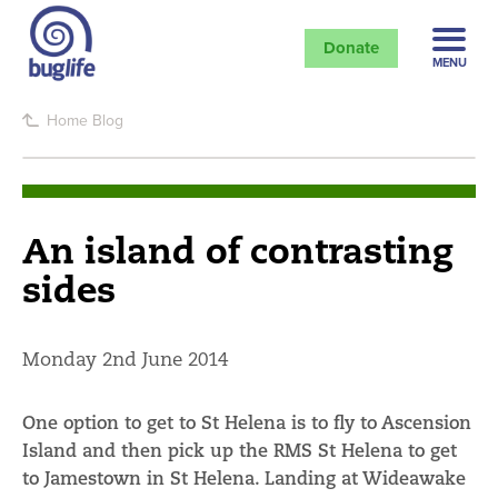
Donate
MENU
Home
Blog
An island of contrasting
sides
Monday 2nd June 2014
One option to get to St Helena is to fly to Ascension
Island and then pick up the RMS St Helena to get
to Jamestown in St Helena. Landing at Wideawake