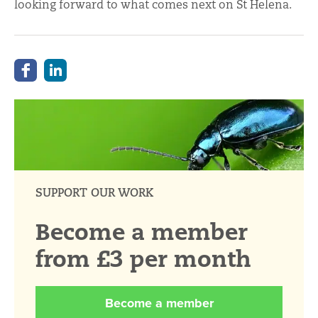
looking forward to what comes next on St Helena.
SUPPORT OUR WORK
Become a member
from £3 per month
Become a member