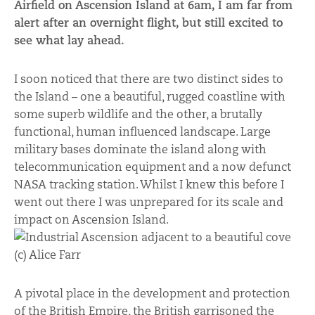
Airfield on Ascension Island at 6am, I am far from
alert after an overnight flight, but still excited to
see what lay ahead.
I soon noticed that there are two distinct sides to
the Island – one a beautiful, rugged coastline with
some superb wildlife and the other, a brutally
functional, human influenced landscape. Large
military bases dominate the island along with
telecommunication equipment and a now defunct
NASA tracking station. Whilst I knew this before I
went out there I was unprepared for its scale and
impact on Ascension Island.
A pivotal place in the development and protection
of the British Empire, the British garrisoned the