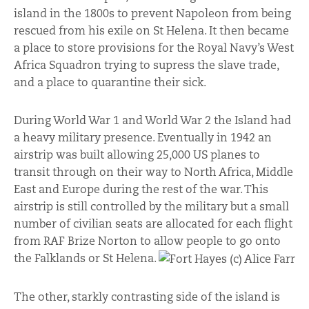
island in the 1800s to prevent Napoleon from being
rescued from his exile on St Helena. It then became
a place to store provisions for the Royal Navy’s West
Africa Squadron trying to supress the slave trade,
and a place to quarantine their sick.
During World War 1 and World War 2 the Island had
a heavy military presence. Eventually in 1942 an
airstrip was built allowing 25,000 US planes to
transit through on their way to North Africa, Middle
East and Europe during the rest of the war. This
airstrip is still controlled by the military but a small
number of civilian seats are allocated for each flight
from RAF Brize Norton to allow people to go onto
the Falklands or St Helena.
The other, starkly contrasting side of the island is