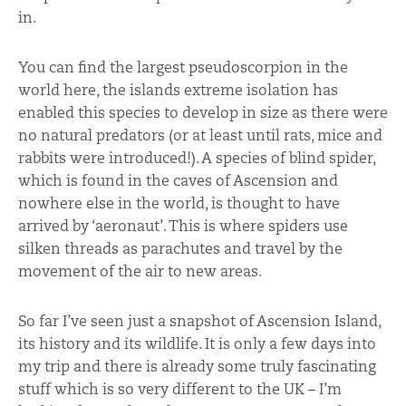
in.
You can find the largest pseudoscorpion in the
world here, the islands extreme isolation has
enabled this species to develop in size as there were
no natural predators (or at least until rats, mice and
rabbits were introduced!). A species of blind spider,
which is found in the caves of Ascension and
nowhere else in the world, is thought to have
arrived by ‘aeronaut’. This is where spiders use
silken threads as parachutes and travel by the
movement of the air to new areas.
So far I’ve seen just a snapshot of Ascension Island,
its history and its wildlife. It is only a few days into
my trip and there is already some truly fascinating
stuff which is so very different to the UK – I’m