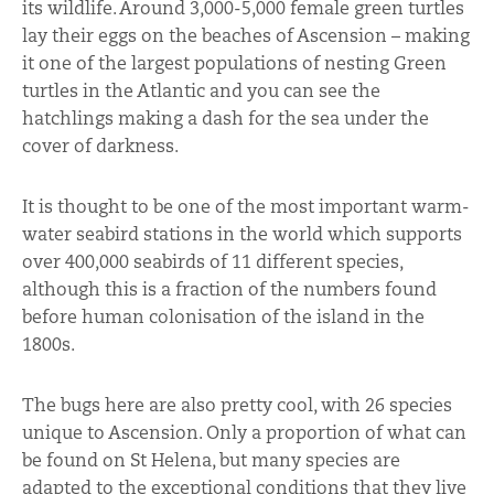
its wildlife. Around 3,000-5,000 female green turtles
lay their eggs on the beaches of Ascension – making
it one of the largest populations of nesting Green
turtles in the Atlantic and you can see the
hatchlings making a dash for the sea under the
cover of darkness.
It is thought to be one of the most important warm-
water seabird stations in the world which supports
over 400,000 seabirds of 11 different species,
although this is a fraction of the numbers found
before human colonisation of the island in the
1800s.
The bugs here are also pretty cool, with 26 species
unique to Ascension. Only a proportion of what can
be found on St Helena, but many species are
adapted to the exceptional conditions that they live