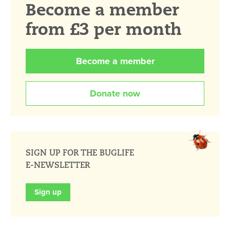
Become a member
from £3 per month
Become a member
Donate now
SIGN UP FOR THE BUGLIFE
E-NEWSLETTER
Sign up