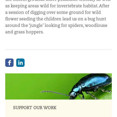
as keeping areas wild for invertebrate habitat. After
a session of digging over some ground for wild
flower seeding the children lead us on a bug hunt
around the ‘jungle’ looking for spiders, woodlouse
and grass hoppers.
SUPPORT OUR WORK