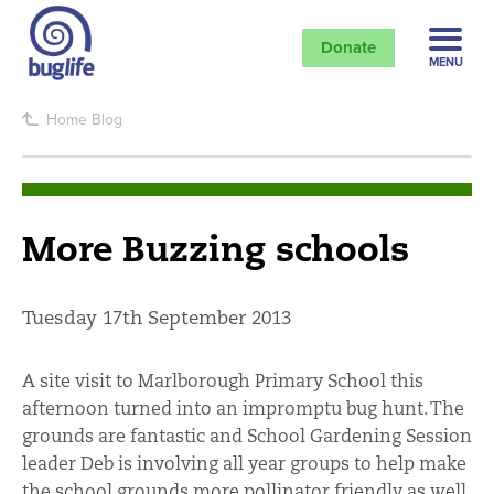
Donate
MENU
Home
Blog
More Buzzing schools
Tuesday 17th September 2013
A site visit to Marlborough Primary School this
afternoon turned into an impromptu bug hunt. The
grounds are fantastic and School Gardening Session
leader Deb is involving all year groups to help make
the school grounds more pollinator friendly as well