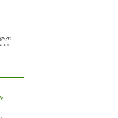
ygwyr:
 afon
’s
r,