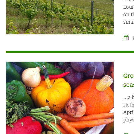
Loui
on t
simil
Gro
sea
…a b
Heth
Apri
phys