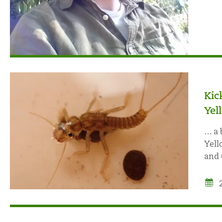
Kic
Yel
… a 
Yell
and 