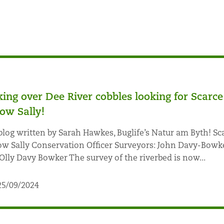
king over Dee River cobbles looking for Scarce
low Sally!
blog written by Sarah Hawkes, Buglife’s Natur am Byth! Sc
ow Sally Conservation Officer Surveyors: John Davy-Bowk
Olly Davy Bowker The survey of the riverbed is now...
25/09/2024