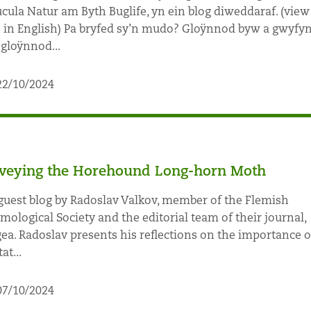
cula Natur am Byth Buglife, yn ein blog diweddaraf. (view
 in English) Pa bryfed sy’n mudo? Gloÿnnod byw a gwyfy
gloÿnnod...
22/10/2024
veying the Horehound Long-horn Moth
guest blog by Radoslav Valkov, member of the Flemish
mological Society and the editorial team of their journal,
ea. Radoslav presents his reflections on the importance o
at...
07/10/2024