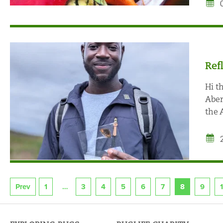
Ref
Hi t
Aber
the 
Prev
1
3
4
5
6
7
8
9