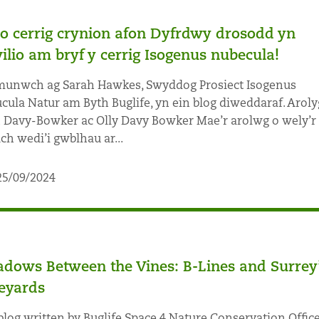
io cerrig crynion afon Dyfrdwy drosodd yn
ilio am bryf y cerrig Isogenus nubecula!
nwch ag Sarah Hawkes, Swyddog Prosiect Isogenus
cula Natur am Byth Buglife, yn ein blog diweddaraf. Arol
 Davy-Bowker ac Olly Davy Bowker Mae’r arolwg o wely’r
ach wedi’i gwblhau ar...
25/09/2024
dows Between the Vines: B-Lines and Surrey
eyards
blog written by Buglife Space 4 Nature Conservation Office