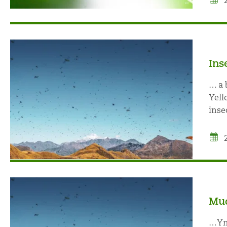
Ins
… a 
Yell
inse
Mud
…Ymu