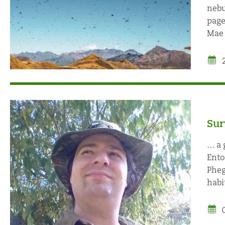
nebu
page
Mae 
Sur
… a 
Ento
Pheg
habit