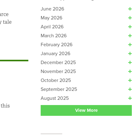
June 2026
arce
May 2026
 tale
April 2026
March 2026
February 2026
January 2026
December 2025
November 2025
October 2025
September 2025
August 2025
 this
View More