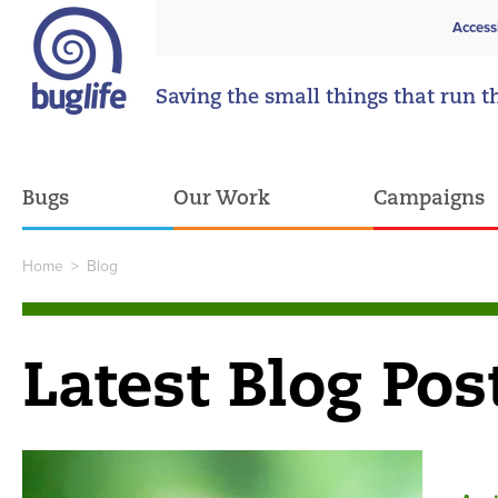
Access
Saving the small things that run t
Bugs
Our Work
Campaigns
Home
>
Blog
Latest Blog Pos