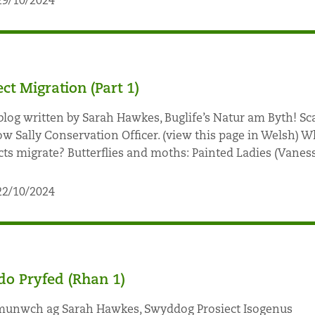
29/10/2024
ect Migration (Part 1)
blog written by Sarah Hawkes, Buglife’s Natur am Byth! Sc
ow Sally Conservation Officer. (view this page in Welsh) W
cts migrate? Butterflies and moths: Painted Ladies (Vaness
22/10/2024
o Pryfed (Rhan 1)
nwch ag Sarah Hawkes, Swyddog Prosiect Isogenus