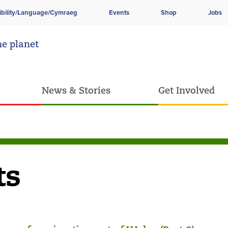
ibility/Language/Cymraeg
Events
Shop
Jobs
he planet
News & Stories
Get Involved
ts