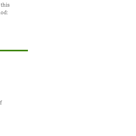
 this
nod:
f