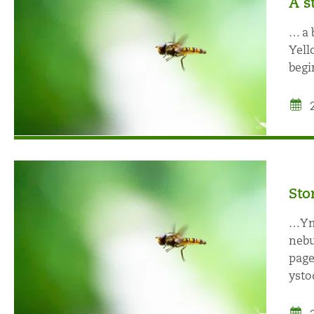
A s
… a 
Yell
begi
Sto
…Ymu
nebu
page
ystod