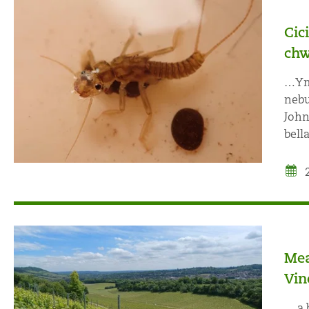
Cic
chw
…Ymu
nebu
John
bell
Mea
Vin
… a 