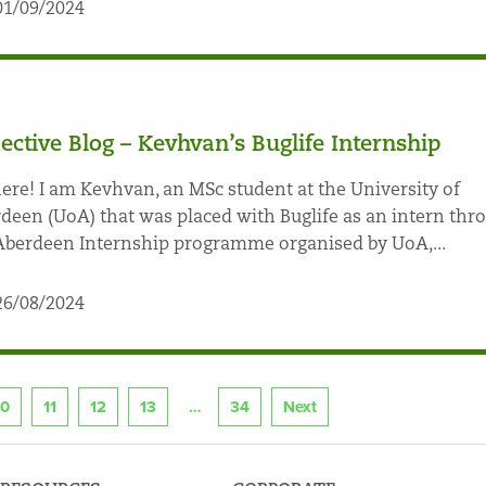
01/09/2024
lective Blog – Kevhvan’s Buglife Internship
here! I am Kevhvan, an MSc student at the University of
deen (UoA) that was placed with Buglife as an intern thr
Aberdeen Internship programme organised by UoA,...
26/08/2024
10
11
12
13
34
Next