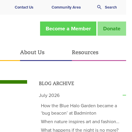
Contact Us
Community Area
Search
Become a Member
Donate
About Us
Resources
BLOG ARCHIVE
July 2026
How the Blue Halo Garden became a
‘bug beacon’ at Badminton
When nature inspires art and fashion…
What happens if the night is no more?