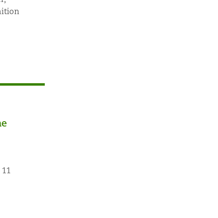
ition
he
 11