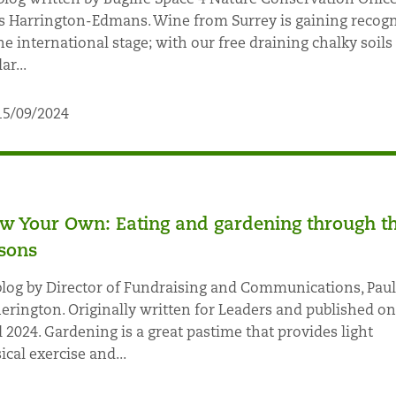
s Harrington-Edmans. Wine from Surrey is gaining recogn
he international stage; with our free draining chalky soils
ar...
15/09/2024
w Your Own: Eating and gardening through t
sons
log by Director of Fundraising and Communications, Paul
erington. Originally written for Leaders and published on
l 2024. Gardening is a great pastime that provides light
ical exercise and...