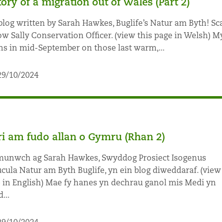
tory of a migration out of Wales (Part 2)
blog written by Sarah Hawkes, Buglife’s Natur am Byth! Sc
ow Sally Conservation Officer. (view this page in Welsh) My
ns in mid-September on those last warm,...
29/10/2024
ri am fudo allan o Gymru (Rhan 2)
nwch ag Sarah Hawkes, Swyddog Prosiect Isogenus
cula Natur am Byth Buglife, yn ein blog diweddaraf. (view
 in English) Mae fy hanes yn dechrau ganol mis Medi yn
...