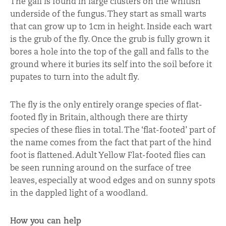
The gall is found in large clusters on the whitish
underside of the fungus. They start as small warts
that can grow up to 1cm in height. Inside each wart
is the grub of the fly. Once the grub is fully grown it
bores a hole into the top of the gall and falls to the
ground where it buries its self into the soil before it
pupates to turn into the adult fly.
The fly is the only entirely orange species of flat-
footed fly in Britain, although there are thirty
species of these flies in total. The ‘flat-footed’ part of
the name comes from the fact that part of the hind
foot is flattened. Adult Yellow Flat-footed flies can
be seen running around on the surface of tree
leaves, especially at wood edges and on sunny spots
in the dappled light of a woodland.
How you can help