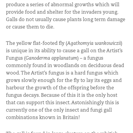
produce a series of abnormal growths which will
provide food and shelter for the invaders young.
Galls do not usually cause plants long term damage
or cause them to die.
The yellow flat-footed fly (
Agathomyia wankowiczii
)
is unique in its ability to cause a gall on the Artist’s
Fungus (
Ganoderma applanatum
) – a fungus
commonly found in woodlands on deciduous dead
wood. The Artist’s fungus is a hard fungus which
grows slowly enough for the fly to lay its eggs and
harbour the growth of the offspring before the
fungus decays. Because of this it is the only host
that can support this insect. Astonishingly this is
currently one of the only insect and fungi gall
combinations known in Britain!