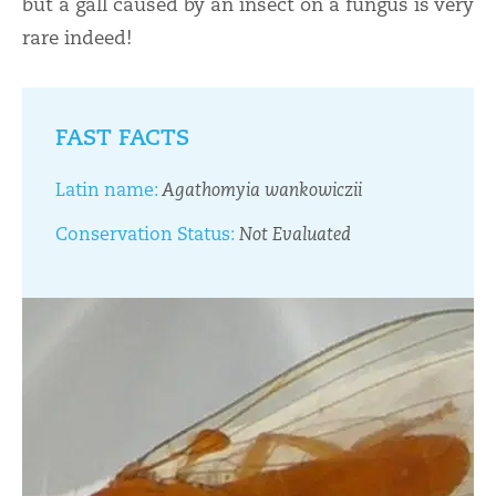
but a gall caused by an insect on a fungus is very
rare indeed!
FAST FACTS
Latin name:
Agathomyia wankowiczii
Conservation Status:
Not Evaluated