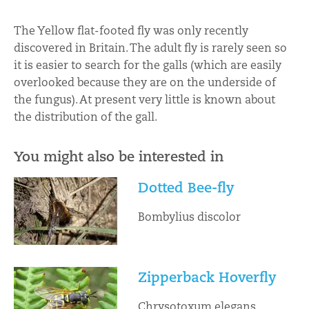
The Yellow flat-footed fly was only recently
discovered in Britain. The adult fly is rarely seen so
it is easier to search for the galls (which are easily
overlooked because they are on the underside of
the fungus). At present very little is known about
the distribution of the gall.
You might also be interested in
Dotted Bee-fly
Bombylius discolor
Zipperback Hoverfly
Chrysotoxum elegans