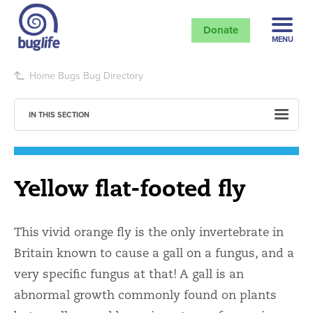
Donate
MENU
Home
Bugs
Bug Directory
IN THIS SECTION
Yellow flat-footed fly
This vivid orange fly is the only invertebrate in
Britain known to cause a gall on a fungus, and a
very specific fungus at that! A gall is an
abnormal growth commonly found on plants