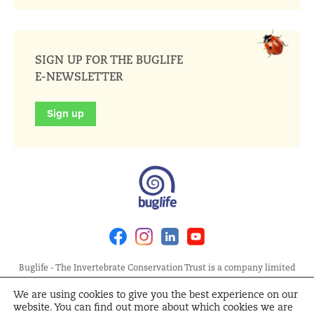
SIGN UP FOR THE BUGLIFE
E-NEWSLETTER
Sign up
Facebook
Instagram
Linkedin
Youtube
Buglife - The Invertebrate Conservation Trust is a company limited
by guarantee, registered in England at Allia Future Business Centre,
We are using cookies to give you the best experience on our
London Road, Peterborough PE2 8AN. Registered Charity No.
website. You can find out more about which cookies we are
1092293 | Scottish Charity No. SC040004 | Company No. 04132695