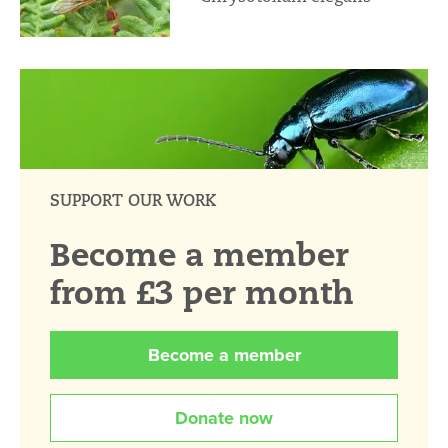
SUPPORT OUR WORK
Become a member
from £3 per month
Become a member
Donate now