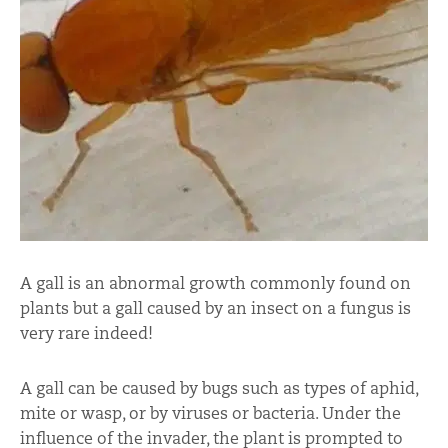
A gall is an abnormal growth commonly found on
plants but a gall caused by an insect on a fungus is
very rare indeed!
A gall can be caused by bugs such as types of aphid,
mite or wasp, or by viruses or bacteria. Under the
influence of the invader, the plant is prompted to