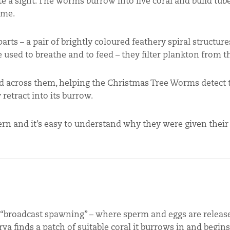
 a sight. The worms burrow into live coral and build tube
ome.
rts – a pair of brightly coloured feathery spiral structure
used to breathe and to feed – they filter plankton from t
red across them, helping the Christmas Tree Worms detect
 retract into its burrow.
tern and it’s easy to understand why they were given the
“broadcast spawning” – where sperm and eggs are release
 finds a patch of suitable coral it burrows in and begin