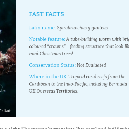
FAST FACTS
Latin name:
Spirobranchus giganteus
Notable feature:
A tube-building worm with bri
coloured “crowns” – feeding structure that look li
mini-Christmas trees!
Conservation Status:
Not Evaluated
Where in the UK:
Tropical coral reefs from the
Caribbean to the Indo-Pacific, including Bermuda 
UK Overseas Territories.
Philbois