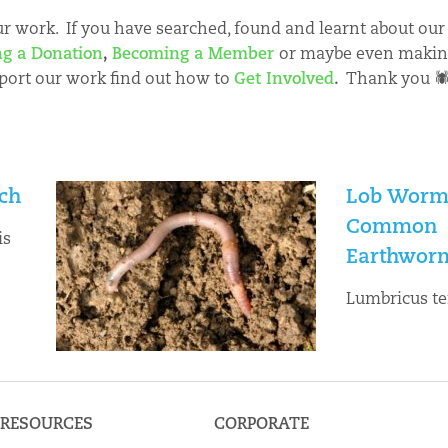
 work. If you have searched, found and learnt about our 
g a Donation
,
Becoming a Member
or maybe even maki
port our work find out how to
Get Involved
.
Thank you 
ch
Lob Worm
Common
is
Earthwor
Lumbricus te
RESOURCES
CORPORATE