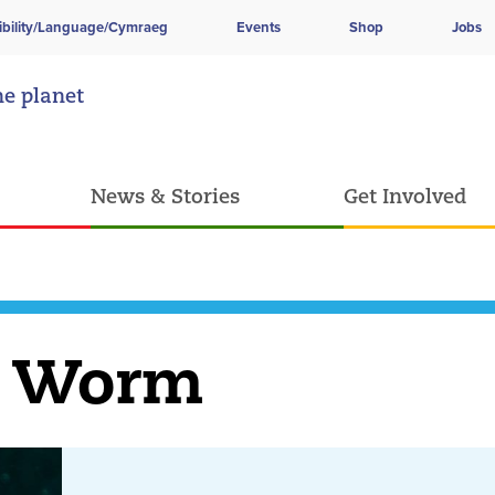
ibility/Language/Cymraeg
Events
Shop
Jobs
he planet
News & Stories
Get Involved
e Worm