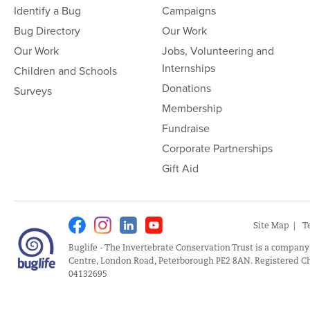
Identify a Bug
Campaigns
Bug Directory
Our Work
Our Work
Jobs, Volunteering and
Internships
Children and Schools
Donations
Surveys
Membership
Fundraise
Corporate Partnerships
Gift Aid
Facebook
Instagram
Linkedin
Youtube
Site Map
T
Buglife - The Invertebrate Conservation Trust is a company
Centre, London Road, Peterborough PE2 8AN. Registered Ch
04132695