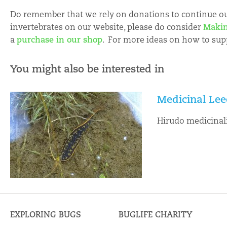
Do remember that we rely on donations to continue our
invertebrates on our website, please do consider
Makin
a
purchase in our shop
. For more ideas on how to sup
You might also be interested in
Medicinal Lee
Hirudo medicinal
EXPLORING BUGS
BUGLIFE CHARITY