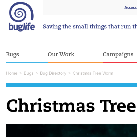
Access
Saving the small things that run t
Bugs
Our Work
Campaigns
Home
>
Bugs
>
Bug Directory
>
Christmas Tree Worm
Christmas Tre