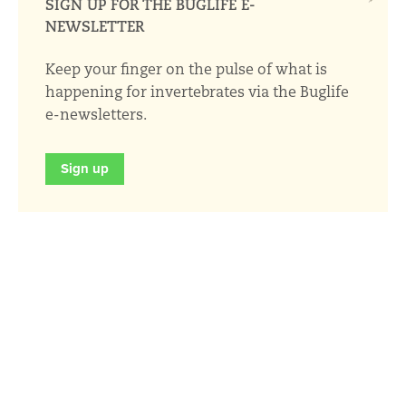
SIGN UP FOR THE BUGLIFE E-
NEWSLETTER
Keep your finger on the pulse of what is
happening for invertebrates via the Buglife
e-newsletters.
Sign up