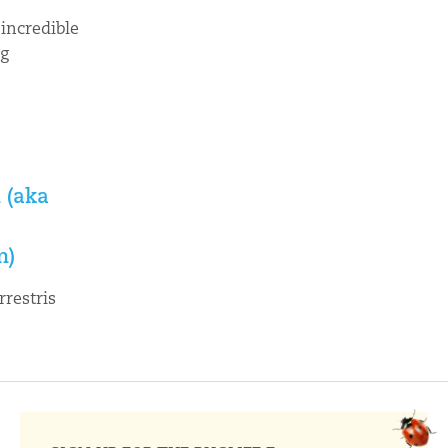
incredible
ng

 (aka
m)
rrestris