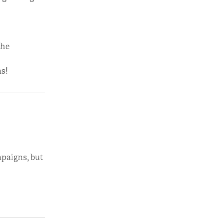
the
s!
paigns, but