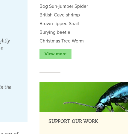
Bog Sun-jumper Spider
British Cave shrimp
Brown-lipped Snail
Burying beetle
Christmas Tree Worm
ghtly
ke
View more
in the
SUPPORT OUR WORK