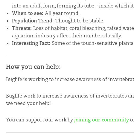
into an adult form, forming its tube – inside which it wi
When to see:
All year round.
Population Trend:
Thought to be stable.
Threats:
Loss of habitat, coral bleaching, raised wa
aquarium industry affect their numbers locally.
Interesting Fact:
Some of the touch-sensitive plants
How you can help:
Buglife is working to increase awareness of invertebra
Buglife work to increase awareness of invertebrates a
we need your help!
You can support our work by
joining our community
o