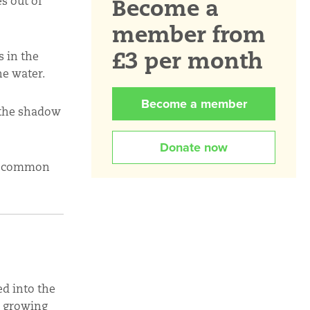
Become a
s out of
member from
£3 per month
s in the
he water.
Become a member
 the shadow
Donate now
ir common
d into the
s growing