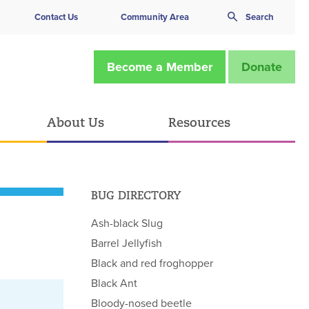
Contact Us
Community Area
Search
Become a Member
Donate
About Us
Resources
BUG DIRECTORY
Ash-black Slug
Barrel Jellyfish
Black and red froghopper
Black Ant
Bloody-nosed beetle