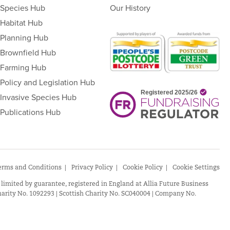
Species Hub
Our History
Habitat Hub
Planning Hub
Brownfield Hub
Farming Hub
Policy and Legislation Hub
Invasive Species Hub
Publications Hub
erms and Conditions
Privacy Policy
Cookie Policy
Cookie Settings
 limited by guarantee, registered in England at Allia Future Business
arity No. 1092293 | Scottish Charity No. SC040004 | Company No.