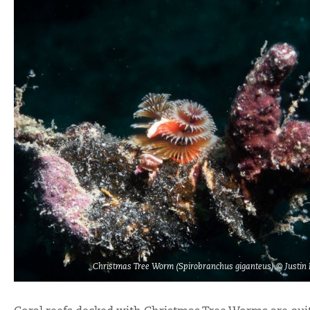
Christmas Tree Worm (Spirobranchus giganteus) © Justin 