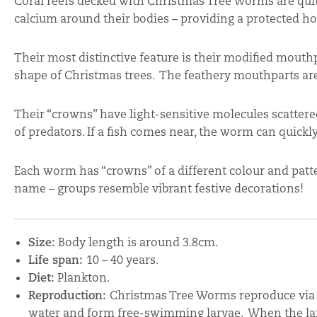
Coral reefs decked with Christmas Tree Worms are quite
calcium around their bodies – providing a protected h
Their most distinctive feature is their modified mouthpa
shape of Christmas trees. The feathery mouthparts are 
Their “crowns” have light-sensitive molecules scatte
of predators. If a fish comes near, the worm can quickly
Each worm has “crowns” of a different colour and pat
name – groups resemble vibrant festive decorations!
Size:
Body length is around 3.8cm.
Life span:
10 – 40 years.
Diet:
Plankton.
Reproduction:
Christmas Tree Worms reproduce via 
water and form free-swimming larvae. When the larva