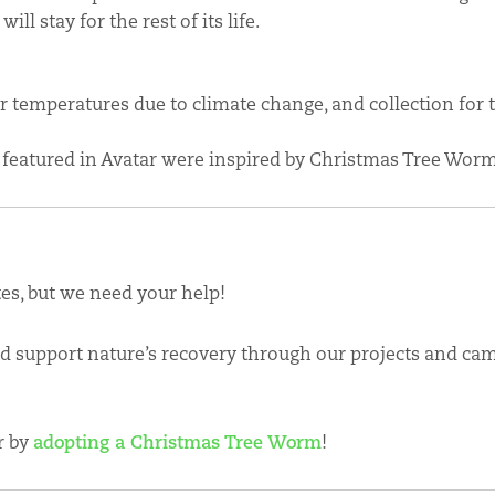
ll stay for the rest of its life.
ter temperatures due to climate change, and collection for 
 featured in Avatar were inspired by Christmas Tree Worm
tes, but we need your help!
nd support nature’s recovery through our projects and cam
r by
adopting a Christmas Tree Worm
!