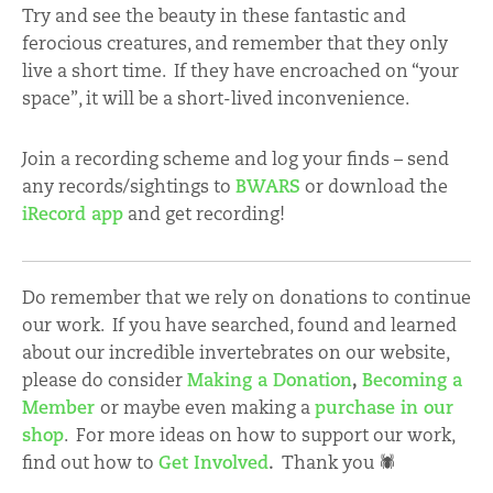
Try and see the beauty in these fantastic and
ferocious creatures, and remember that they only
live a short time. If they have encroached on “your
space”, it will be a short-lived inconvenience.
Join a recording scheme and log your finds – send
any records/sightings to
BWARS
or download the
iRecord app
and get recording!
Do remember that we rely on donations to continue
our work. If you have searched, found and learned
about our incredible invertebrates on our website,
please do consider
Making a Donation
,
Becoming a
Member
or maybe even making a
purchase in our
shop
. For more ideas on how to support our work,
find out how to
Get Involved
.
Thank you 🕷