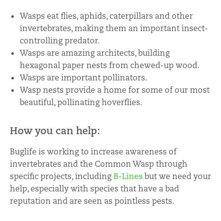
Wasps eat flies, aphids, caterpillars and other
invertebrates, making them an important insect-
controlling predator.
Wasps are amazing architects, building
hexagonal paper nests from chewed-up wood.
Wasps are important pollinators.
Wasp nests provide a home for some of our most
beautiful, pollinating hoverflies.
How you can help:
Buglife is working to increase awareness of
invertebrates and the Common Wasp through
specific projects, including
B-Lines
but we need your
help, especially with species that have a bad
reputation and are seen as pointless pests.