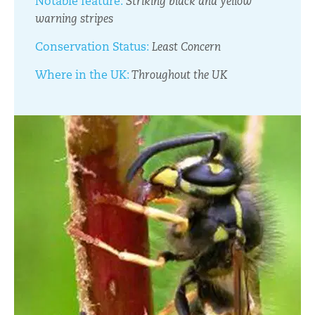
Notable feature:
Striking black and yellow
warning stripes
Conservation Status:
Least Concern
Where in the UK:
Throughout the UK