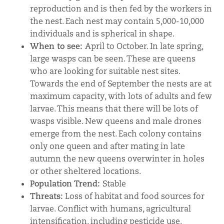
reproduction and is then fed by the workers in
the nest. Each nest may contain 5,000-10,000
individuals and is spherical in shape.
When to see:
April to October. In late spring,
large wasps can be seen. These are queens
who are looking for suitable nest sites.
Towards the end of September the nests are at
maximum capacity, with lots of adults and few
larvae. This means that there will be lots of
wasps visible. New queens and male drones
emerge from the nest. Each colony contains
only one queen and after mating in late
autumn the new queens overwinter in holes
or other sheltered locations.
Population Trend:
Stable
Threats:
Loss of habitat and food sources for
larvae. Conflict with humans, agricultural
intensification, including pesticide use.