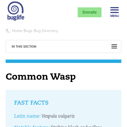
Donate
MENU
Home
Bugs
Bug Directory
IN THIS SECTION
Common Wasp
FAST FACTS
Latin name:
Vespula vulgaris