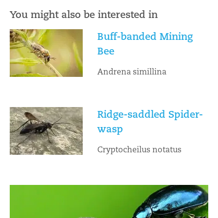
You might also be interested in
Buff-banded Mining
Bee
Andrena simillina
Ridge-saddled Spider-
wasp
Cryptocheilus notatus