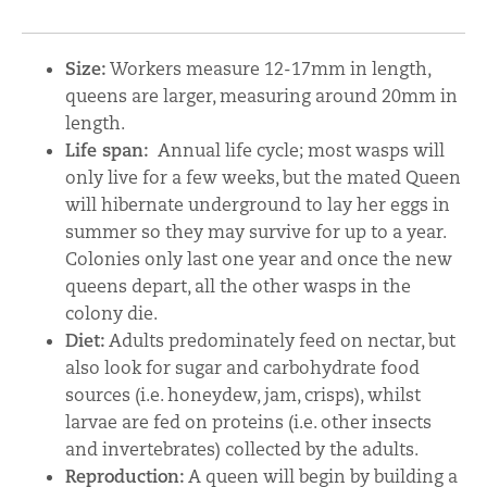
Size:
Workers measure 12-17mm in length,
queens are larger, measuring around 20mm in
length.
Life span:
Annual life cycle; most wasps will
only live for a few weeks, but the mated Queen
will hibernate underground to lay her eggs in
summer so they may survive for up to a year.
Colonies only last one year and once the new
queens depart, all the other wasps in the
colony die.
Diet:
Adults predominately feed on nectar, but
also look for sugar and carbohydrate food
sources (i.e. honeydew, jam, crisps), whilst
larvae are fed on proteins (i.e. other insects
and invertebrates) collected by the adults.
Reproduction:
A queen will begin by building a