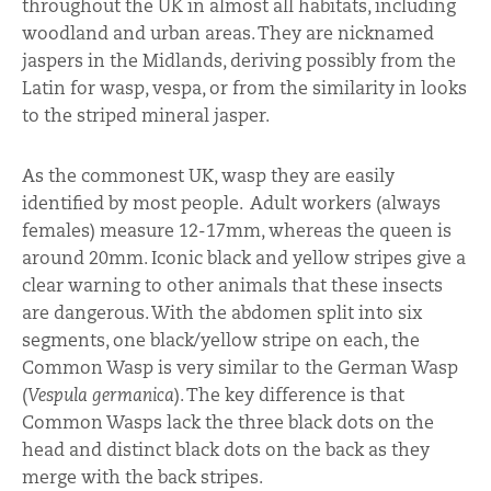
throughout the UK in almost all habitats, including
woodland and urban areas. They are nicknamed
jaspers in the Midlands, deriving possibly from the
Latin for wasp, vespa, or from the similarity in looks
to the striped mineral jasper.
As the commonest UK, wasp they are easily
identified by most people. Adult workers (always
females) measure 12-17mm, whereas the queen is
around 20mm. Iconic black and yellow stripes give a
clear warning to other animals that these insects
are dangerous. With the abdomen split into six
segments, one black/yellow stripe on each, the
Common Wasp is very similar to the German Wasp
(
Vespula germanica
). The key difference is that
Common Wasps lack the three black dots on the
head and distinct black dots on the back as they
merge with the back stripes.