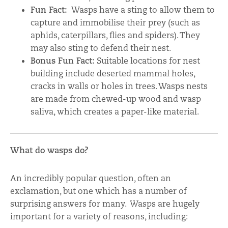
Fun Fact:
Wasps have a sting to allow them to
capture and immobilise their prey (such as
aphids, caterpillars, flies and spiders). They
may also sting to defend their nest.
Bonus Fun Fact:
Suitable locations for nest
building include deserted mammal holes,
cracks in walls or holes in trees. Wasps nests
are made from chewed-up wood and wasp
saliva, which creates a paper-like material.
What do wasps do?
An incredibly popular question, often an
exclamation, but one which has a number of
surprising answers for many. Wasps are hugely
important for a variety of reasons, including: