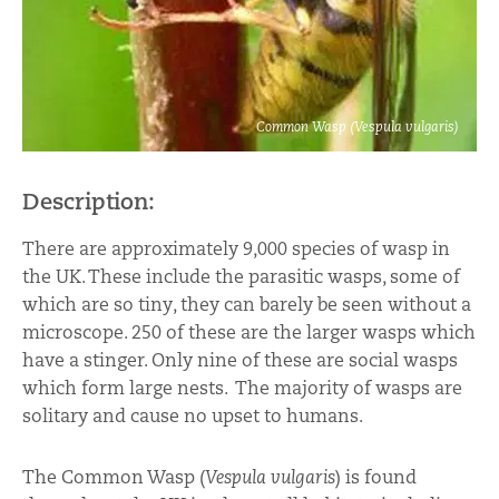
Common Wasp (Vespula vulgaris)
Description:
There are approximately 9,000 species of wasp in
the UK. These include the parasitic wasps, some of
which are so tiny, they can barely be seen without a
microscope. 250 of these are the larger wasps which
have a stinger. Only nine of these are social wasps
which form large nests. The majority of wasps are
solitary and cause no upset to humans.
The Common Wasp (
Vespula vulgaris
) is found