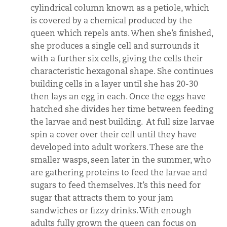
cylindrical column known as a petiole, which
is covered by a chemical produced by the
queen which repels ants. When she’s finished,
she produces a single cell and surrounds it
with a further six cells, giving the cells their
characteristic hexagonal shape. She continues
building cells in a layer until she has 20-30
then lays an egg in each. Once the eggs have
hatched she divides her time between feeding
the larvae and nest building. At full size larvae
spin a cover over their cell until they have
developed into adult workers. These are the
smaller wasps, seen later in the summer, who
are gathering proteins to feed the larvae and
sugars to feed themselves. It’s this need for
sugar that attracts them to your jam
sandwiches or fizzy drinks. With enough
adults fully grown the queen can focus on