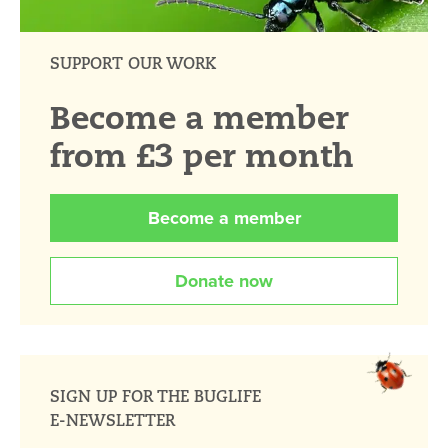
SUPPORT OUR WORK
Become a member
from £3 per month
Become a member
Donate now
SIGN UP FOR THE BUGLIFE
E-NEWSLETTER