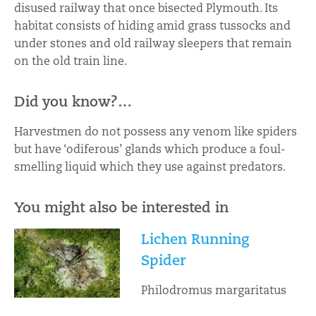
disused railway that once bisected Plymouth. Its
habitat consists of hiding amid grass tussocks and
under stones and old railway sleepers that remain
on the old train line.
Did you know?…
Harvestmen do not possess any venom like spiders
but have ‘odiferous’ glands which produce a foul-
smelling liquid which they use against predators.
You might also be interested in
Lichen Running
Spider
Philodromus margaritatus