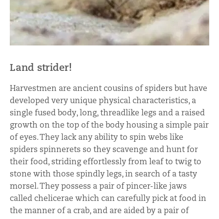
Land strider!
Harvestmen are ancient cousins of spiders but have
developed very unique physical characteristics, a
single fused body, long, threadlike legs and a raised
growth on the top of the body housing a simple pair
of eyes. They lack any ability to spin webs like
spiders spinnerets so they scavenge and hunt for
their food, striding effortlessly from leaf to twig to
stone with those spindly legs, in search of a tasty
morsel. They possess a pair of pincer-like jaws
called chelicerae which can carefully pick at food in
the manner of a crab, and are aided by a pair of