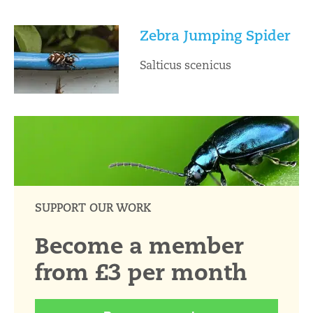
Zebra Jumping Spider
Salticus scenicus
SUPPORT OUR WORK
Become a member
from £3 per month