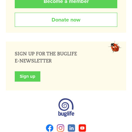
Become a member
Donate now
SIGN UP FOR THE BUGLIFE
E-NEWSLETTER
Sign up
Facebook
Instagram
Linkedin
Youtube