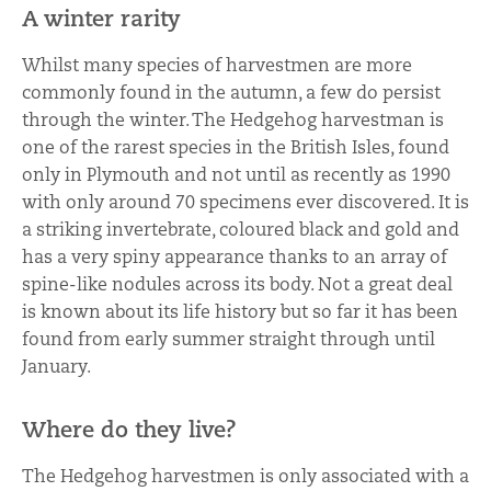
A winter rarity
Whilst many species of harvestmen are more
commonly found in the autumn, a few do persist
through the winter. The Hedgehog harvestman is
one of the rarest species in the British Isles, found
only in Plymouth and not until as recently as 1990
with only around 70 specimens ever discovered. It is
a striking invertebrate, coloured black and gold and
has a very spiny appearance thanks to an array of
spine-like nodules across its body. Not a great deal
is known about its life history but so far it has been
found from early summer straight through until
January.
Where do they live?
The Hedgehog harvestmen is only associated with a