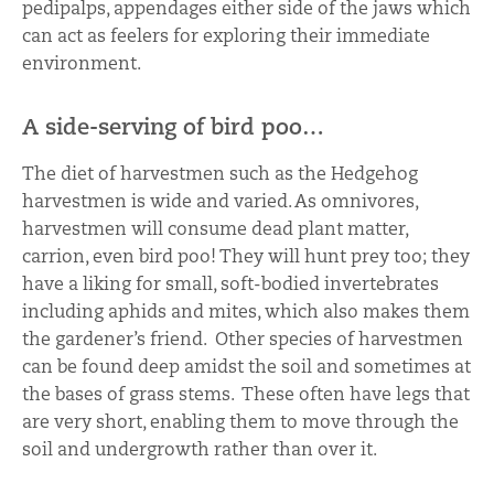
pedipalps, appendages either side of the jaws which
can act as feelers for exploring their immediate
environment.
A side-serving of bird poo…
The diet of harvestmen such as the Hedgehog
harvestmen is wide and varied. As omnivores,
harvestmen will consume dead plant matter,
carrion, even bird poo! They will hunt prey too; they
have a liking for small, soft-bodied invertebrates
including aphids and mites, which also makes them
the gardener’s friend. Other species of harvestmen
can be found deep amidst the soil and sometimes at
the bases of grass stems. These often have legs that
are very short, enabling them to move through the
soil and undergrowth rather than over it.