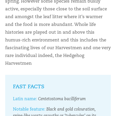
spring. However some species remain busily
active, especially those close to the soil surface
and amongst the leaf litter where it’s warmer
and the food is more abundant. Whole life
histories are played out in and above this
humus-rich environment and this includes the
fascinating lives of our Harvestmen and one very
rare individual indeed, the Hedgehog
Harvestmen
FAST FACTS
Latin name:
Centetostoma bacilliferum
Notable feature:
Black and gold colouration,
spine-like warty growths or ‘tubercules’ on its