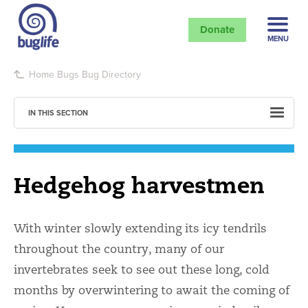
Donate
MENU
Home
Bugs
Bug Directory
IN THIS SECTION
Hedgehog harvestmen
With winter slowly extending its icy tendrils
throughout the country, many of our
invertebrates seek to see out these long, cold
months by overwintering to await the coming of