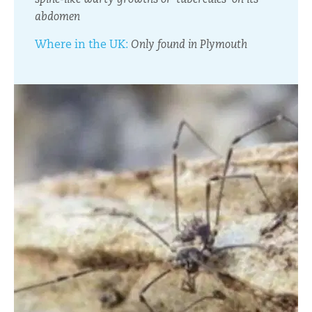
abdomen
Where in the UK:
Only found in Plymouth