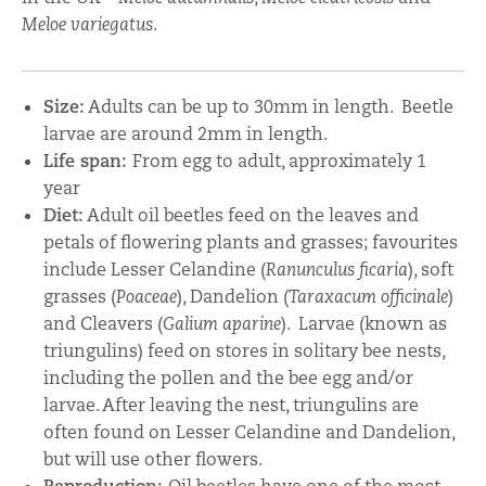
Meloe variegatus
.
Size:
Adults can be up to 30mm in length. Beetle
larvae are around 2mm in length.
Life span:
From egg to adult, approximately 1
year
Diet:
Adult oil beetles feed on the leaves and
petals of flowering plants and grasses; favourites
include Lesser Celandine (
Ranunculus ficaria
), soft
grasses (
Poaceae
), Dandelion (
Taraxacum officinale
)
and Cleavers (
Galium aparine
).
Larvae (known as
triungulins) feed on stores in solitary bee nests,
including the pollen and the bee egg and/or
larvae. After leaving the nest, triungulins are
often found on Lesser Celandine and Dandelion,
but will use other flowers.