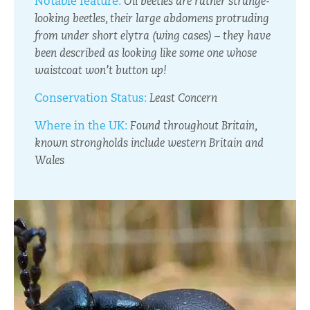
Notable feature:
Oil beetles are rather strange-
looking beetles, their large abdomens protruding
from under short elytra (wing cases) – they have
been described as looking like some one whose
waistcoat won’t button up!
Conservation Status:
Least Concern
Where in the UK:
Found throughout Britain,
known strongholds include western Britain and
Wales