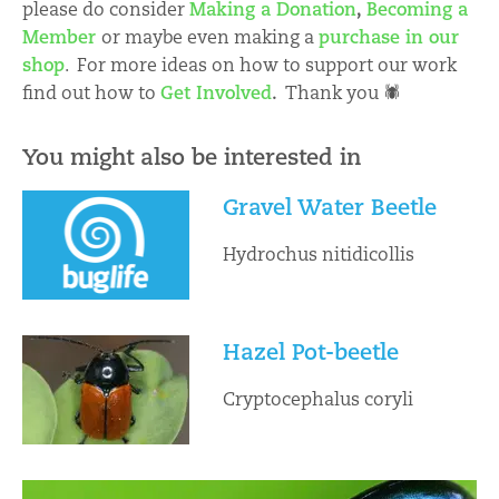
please do consider
Making a Donation
,
Becoming a
Member
or maybe even making a
purchase in our
shop
. For more ideas on how to support our work
find out how to
Get Involved
.
Thank you 🕷
You might also be interested in
Gravel Water Beetle
Hydrochus nitidicollis
Hazel Pot-beetle
Cryptocephalus coryli