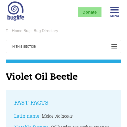
Donate
MENU
Home
Bugs
Bug Directory
IN THIS SECTION
Violet Oil Beetle
FAST FACTS
Latin name:
Meloe violaceus