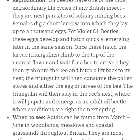
Reproduction:
Oil beetles have one of the most
extraordinary life cycles of any British insect –
they are nest parasites of solitary mining bees.
Females dig a short burrow into which they lay
up to a thousand eggs. For Violet Oil Beetles,
these eggs develop and hatch quickly, emerging
later in the same season. Once these hatch the
larvae (triungulins) climb to the top of the
nearest flower and wait for a bee to arrive. They
then grab onto the bee and hitch a lift back to its
nest; the triungulin will then consume the pollen
stores and either the egg or larvae of the bee. The
triungulin will then stay in the bee’s nest, where
it will pupate and emerge as an adult oil beetle
when conditions are right the next spring.
When to see:
Adults can be found from March –
June in woodlands, meadows and coastal
grasslands throughout Britain. They are most