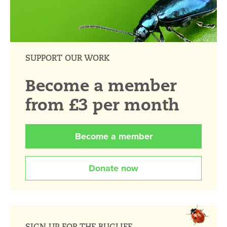
SUPPORT OUR WORK
Become a member
from £3 per month
Become a member
Donate now
SIGN UP FOR THE BUGLIFE