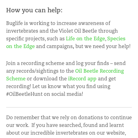
How you can help:
Buglife is working to increase awareness of
invertebrates and the Violet Oil Beetle through
specific projects, such as
Life on the Edge
,
Species
on the Edge
and campaigns
,
but we need your help!
Join a recording scheme and log your finds – send
any records/sightings to the
Oil Beetle Recording
Scheme
or download the
iRecord app
and get
recording! Let us know what you find using
#OilBeetleHunt on social media!
Do remember that we rely on donations to continue
our work. If you have searched, found and learnt
about our incredible invertebrates on our website,