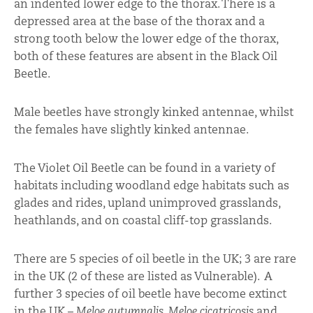
an indented lower edge to the thorax. There is a
depressed area at the base of the thorax and a
strong tooth below the lower edge of the thorax,
both of these features are absent in the Black Oil
Beetle.
Male beetles have strongly kinked antennae, whilst
the females have slightly kinked antennae.
The Violet Oil Beetle can be found in a variety of
habitats including woodland edge habitats such as
glades and rides, upland unimproved grasslands,
heathlands, and on coastal cliff-top grasslands.
There are 5 species of oil beetle in the UK; 3 are rare
in the UK (2 of these are listed as Vulnerable). A
further 3 species of oil beetle have become extinct
in the UK –
Meloe autumnalis
,
Meloe cicatricosis
and