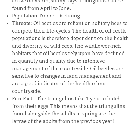
active on warm, sunny days. Triungulins can be
found from April to June.
Population Trend:
Declining.
Threats:
Oil beetles are reliant on solitary bees to
compete their life-cycles. The health of oil beetle
populations is therefore dependent on the health
and diversity of wild bees. The wildflower-rich
habitats that oil beetles rely upon have declined
in quantity and quality due to intensive
management of the countryside. Oil beetles are
sensitive to changes in land management and
are a good indicator of the health of our
countryside.
Fun Fact:
The triungulins take 1 year to hatch
from their eggs. This means that the triungulins
found alongside the adults in spring are the
larvae of the adults from the previous year!