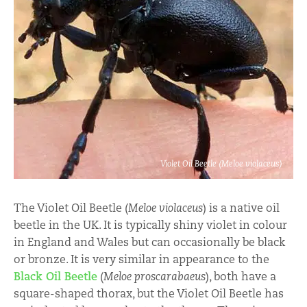
Violet Oil Beetle (Meloe violaceus)
The Violet Oil Beetle (
Meloe violaceus
) is a native oil
beetle in the UK. It is typically shiny violet in colour
in England and Wales but can occasionally be black
or bronze. It is very similar in appearance to the
Black Oil Beetle
(
Meloe proscarabaeus
), both have a
square-shaped thorax, but the Violet Oil Beetle has