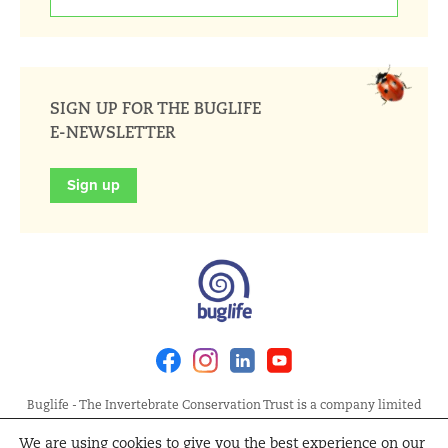
SIGN UP FOR THE BUGLIFE
E-NEWSLETTER
Sign up
Facebook
Instagram
Linkedin
Youtube
Buglife - The Invertebrate Conservation Trust is a company limited
by guarantee, registered in England at Allia Future Business Centre,
We are using cookies to give you the best experience on our
London Road, Peterborough PE2 8AN. Registered Charity No.