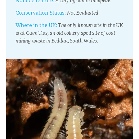
Notable feature:
A tiny off-white millipede.
Conservation Status:
Not Evaluated
Where in the UK:
The only known site in the UK
is at Cwm Tips, an old colliery spoil site of coal
mining waste in Beddau, South Wales.