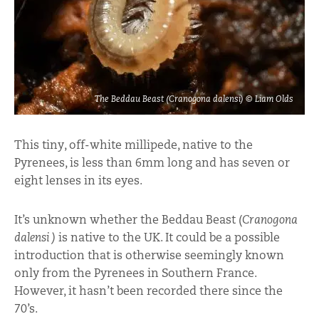
The Beddau Beast (Cranogona dalensi) © Liam Olds
This tiny, off-white millipede, native to the
Pyrenees, is less than 6mm long and has seven or
eight lenses in its eyes.
It’s unknown whether the Beddau Beast (
Cranogona
dalensi )
is native to the UK. It could be a possible
introduction that is otherwise seemingly known
only from the Pyrenees in Southern France.
However, it hasn’t been recorded there since the
70’s.