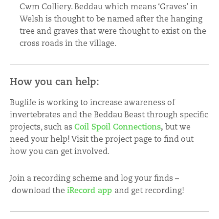
Cwm Colliery. Beddau which means ‘Graves’ in
Welsh is thought to be named after the hanging
tree and graves that were thought to exist on the
cross roads in the village.
How you can help:
Buglife is working to increase awareness of
invertebrates and the Beddau Beast through specific
projects, such as
Coil Spoil Connections
,
but we
need your help! Visit the project page to find out
how you can get involved.
Join a recording scheme and log your finds –
download the
iRecord app
and get recording!