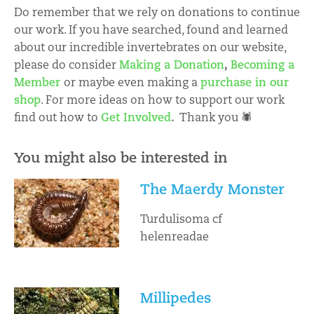
Do remember that we rely on donations to continue
our work. If you have searched, found and learned
about our incredible invertebrates on our website,
please do consider
Making a Donation
,
Becoming a
Member
or maybe even making a
purchase in our
shop
. For more ideas on how to support our work
find out how to
Get Involved
.
Thank you 🕷
You might also be interested in
The Maerdy Monster
Turdulisoma cf
helenreadae
Millipedes