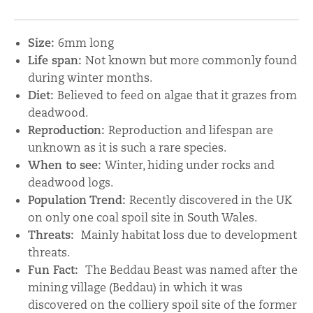
Size:
6mm long
Life span:
Not known but more commonly found
during winter months.
Diet:
Believed to feed on algae that it grazes from
deadwood.
Reproduction:
Reproduction and lifespan are
unknown as it is such a rare species.
When to see:
Winter, hiding under rocks and
deadwood logs.
Population Trend:
Recently discovered in the UK
on only one coal spoil site in South Wales.
Threats:
Mainly habitat loss due to development
threats.
Fun Fact:
The Beddau Beast was named after the
mining village (Beddau) in which it was
discovered on the colliery spoil site of the former