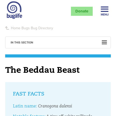
Donate
MENU
Home
Bugs
Bug Directory
IN THIS SECTION
The Beddau Beast
FAST FACTS
Latin name:
Cranogona dalensi