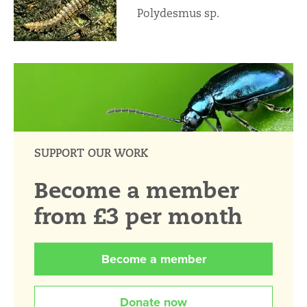
Polydesmus sp.
SUPPORT OUR WORK
Become a member
from £3 per month
Become a member
Donate now