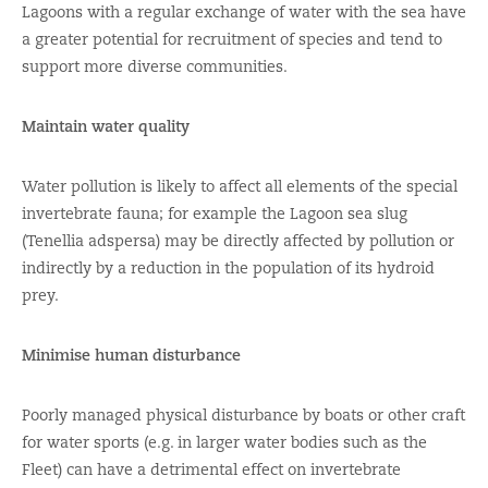
Lagoons with a regular exchange of water with the sea have
a greater potential for recruitment of species and tend to
support more diverse communities.
Maintain water quality
Water pollution is likely to affect all elements of the special
invertebrate fauna; for example the Lagoon sea slug
(Tenellia adspersa) may be directly affected by pollution or
indirectly by a reduction in the population of its hydroid
prey.
Minimise human disturbance
Poorly managed physical disturbance by boats or other craft
for water sports (e.g. in larger water bodies such as the
Fleet) can have a detrimental effect on invertebrate