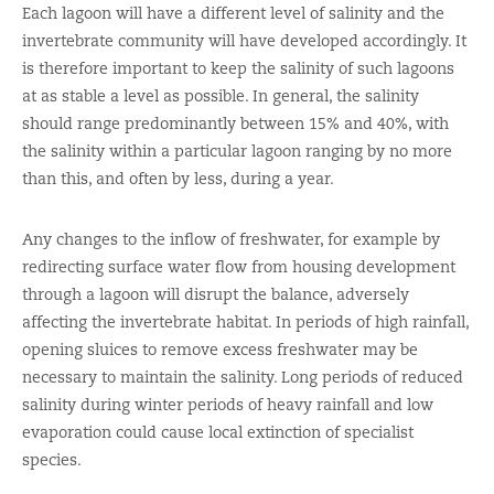
Each lagoon will have a different level of salinity and the
invertebrate community will have developed accordingly. It
is therefore important to keep the salinity of such lagoons
at as stable a level as possible. In general, the salinity
should range predominantly between 15% and 40%, with
the salinity within a particular lagoon ranging by no more
than this, and often by less, during a year.
Any changes to the inflow of freshwater, for example by
redirecting surface water flow from housing development
through a lagoon will disrupt the balance, adversely
affecting the invertebrate habitat. In periods of high rainfall,
opening sluices to remove excess freshwater may be
necessary to maintain the salinity. Long periods of reduced
salinity during winter periods of heavy rainfall and low
evaporation could cause local extinction of specialist
species.