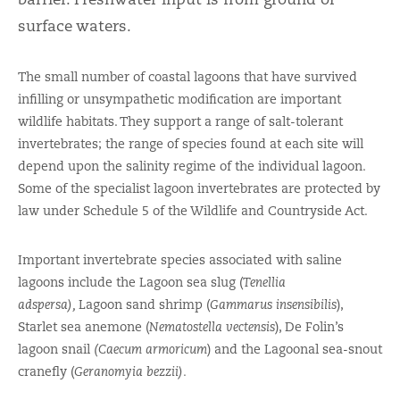
surface waters.
The small number of coastal lagoons that have survived
infilling or unsympathetic modification are important
wildlife habitats. They support a range of salt-tolerant
invertebrates; the range of species found at each site will
depend upon the salinity regime of the individual lagoon.
Some of the specialist lagoon invertebrates are protected by
law under Schedule 5 of the Wildlife and Countryside Act.
Important invertebrate species associated with saline
lagoons include the Lagoon sea slug (
Tenellia
adspersa),
Lagoon sand shrimp (
Gammarus insensibilis
),
Starlet sea anemone (
Nematostella vectensis
), De Folin’s
lagoon snail
(Caecum armoricum
) and the Lagoonal sea-snout
cranefly (
Geranomyia bezzii).