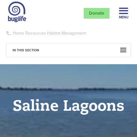
Donate
MENU
Home
Resources
Habitat Management
IN THIS SECTION
Saline Lagoons