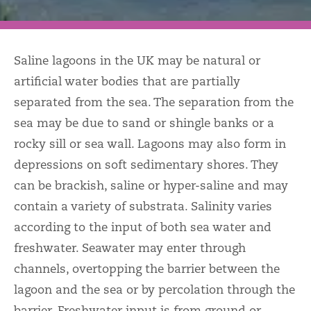
Saline lagoons in the UK may be natural or
artificial water bodies that are partially
separated from the sea. The separation from the
sea may be due to sand or shingle banks or a
rocky sill or sea wall. Lagoons may also form in
depressions on soft sedimentary shores. They
can be brackish, saline or hyper-saline and may
contain a variety of substrata. Salinity varies
according to the input of both sea water and
freshwater. Seawater may enter through
channels, overtopping the barrier between the
lagoon and the sea or by percolation through the
barrier. Freshwater input is from ground or