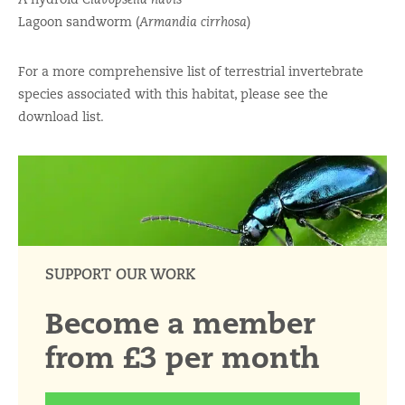
Lagoon sandworm (
Armandia cirrhosa
)
For a more comprehensive list of terrestrial invertebrate
species associated with this habitat, please see the
download list.
SUPPORT OUR WORK
Become a member
from £3 per month