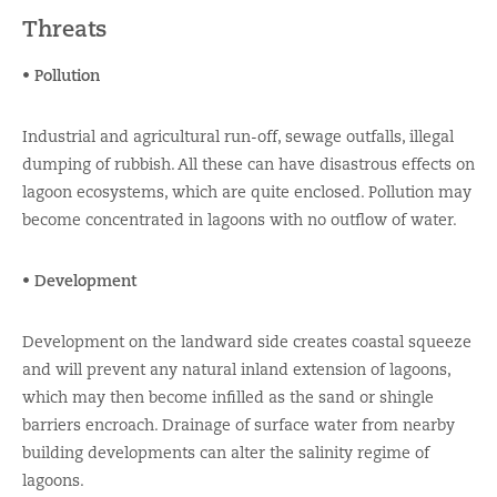
Threats
• Pollution
Industrial and agricultural run-off, sewage outfalls, illegal
dumping of rubbish. All these can have disastrous effects on
lagoon ecosystems, which are quite enclosed. Pollution may
become concentrated in lagoons with no outflow of water.
• Development
Development on the landward side creates coastal squeeze
and will prevent any natural inland extension of lagoons,
which may then become infilled as the sand or shingle
barriers encroach. Drainage of surface water from nearby
building developments can alter the salinity regime of
lagoons.