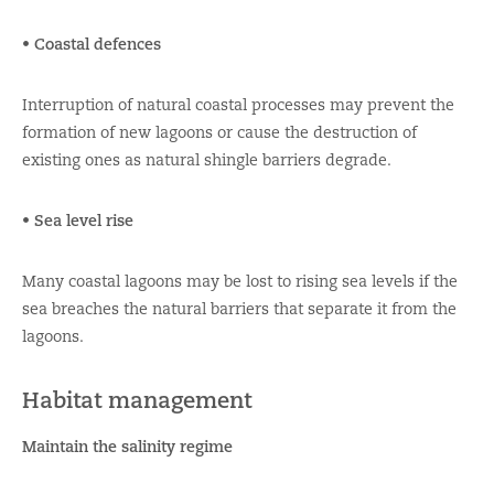
• Coastal defences
Interruption of natural coastal processes may prevent the
formation of new lagoons or cause the destruction of
existing ones as natural shingle barriers degrade.
• Sea level rise
Many coastal lagoons may be lost to rising sea levels if the
sea breaches the natural barriers that separate it from the
lagoons.
Habitat management
Maintain the salinity regime