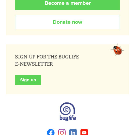
Become a member
Donate now
SIGN UP FOR THE BUGLIFE
E-NEWSLETTER
Sign up
Facebook
Instagram
Linkedin
Youtube