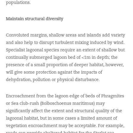
populations.
Maintain structural diversity
Convoluted margins, shallow areas and islands add variety
and also help to disrupt turbulent mixing induced by wind.
Specialist lagoonal species require an extent of shallow but
continually submerged lagoon bed of <1m in depth; the
presence of a small proportion of deeper habitat, however,
will give some protection against the impacts of
dehydration, pollution or physical disturbance.
Encroachment from the lagoon edge of beds of Phragmites
or Sea club-rush (Bolboschoenus maritimus) may
significantly affect the extent and structural quality of the
lagoonal habitat, but in some cases a limited amount of
vegetation encroachment may be acceptable. For example,
reeds can provide sheltered habitat for the Starlet sea-