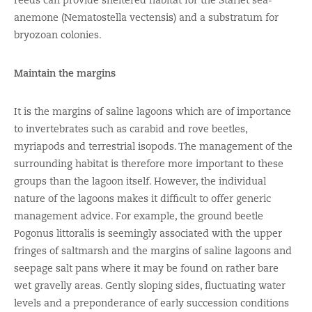
anemone (Nematostella vectensis) and a substratum for
bryozoan colonies.
Maintain the margins
It is the margins of saline lagoons which are of importance
to invertebrates such as carabid and rove beetles,
myriapods and terrestrial isopods. The management of the
surrounding habitat is therefore more important to these
groups than the lagoon itself. However, the individual
nature of the lagoons makes it difficult to offer generic
management advice. For example, the ground beetle
Pogonus littoralis is seemingly associated with the upper
fringes of saltmarsh and the margins of saline lagoons and
seepage salt pans where it may be found on rather bare
wet gravelly areas. Gently sloping sides, fluctuating water
levels and a preponderance of early succession conditions