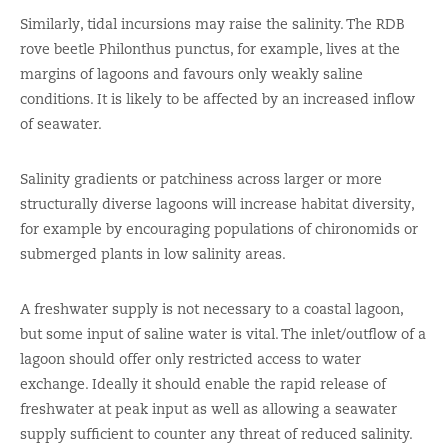
Similarly, tidal incursions may raise the salinity. The RDB
rove beetle Philonthus punctus, for example, lives at the
margins of lagoons and favours only weakly saline
conditions. It is likely to be affected by an increased inflow
of seawater.
Salinity gradients or patchiness across larger or more
structurally diverse lagoons will increase habitat diversity,
for example by encouraging populations of chironomids or
submerged plants in low salinity areas.
A freshwater supply is not necessary to a coastal lagoon,
but some input of saline water is vital. The inlet/outflow of a
lagoon should offer only restricted access to water
exchange. Ideally it should enable the rapid release of
freshwater at peak input as well as allowing a seawater
supply sufficient to counter any threat of reduced salinity.