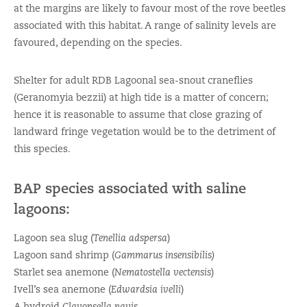
at the margins are likely to favour most of the rove beetles
associated with this habitat. A range of salinity levels are
favoured, depending on the species.
Shelter for adult RDB Lagoonal sea-snout craneflies
(Geranomyia bezzii) at high tide is a matter of concern;
hence it is reasonable to assume that close grazing of
landward fringe vegetation would be to the detriment of
this species.
BAP species associated with saline
lagoons:
Lagoon sea slug (
Tenellia adspersa
)
Lagoon sand shrimp (
Gammarus insensibilis)
Starlet sea anemone (
Nematostella vectensis
)
Ivell’s sea anemone (
Edwardsia ivelli
)
A hydroid
Clavopsella navis