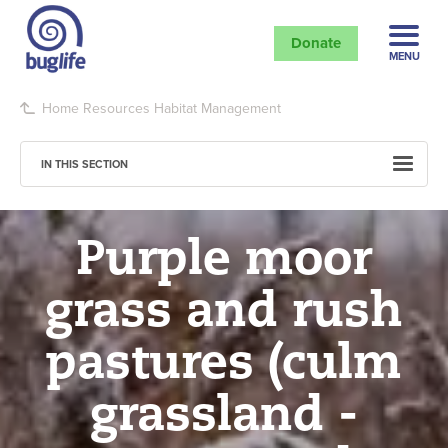
Donate
MENU
Home
Resources
Habitat Management
IN THIS SECTION
Purple moor
grass and rush
pastures (culm
grassland -