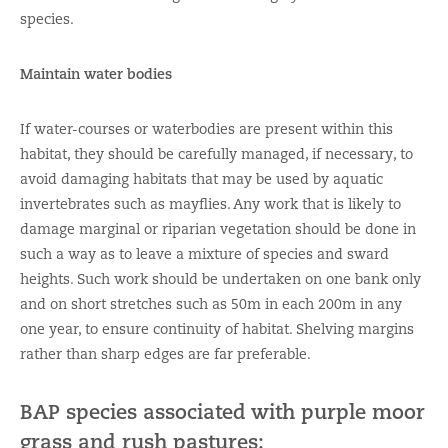
species.
Maintain water bodies
If water-courses or waterbodies are present within this
habitat, they should be carefully managed, if necessary, to
avoid damaging habitats that may be used by aquatic
invertebrates such as mayflies. Any work that is likely to
damage marginal or riparian vegetation should be done in
such a way as to leave a mixture of species and sward
heights. Such work should be undertaken on one bank only
and on short stretches such as 50m in each 200m in any
one year, to ensure continuity of habitat. Shelving margins
rather than sharp edges are far preferable.
BAP species associated with purple moor
grass and rush pastures: