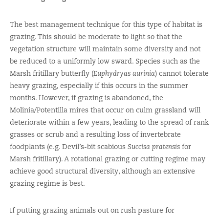
The best management technique for this type of habitat is
grazing. This should be moderate to light so that the
vegetation structure will maintain some diversity and not
be reduced to a uniformly low sward. Species such as the
Marsh fritillary butterfly (
Euphydryas aurinia
) cannot tolerate
heavy grazing, especially if this occurs in the summer
months. However, if grazing is abandoned, the
Molinia/Potentilla mires that occur on culm grassland will
deteriorate within a few years, leading to the spread of rank
grasses or scrub and a resulting loss of invertebrate
foodplants (e.g. Devil’s-bit scabious
Succisa pratensis
for
Marsh fritillary). A rotational grazing or cutting regime may
achieve good structural diversity, although an extensive
grazing regime is best.
If putting grazing animals out on rush pasture for