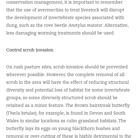
conservation management, it is important to remember
that the use of avermectins to treat livestock will disrupt
the development of invertebrate species associated with
dung, such as the rove beetle
Anotylus mutator
. Alternative,
less damaging worming treatments should be used.
Control scrub invasion
On rush pasture sites, scrub invasion should be prevented
wherever possible. However, the complete removal of all
scrub in the area will have the effect of reducing structural
diversity and potential loss of habitat for some invertebrate
groups, so some diversely structured scrub should be
retained as a minor feature. The Brown hairstreak butterfly
(
Thecla betulae
), for example, is found in Devon and South
Wales in similar locations as culm grassland habitats. The
butterfly lays its eggs on young blackthorn bushes and
removal or over-cutting of these is highly detrimental to the