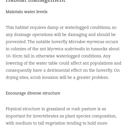
Maintain water levels
This habitat requires damp or waterlogged conditions, so
any drainage operations will be damaging and should be
prevented. The notable hoverfly
Microdon myrmicae
occurs
in colonies of the ant
Myrmica scabrinodis
in tussocks about
10-30cm tall in otherwise waterlogged conditions. Any
lowering of the water table could affect ant populations and
consequently have a detrimental effect on the hoverfly. On
drying sites, scrub invasion will be a greater problem.
Encourage diverse structure
Physical structure in grassland or rush pasture is as
important for invertebrates as plant species composition,
with medium to tall vegetation tending to hold more