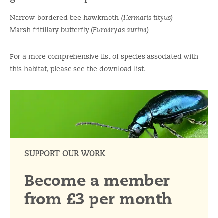
Narrow-bordered bee hawkmoth
(Hermaris tityus)
Marsh fritillary butterfly (
Eurodryas aurina)
For a more comprehensive list of species associated with
this habitat, please see the download list.
SUPPORT OUR WORK
Become a member
from £3 per month