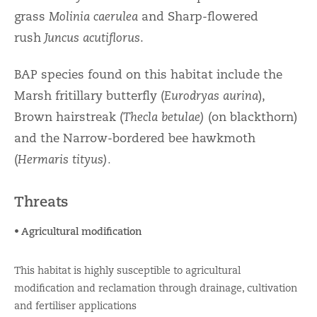
grass
Molinia caerulea
and Sharp-flowered
rush
Juncus acutiflorus
.
BAP species found on this habitat include the
Marsh fritillary butterfly (
Eurodryas aurina
),
Brown hairstreak (
Thecla betulae)
(on blackthorn)
and the Narrow-bordered bee hawkmoth
(
Hermaris tityus).
Threats
• Agricultural modification
This habitat is highly susceptible to agricultural
modification and reclamation through drainage, cultivation
and fertiliser applications