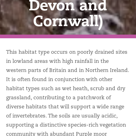
Devon and
Cornwall)
This habitat type occurs on poorly drained sites
in lowland areas with high rainfall in the
western parts of Britain and in Northern Ireland.
It is often found in conjunction with other
habitat types such as wet heath, scrub and dry
grassland, contributing to a patchwork of
diverse habitats that will support a wide range
of invertebrates. The soils are usually acidic,
supporting a distinctive species-rich vegetation
community with abundant Purple moor