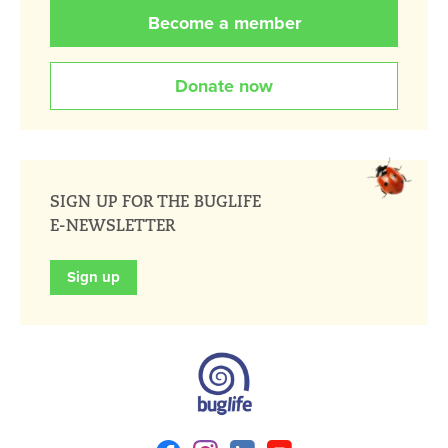
Become a member
Donate now
SIGN UP FOR THE BUGLIFE
E-NEWSLETTER
Sign up
Facebook
Instagram
Linkedin
Youtube