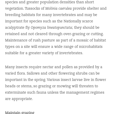
species and greater population densities than short
vegetation. Tussocks of
Molinia caerulea
provide shelter and
breeding habitats for many invertebrates and may be
important for species such as the Nationally scarce
acalyptrate fly
Opomyza lineatopunctata
; they should be
retained and not cleared through over-grazing or cutting.
Maintenance of rush pasture as part of a mosaic of habitat
types on a site will ensure a wide range of microhabitats
suitable for a greater variety of invertebrates.
Many insects require nectar and pollen as provided by a
varied flora. Sallows and other flowering shrubs can be
important in the spring. Various insect larvae live in flower
heads or stems, so grazing or mowing will threaten to
exterminate such fauna unless the management regimes
are appropriate.
Maintain grazing