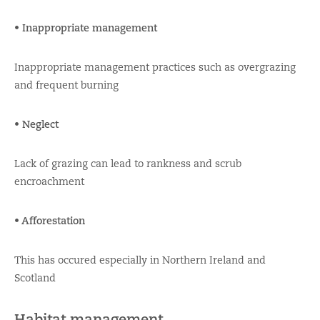
• Inappropriate management
Inappropriate management practices such as overgrazing
and frequent burning
• Neglect
Lack of grazing can lead to rankness and scrub
encroachment
• Afforestation
This has occured especially in Northern Ireland and
Scotland
Habitat management