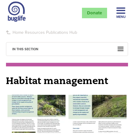
Donate
MENU
Home
Resources
Publications Hub
IN THIS SECTION
Habitat management