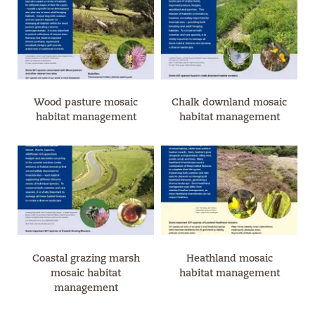
Wood pasture mosaic
Chalk downland mosaic
habitat management
habitat management
Coastal grazing marsh
Heathland mosaic
mosaic habitat
habitat management
management