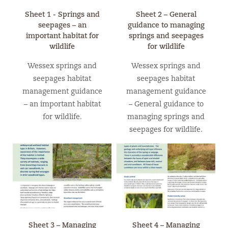
Sheet 1 - Springs and
Sheet 2 – General
seepages – an
guidance to managing
important habitat for
springs and seepages
wildlife
for wildlife
Wessex springs and
Wessex springs and
seepages habitat
seepages habitat
management guidance
management guidance
– an important habitat
– General guidance to
for wildlife.
managing springs and
seepages for wildlife.
Sheet 3 – Managing
Sheet 4 – Managing