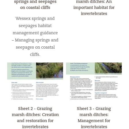
springs and seepages
marsh ditches: An
on coastal cliffs
important habitat for
invertebrates
Wessex springs and
seepages habitat
management guidance
– Managing springs and
seepages on coastal
cliffs.
Sheet 2 - Grazing
Sheet 3 - Grazing
marsh ditches: Creation
marsh ditches:
and restoration for
Management for
invertebrates
invertebrates