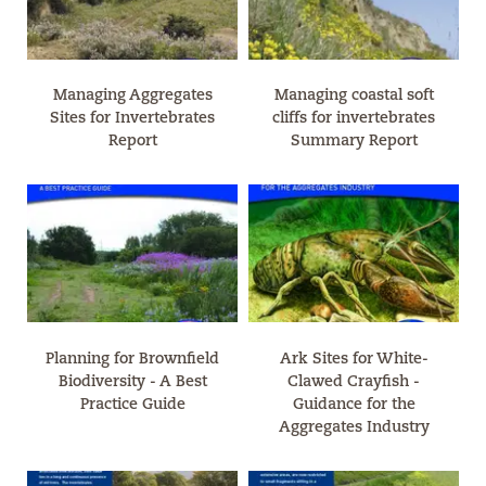
Managing Aggregates
Managing coastal soft
Sites for Invertebrates
cliffs for invertebrates
Report
Summary Report
Planning for Brownfield
Ark Sites for White-
Biodiversity - A Best
Clawed Crayfish -
Practice Guide
Guidance for the
Aggregates Industry