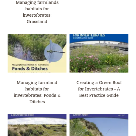
Managing farmlands
habitats for
invertebrates:
Grassland
Managing farmland
Creating a Green Roof
habitats for
for Invertebrates - A
invertebrates: Ponds &
Best Practice Guide
Ditches