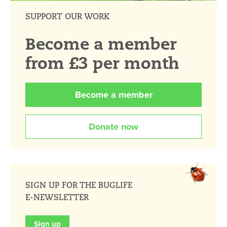
SUPPORT OUR WORK
Become a member
from £3 per month
Become a member
Donate now
SIGN UP FOR THE BUGLIFE
E-NEWSLETTER
Sign up