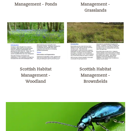
Management - Ponds
Management -
Grasslands
Scottish Habitat
Scottish Habitat
Management -
Management -
Woodland
Brownfields