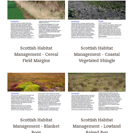
Scottish Habitat
Scottish Habitat
Management - Cereal
Management - Coastal
Field Margins
Vegetated Shingle
Scottish Habitat
Scottish Habitat
Management - Blanket
Management - Lowland
Bogs
Raised Bog