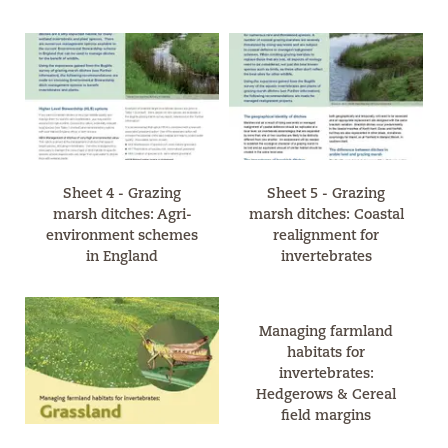
Sheet 4 - Grazing
Sheet 5 - Grazing
marsh ditches: Agri-
marsh ditches: Coastal
environment schemes
realignment for
in England
invertebrates
Managing farmland
habitats for
invertebrates:
Hedgerows & Cereal
field margins