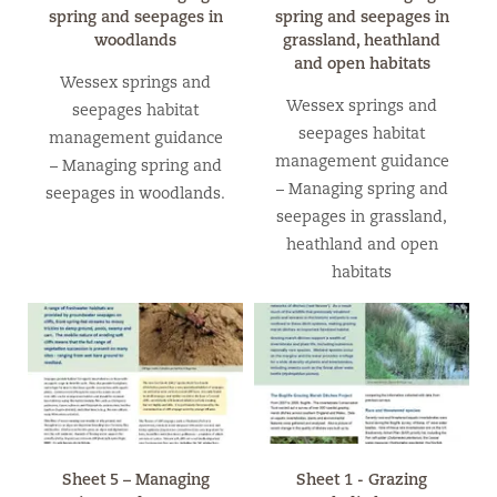
spring and seepages in
spring and seepages in
woodlands
grassland, heathland
and open habitats
Wessex springs and
Wessex springs and
seepages habitat
seepages habitat
management guidance
management guidance
– Managing spring and
– Managing spring and
seepages in woodlands.
seepages in grassland,
heathland and open
habitats
Sheet 5 – Managing
Sheet 1 - Grazing