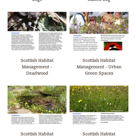
Scottish Habitat
Scottish Habitat
Management -
Management - Urban
Deadwood
Green Spaces
Scottish Habitat
Scottish Habitat