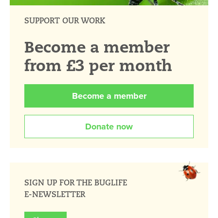
SUPPORT OUR WORK
Become a member
from £3 per month
Become a member
Donate now
SIGN UP FOR THE BUGLIFE
E-NEWSLETTER