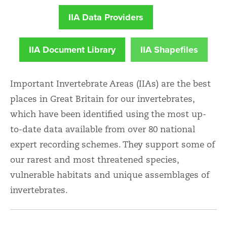
IIA Data Providers
IIA Document Library
IIA Shapefiles
Important Invertebrate Areas (IIAs) are the best
places in Great Britain for our invertebrates,
which have been identified using the most up-
to-date data available from over 80 national
expert recording schemes. They support some of
our rarest and most threatened species,
vulnerable habitats and unique assemblages of
invertebrates.