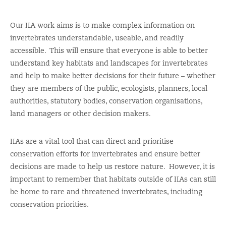
Our
IIA
work aims is to
make complex information on
invertebrates
understandable
, useable,
and readily
accessible.
This will ensure that
everyone
is able to better
understand key habitats and landscapes for invertebrates
and help
to make better decisions for their future
–
whether
they a
re members of the public,
ecologists, planners, local
authorities, statutory bodies, conservation organisations,
land managers
or
other decision makers
.
IIAs
are a vital tool that
can direct
and prioritise
conservation efforts for invertebrates and ensure better
decisions are made to help us restore
nature
.
However, it is
important to remember that habitats outside of IIAs can still
be home to rare and threatened invertebrates, including
conservation priorities.