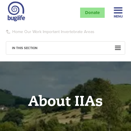
Donate
MENU
Home
Our Work
Important Invertebrate Areas
IN THIS SECTION
About IIAs