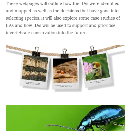
These webpages will outline
how the IIAs were
identified
and mapped as well as the decisions that have gone into
selecting species
.
It will also explore some case studies of
IIAs and
how IIAs will be used to support and prioritise
invertebrate conservation into the future.