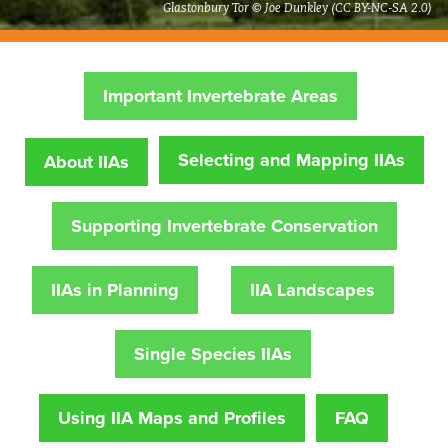
Glastonbury Tor © Joe Dunkley (CC BY-NC-SA 2.0)
Important Invertebrate Areas
Selecting and Mapping IIAs
About IIAs
Supporting Invertebrate Conservation
IIAs in Planning
IIA Landscapes
Single Species IIAs
Using IIA Maps and Profiles
FAQ