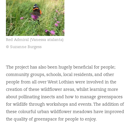
Red Admiral (Vanessa atalanta)
© Suzanne Burgess
The project has also been hugely beneficial for people;
community groups, schools, local residents, and other
people from all over West Lothian were involved in the
creation of these wildflower areas, whilst learning more
about pollinating insects and how to manage greenspaces
for wildlife through workshops and events. The addition of
these colourful urban wildflower meadows have improved
the quality of greenspace for people to enjoy.