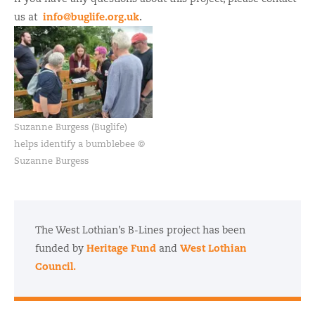
info@buglife.org.uk
us at
.
Suzanne Burgess (Buglife)
helps identify a bumblebee ©
Suzanne Burgess
The West Lothian’s B-Lines project has been
Heritage Fund
West Lothian
funded by
and
Council.