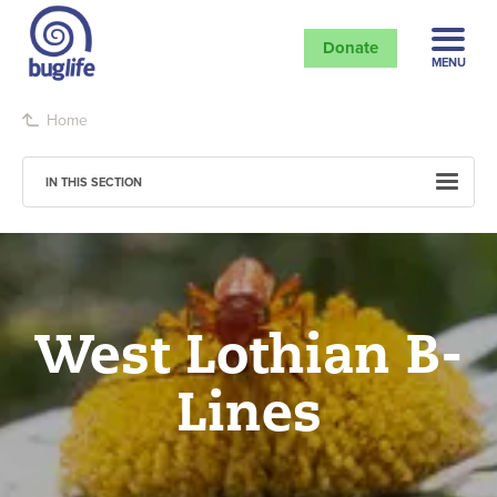
Donate
MENU
Home
IN THIS SECTION
West Lothian B-
Lines