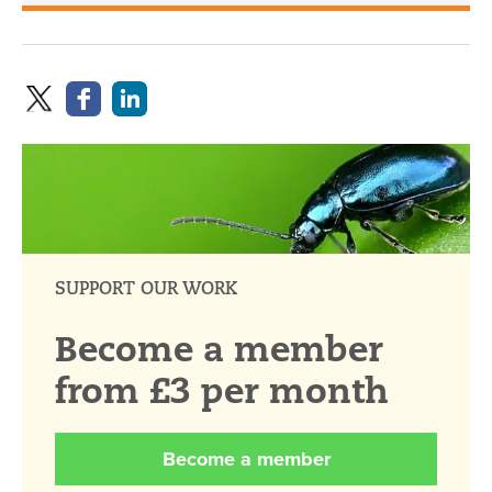
SUPPORT OUR WORK
Become a member
from £3 per month
Become a member