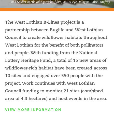
Red Soldier Beetle (Rhagonycha fulva) on Ox-eye Daisy © Claire Pumfrey
The West Lothian B-Lines project is a
partnership between Buglife and West Lothian
Council to create wildflower habitats throughout
West Lothian for the benefit of both pollinators
and people. With funding from the National
Lottery Heritage Fund, a total of 15 new areas of
wildflower-rich habitat have been created across
10 sites and engaged over 550 people with the
project. Work continues with West Lothian
Council funding to monitor 21 sites (combined
area of 4.3 hectares) and host events in the area.
VIEW MORE INFORMATION