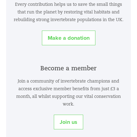
Every contribution helps us to save the small things
that run the planet by restoring vital habitats and
rebuilding strong invertebrate populations in the UK.
Make a donation
Become a member
Join a community of invertebrate champions and
access exclusive member benefits from just £3 a
month, all whilst supporting our vital conservation
work.
Join us