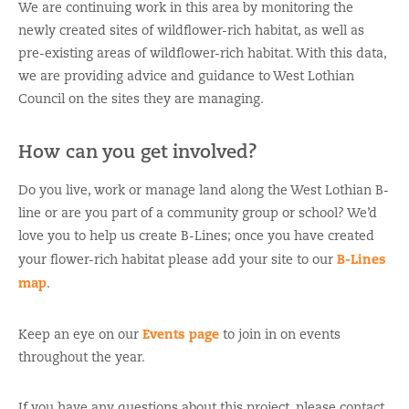
We are continuing work in this area by monitoring the
newly created sites of wildflower-rich habitat, as well as
pre-existing areas of wildflower-rich habitat. With this data,
we are providing advice and guidance to West Lothian
Council on the sites they are managing.
How can you get involved?
Do you live, work or manage land along the West Lothian B-
line or are you part of a community group or school? We’d
love you to help us create B-Lines; once you have created
B-Lines
your flower-rich habitat please add your site to our
map
.
Events page
Keep an eye on our
to join in on events
throughout the year.
If you have any questions about this project, please contact