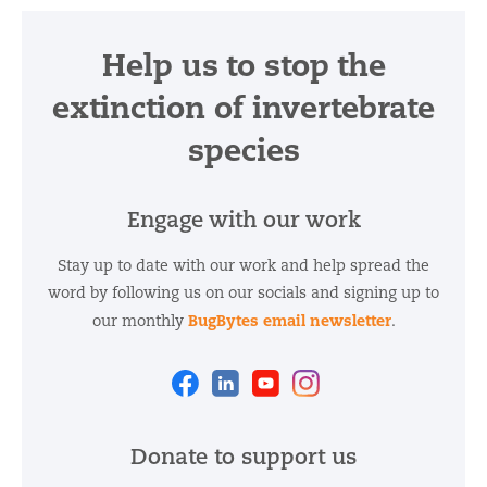
Help us to stop the
extinction of invertebrate
species
Engage with our work
Stay up to date with our work and help spread the
word by following us on our socials and signing up to
BugBytes email newsletter
our monthly
.
Facebook
Linkedin
Youtube
Instagram
Donate to support us