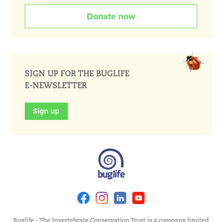
Donate now
SIGN UP FOR THE BUGLIFE
E-NEWSLETTER
Sign up
Facebook
Instagram
Linkedin
Youtube
Buglife - The Invertebrate Conservation Trust is a company limited