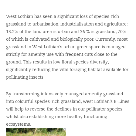
West Lothian has seen a significant loss of species-rich
grassland to urbanisation, industrialisation and agriculture:
13.2% of the land area is urban and 36 % is grassland, 70%
of which is cultivated and biologically poor. Currently, most
grassland in West Lothian’s urban greenspace is managed
strictly for amenity use with frequent cuts close to the
ground. This results in low floral species diversity,
significantly reducing the vital foraging habitat available for
pollinating insects.
By transforming intensively managed amenity grassland
into colourful species-rich grassland, West Lothian’s B-Lines
will help to reverse the declines in our pollinator species
whilst also establishing more healthy functioning
ecosystems.