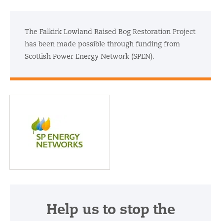
The Falkirk Lowland Raised Bog Restoration Project
has been made possible through funding from
Scottish Power Energy Network (SPEN).
Scottish Power Energy
Network (SPEN)
Help us to stop the