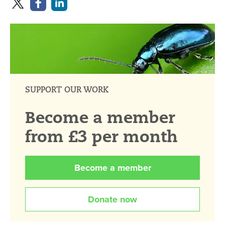
SUPPORT OUR WORK
Become a member
from £3 per month
Become a member
Donate now