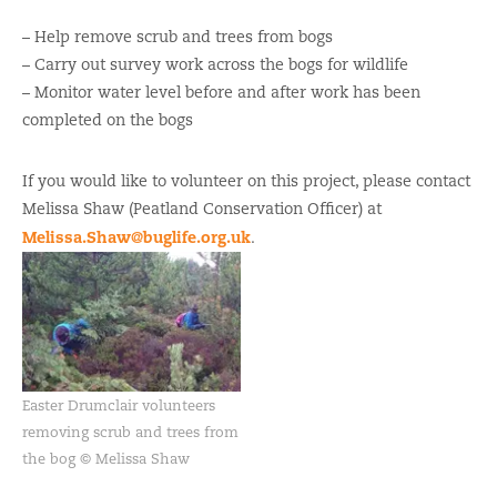
– Help remove scrub and trees from bogs
– Carry out survey work across the bogs for wildlife
– Monitor water level before and after work has been
completed on the bogs
If you would like to volunteer on this project, please contact
Melissa Shaw (Peatland Conservation Officer) at
Melissa.Shaw@buglife.org.uk
.
Easter Drumclair volunteers
removing scrub and trees from
the bog © Melissa Shaw