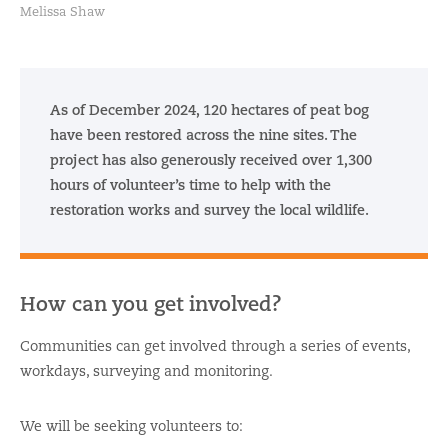
Melissa Shaw
As of December 2024, 120 hectares of peat bog
have been restored across the nine sites. The
project has also generously received over 1,300
hours of volunteer’s time to help with the
restoration works and survey the local wildlife.
How can you get involved?
Communities can get involved through a series of events,
workdays, surveying and monitoring.
We will be seeking volunteers to: