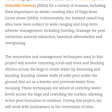
Scientific Interest
(SSSIs) for a variety of reasons, including
their importance as winter roosting sites of Taiga Bean
Geese (
Anser fabilis
). Unfortunately, the lowland raised bog
sites have been subject to wide-ranging and long-term
adverse management, including burning, drainage for peat
extraction, mineral extraction, historical afforestation and
overgrazing.
The restoration and management techniques used in this
project will involve removing scrub and trees and blocking
ditches across the bogs to retain water by damming and
bunding. Bunding creates walls of solid peat under the
ground that act as a barrier and prevents water from
escaping. These techniques are aimed at restoring water
levels across the bogs and rewetting the surface, allowing
active peat formation to continue. During this project, we
will work with landowners in the restoration of sites.