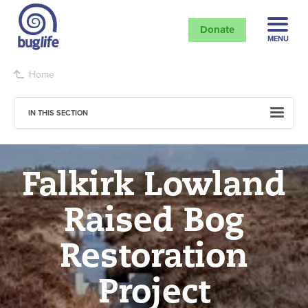
Donate
MENU
Home
IN THIS SECTION
Falkirk Lowland
Raised Bog
Restoration
Project