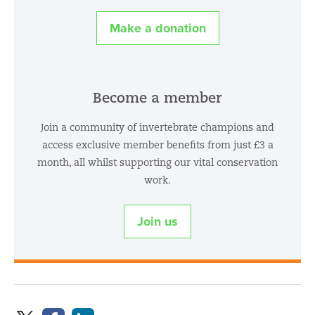
Make a donation
Become a member
Join a community of invertebrate champions and
access exclusive member benefits from just £3 a
month, all whilst supporting our vital conservation
work.
Join us