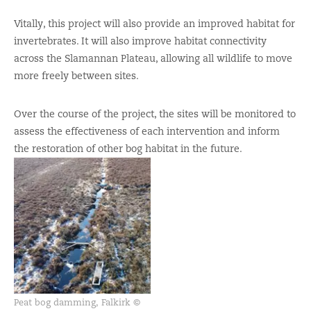
Vitally, this project will also provide an improved habitat for
invertebrates. It will also improve habitat connectivity
across the Slamannan Plateau, allowing all wildlife to move
more freely between sites.
Over the course of the project, the sites will be monitored to
assess the effectiveness of each intervention and inform
the restoration of other bog habitat in the future.
Peat bog damming, Falkirk ©