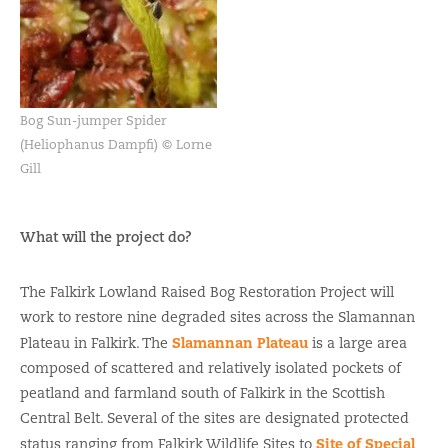
Bog Sun-jumper Spider
(Heliophanus Dampfi) © Lorne
Gill
What will the project do?
The Falkirk Lowland Raised Bog Restoration Project will
work to restore nine degraded sites across the Slamannan
Slamannan Plateau
Plateau in Falkirk. The
is a large area
composed of scattered and relatively isolated pockets of
peatland and farmland south of Falkirk in the Scottish
Central Belt. Several of the sites are designated protected
Site of Special
status ranging from Falkirk Wildlife Sites to