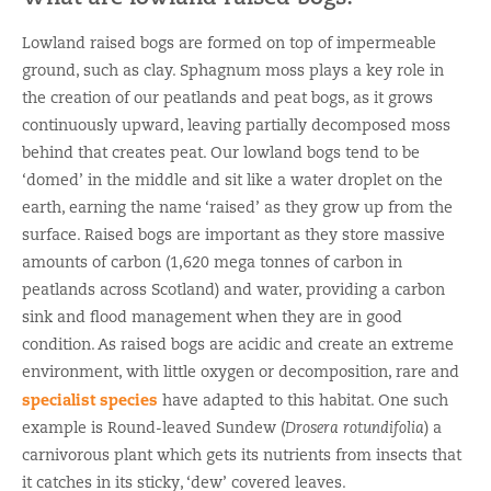
Lowland raised bogs are formed on top of impermeable
ground, such as clay. Sphagnum moss plays a key role in
the creation of our peatlands and peat bogs, as it grows
continuously upward, leaving partially decomposed moss
behind that creates peat. Our lowland bogs tend to be
‘domed’ in the middle and sit like a water droplet on the
earth, earning the name ‘raised’ as they grow up from the
surface. Raised bogs are important as they store massive
amounts of carbon (1,620 mega tonnes of carbon in
peatlands across Scotland) and water, providing a carbon
sink and flood management when they are in good
condition. As raised bogs are acidic and create an extreme
environment, with little oxygen or decomposition, rare and
specialist species
have adapted to this habitat. One such
example is Round-leaved Sundew (
Drosera rotundifolia
) a
carnivorous plant which gets its nutrients from insects that
it catches in its sticky, ‘dew’ covered leaves.