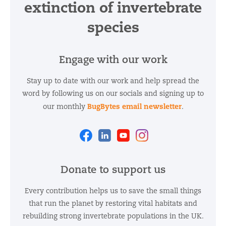
extinction of invertebrate
species
Engage with our work
Stay up to date with our work and help spread the
word by following us on our socials and signing up to
BugBytes email newsletter
our monthly
.
Facebook
Linkedin
Youtube
Instagram
Donate to support us
Every contribution helps us to save the small things
that run the planet by restoring vital habitats and
rebuilding strong invertebrate populations in the UK.