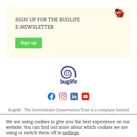
SIGN UP FOR THE BUGLIFE
E-NEWSLETTER
Sign up
Facebook
Instagram
Linkedin
Youtube
Buglife - The Invertebrate Conservation Trust is a company limited
by guarantee, registered in England at Allia Future Business Centre,
We are using cookies to give you the best experience on our
London Road, Peterborough PE2 8AN. Registered Charity No.
website. You can find out more about which cookies we are
1092293 | Scottish Charity No. SC040004 | Company No. 04132695
using or switch them off in
settings
.