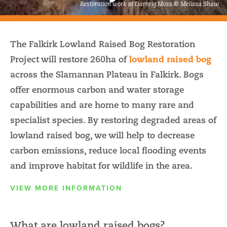
Restoration work at Darnrig Moss © Melissa Shaw
The Falkirk Lowland Raised Bog Restoration
Project will restore 260ha of
lowland raised bog
across the Slamannan Plateau in Falkirk. Bogs
offer enormous carbon and water storage
capabilities and are home to many rare and
specialist species. By restoring degraded areas of
lowland raised bog, we will help to decrease
carbon emissions, reduce local flooding events
and improve habitat for wildlife in the area.
VIEW MORE INFORMATION
What are lowland raised bogs?