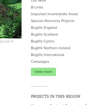
Our Work
B-Lines
Important Invertebrate Areas
Species Recovery Projects
Buglife England
Buglife Scotland
Buglife Cymru
s) nest ©
Buglife Northern Ireland
Buglife International
Campaigns
View more
PROJECTS IN THIS REGION