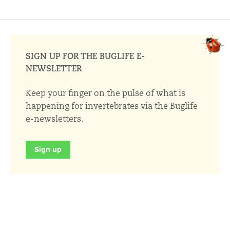
SIGN UP FOR THE BUGLIFE E-
NEWSLETTER
Keep your finger on the pulse of what is
happening for invertebrates via the Buglife
e-newsletters.
Sign up