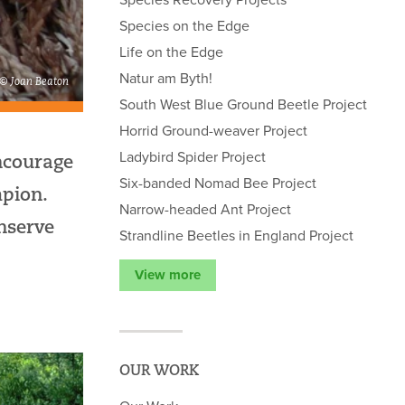
Species on the Edge
Life on the Edge
Natur am Byth!
 © Joan Beaton
South West Blue Ground Beetle Project
Horrid Ground-weaver Project
Ladybird Spider Project
ncourage
Six-banded Nomad Bee Project
pion.
Narrow-headed Ant Project
nserve
Strandline Beetles in England Project
View more
OUR WORK