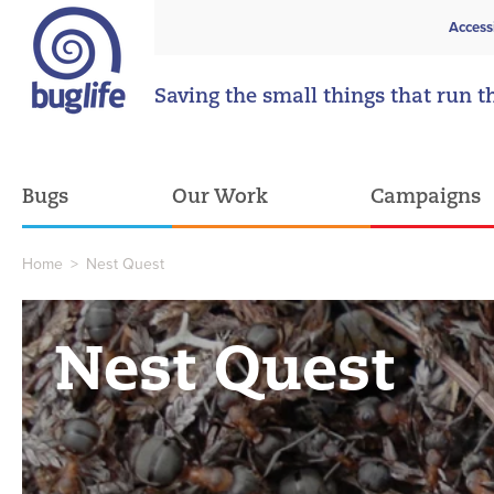
Access
Saving the small things that run t
Bugs
Our Work
Campaigns
Home
>
Nest Quest
Nest Quest