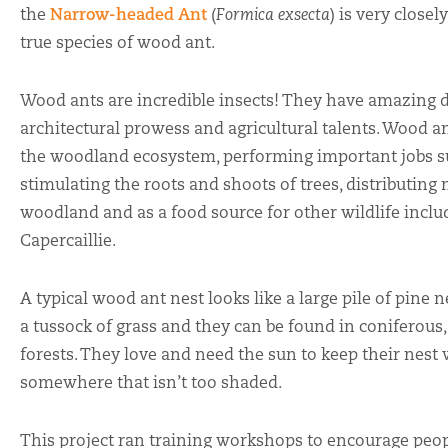
the
Narrow-headed Ant
(
Formica exsecta
) is very close
true species of wood ant.
Wood ants are incredible insects! They have amazing d
architectural prowess and agricultural talents. Wood an
the woodland ecosystem, performing important jobs su
stimulating the roots and shoots of trees, distributing
woodland and as a food source for other wildlife incl
Capercaillie.
A typical wood ant nest looks like a large pile of pine n
a tussock of grass and they can be found in coniferou
forests. They love and need the sun to keep their nest
somewhere that isn’t too shaded.
This project ran training workshops to encourage peopl