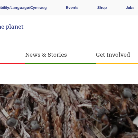
ibility/Language/Cymraeg
Events
Shop
Jobs
he planet
News & Stories
Get Involved