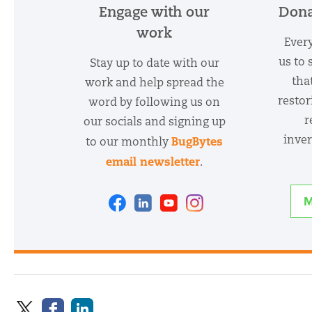
Engage with our
Dona
work
Every
us to 
Stay up to date with our
tha
work and help spread the
restor
word by following us on
r
our socials and signing up
inver
BugBytes
to our monthly
email newsletter
.
Facebook
Linkedin
Youtube
Instagram
M