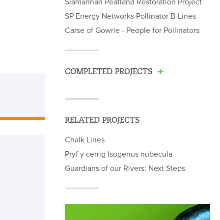
Slamannan Peatland Restoration Project
SP Energy Networks Pollinator B-Lines
Carse of Gowrie - People for Pollinators
COMPLETED PROJECTS
RELATED PROJECTS
Chalk Lines
Pryf y cerrig Isogenus nubecula
Guardians of our Rivers: Next Steps