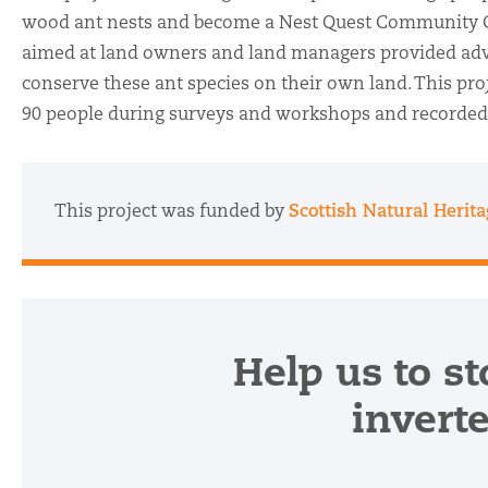
wood ant nests and become a Nest Quest Community
aimed at land owners and land managers provided adv
conserve these ant species on their own land. This pr
90 people during surveys and workshops and recorded
This project was funded by
Scottish Natural Herit
Help us to st
invert