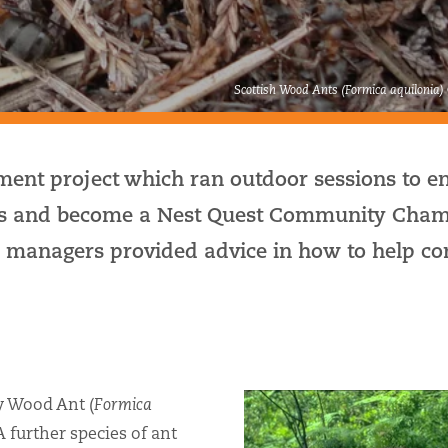
Scottish Wood Ants (Formica aquilonia)
ent project which ran outdoor sessions to e
ests and become a Nest Quest Community Cham
managers provided advice in how to help co
y Wood Ant (
Formica
 A further species of ant