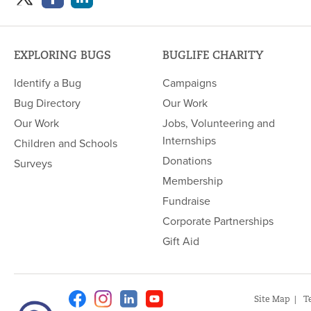
EXPLORING BUGS
BUGLIFE CHARITY
Identify a Bug
Campaigns
Bug Directory
Our Work
Our Work
Jobs, Volunteering and
Internships
Children and Schools
Donations
Surveys
Membership
Fundraise
Corporate Partnerships
Gift Aid
Facebook
Instagram
Linkedin
Youtube
Site Map
T