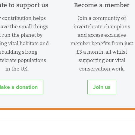
te to support us
Become a member
 contribution helps
Join a community of
save the small things
invertebrate champions
t run the planet by
and access exclusive
ing vital habitats and
member benefits from just
ebuilding strong
£3 a month, all whilst
tebrate populations
supporting our vital
in the UK.
conservation work.
ake a donation
Join us