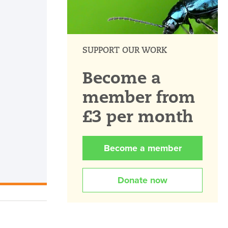
SUPPORT OUR WORK
Become a
member from
£3 per month
Become a member
Donate now