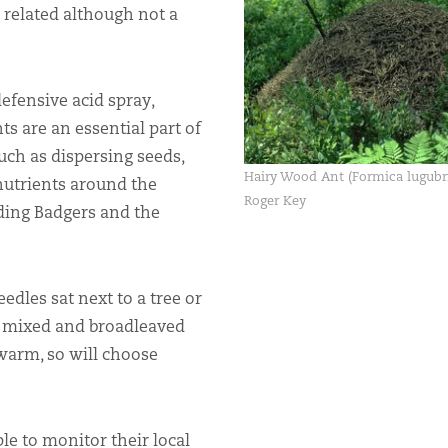
ly related although not a
efensive acid spray,
ts are an essential part of
ch as dispersing seeds,
Hairy Wood Ant (Formica lugubri
 nutrients around the
Roger Key
uding Badgers and the
eedles sat next to a tree or
s, mixed and broadleaved
 warm, so will choose
e to monitor their local