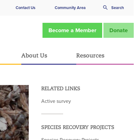
Contact Us
Community Area
Search
Become a Member
Donate
About Us
Resources
RELATED LINKS
Active survey
SPECIES RECOVERY PROJECTS
Species Recovery Projects