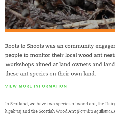
Roots to Shoots was an community engagem
people to monitor their local wood ant n
Workshops aimed at land owners and land 
these ant species on their own land.
VIEW MORE INFORMATION
In Scotland, we have two species of wood ant, the Hair
lugubris
) and the Scottish Wood Ant (
Formica aquilonia
).