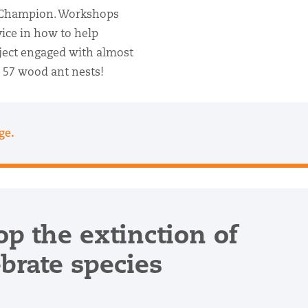
 Champion. Workshops
ice in how to help
oject engaged with almost
 57 wood ant nests!
.
age
op the extinction of
ebrate species