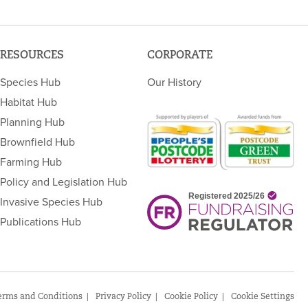
RESOURCES
CORPORATE
Species Hub
Our History
Habitat Hub
Planning Hub
Brownfield Hub
Farming Hub
Policy and Legislation Hub
Invasive Species Hub
Publications Hub
erms and Conditions
Privacy Policy
Cookie Policy
Cookie Settings