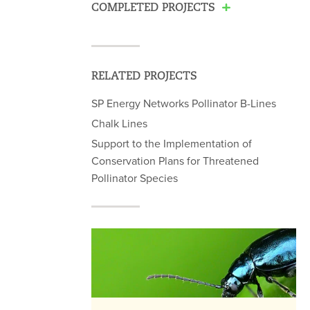
COMPLETED PROJECTS
RELATED PROJECTS
SP Energy Networks Pollinator B-Lines
Chalk Lines
Support to the Implementation of
Conservation Plans for Threatened
Pollinator Species