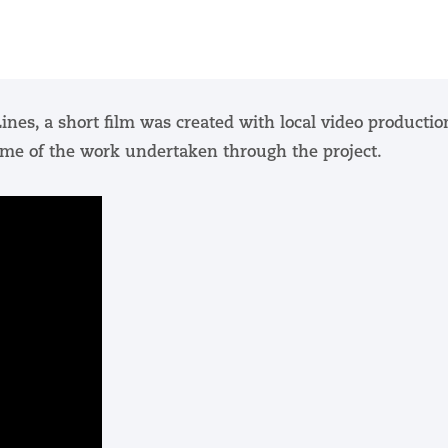
ines, a short film was created with local video productio
me of the work undertaken through the project.