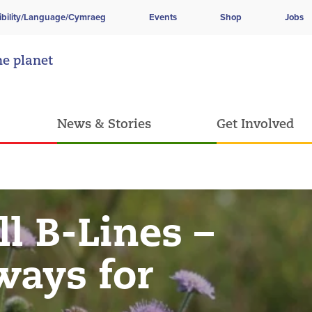
ibility/Language/Cymraeg
Events
Shop
Jobs
he planet
News & Stories
Get Involved
l B-Lines –
ways for