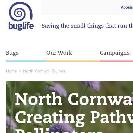
Access
Saving the small things that run t
Bugs
Our Work
Campaigns
Home
>
North Cornwall B-Lines
North Cornwal
Creating Path