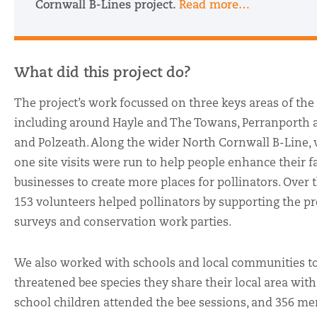
Cornwall B-Lines project.
Read more…
What did this project do?
The project’s work focussed on three keys areas of the
including around Hayle and The Towans, Perranporth 
and Polzeath. Along the wider North Cornwall B-Line,
one site visits were run to help people enhance their 
businesses to create more places for pollinators. Over t
153 volunteers helped pollinators by supporting the pr
surveys and conservation work parties.
We also worked with schools and local communities to
threatened bee species they share their local area with.
school children attended the bee sessions, and 356 me