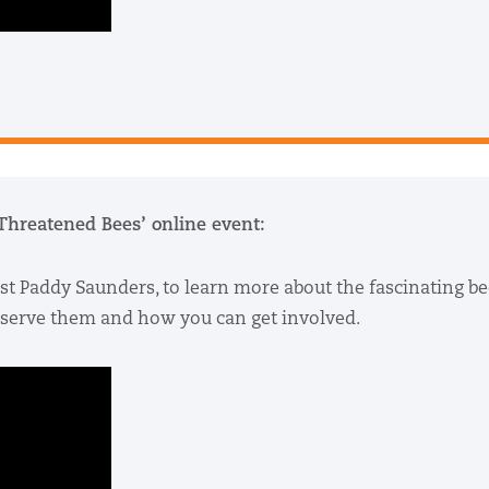
 Threatened Bees’ online event:
st Paddy Saunders, to learn more about the fascinating be
onserve them and how you can get involved.