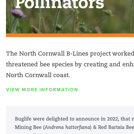
Pollinators
The North Cornwall B-Lines project worked
threatened bee species by creating and enha
North Cornwall coast.
VIEW MORE INFORMATION
Buglife were delighted to announce in 2022, that 
Mining Bee (
Andrena hattorfiana
) & Red Bartsia Bee