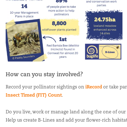
How can you stay involved?
iRecord
Record your pollinator sightings on
or take par
Insect Timed (FIT) Count
.
Do you live, work or manage land along the one of our
Help us create B-Lines and add your flower-rich habita