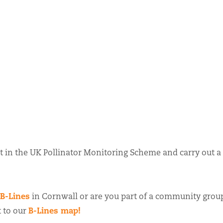
t in the UK Pollinator Monitoring Scheme and carry out a
B-Lines
in Cornwall or are you part of a community grou
B-Lines map!
t to our