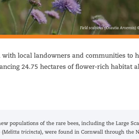
Field scabious (Knautia Arvensis) 
 with local landowners and communities to h
ncing 24.75 hectares of flower-rich habitat a
new populations of the rare bees, including the Large Sc
 (
Melitta tricincta
), were found in Cornwall through the 