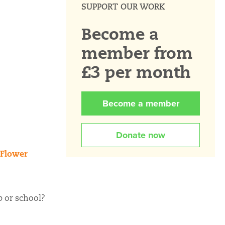
SUPPORT OUR WORK
Become a
member from
£3 per month
Become a member
Donate now
Flower
p or school?