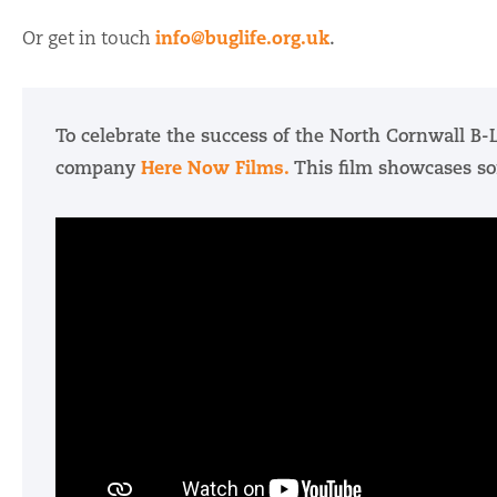
info@buglife.org.uk
Or get in touch
.
To celebrate the success of the North Cornwall B-L
Here Now Films.
company
This film showcases so