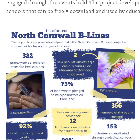
engaged through the events held. The project develop
schools that can be freely download and used by educa