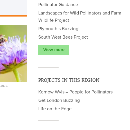
Pollinator Guidance
Landscapes for Wild Pollinators and Farm
Wildlife Project
Plymouth’s Buzzing!
South West Bees Project
View more
PROJECTS IN THIS REGION
rena
Kernow Wyls – People for Pollinators
Get London Buzzing
Life on the Edge