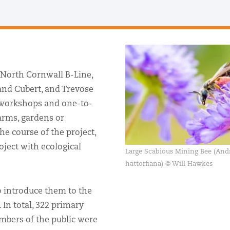
 North Cornwall B-Line,
and Cubert, and Trevose
 workshops and one-to-
farms, gardens or
he course of the project,
oject with ecological
Large Scabious Mining Bee (And
hattorfiana) © Will Hawkes
 introduce them to the
 In total, 322 primary
mbers of the public were