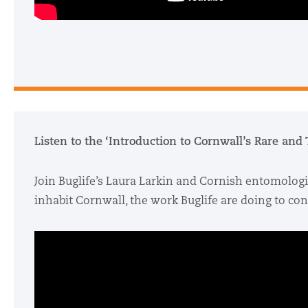
Listen to the ‘Introduction to Cornwall’s Rare and
Join Buglife’s Laura Larkin and Cornish entomologi
inhabit Cornwall, the work Buglife are doing to c