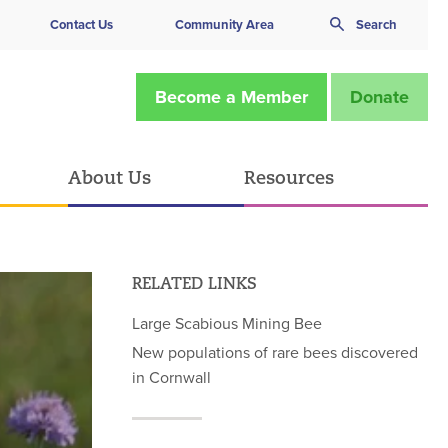
Contact Us
Community Area
Search
Become a Member
Donate
About Us
Resources
RELATED LINKS
Large Scabious Mining Bee
New populations of rare bees discovered
in Cornwall