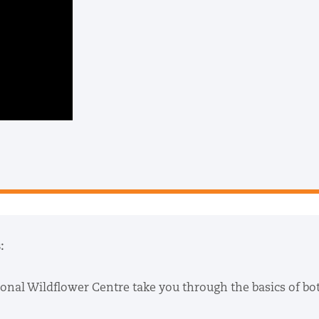
:
ional Wildflower Centre take you through the basics of bo