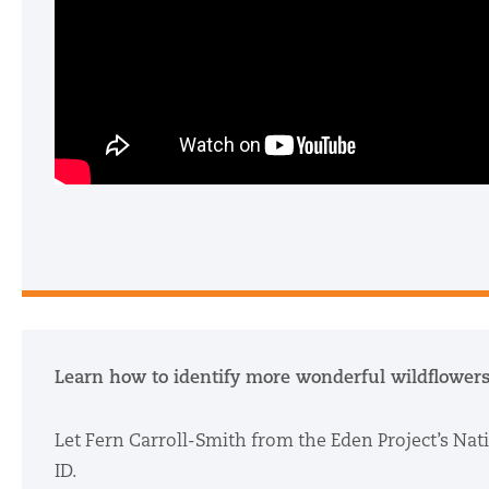
Learn how to identify more wonderful wildflowers
Let Fern Carroll-Smith from the Eden Project’s Nat
ID.