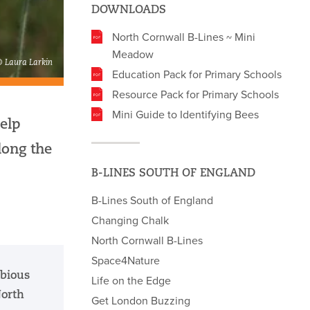
DOWNLOADS
North Cornwall B-Lines ~ Mini
Meadow
© Laura Larkin
Education Pack for Primary Schools
Resource Pack for Primary Schools
Mini Guide to Identifying Bees
elp
long the
B-LINES SOUTH OF ENGLAND
B-Lines South of England
Changing Chalk
North Cornwall B-Lines
Space4Nature
abious
Life on the Edge
North
Get London Buzzing