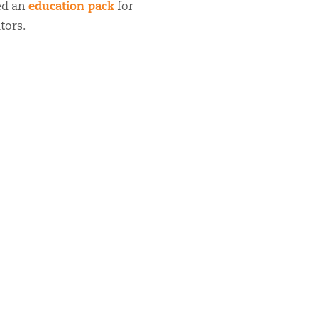
education pack
ed an
for
tors.