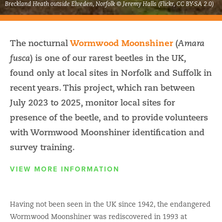
Breckland Heath outside Elveden, Norfolk © Jeremy Halls (Flickr, CC BY-SA 2.0)
The nocturnal
Wormwood Moonshiner
(
Amara
) is one of our rarest beetles in the UK,
fusca
found only at local sites in Norfolk and Suffolk in
recent years. This project, which ran between
July 2023 to 2025, monitor local sites for
presence of the beetle, and to provide volunteers
with Wormwood Moonshiner identification and
survey training.
VIEW MORE INFORMATION
Having not been seen in the UK since 1942, the endangered
Wormwood Moonshiner was rediscovered in 1993 at