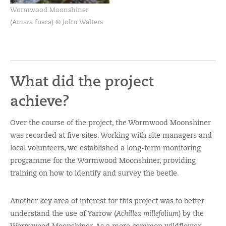
Wormwood Moonshiner
(Amara fusca) © John Walters
What did the project
achieve?
Over the course of the project, the Wormwood Moonshiner
was recorded at five sites. Working with site managers and
local volunteers, we established a long-term monitoring
programme for the Wormwood Moonshiner, providing
training on how to identify and survey the beetle.
Another key area of interest for this project was to better
understand the use of Yarrow (
Achillea millefolium
) by the