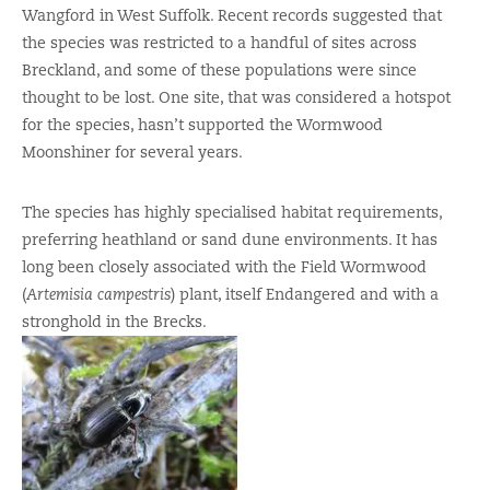
Wangford in West Suffolk. Recent records suggested that
the species was restricted to a handful of sites across
Breckland, and some of these populations were since
thought to be lost. One site, that was considered a hotspot
for the species, hasn’t supported the Wormwood
Moonshiner for several years.
The species has highly specialised habitat requirements,
preferring heathland or sand dune environments. It has
long been closely associated with the Field Wormwood
(
Artemisia campestris
) plant, itself Endangered and with a
stronghold in the Brecks.