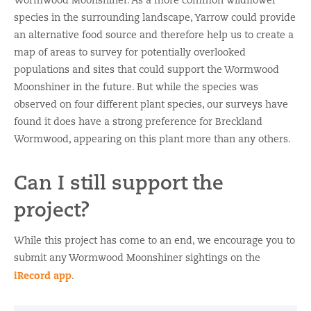
Wormwood Moonshiner. As a more common wildflower
species in the surrounding landscape, Yarrow could provide
an alternative food source and therefore help us to create a
map of areas to survey for potentially overlooked
populations and sites that could support the Wormwood
Moonshiner in the future. But while the species was
observed on four different plant species, our surveys have
found it does have a strong preference for Breckland
Wormwood, appearing on this plant more than any others.
Can I still support the
project?
While this project has come to an end, we encourage you to
submit any Wormwood Moonshiner sightings on the
iRecord app
.