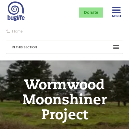
Donate
MENU
Home
IN THIS SECTION
Wormwood
Moonshiner
Project