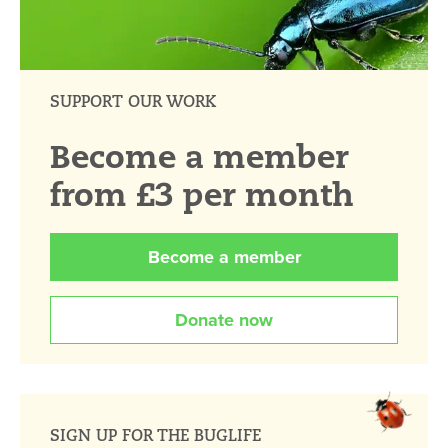
SUPPORT OUR WORK
Become a member
from £3 per month
Become a member
Donate now
SIGN UP FOR THE BUGLIFE