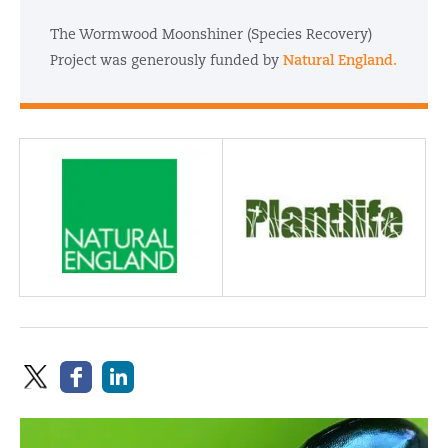
The Wormwood Moonshiner (Species Recovery)
Project was generously funded by
Natural England.
Funder and Partner:
Partner: Plantlife
Natural England