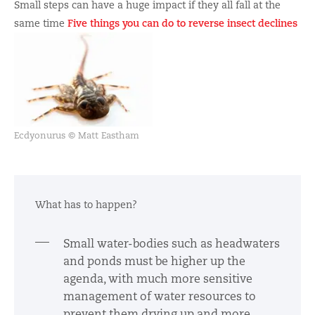
Small steps can have a huge impact if they all fall at the
same time
Five things you can do to reverse insect declines
Ecdyonurus © Matt Eastham
What has to happen?
Small water-bodies such as headwaters
and ponds must be higher up the
agenda, with much more sensitive
management of water resources to
prevent them drying up and more