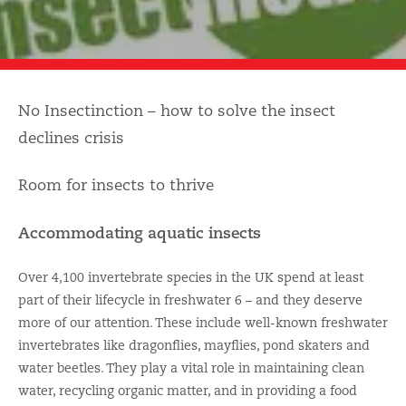
No Insectinction – how to solve the insect
declines crisis
Room for insects to thrive
Accommodating aquatic insects
Over 4,100 invertebrate species in the UK spend at least
part of their lifecycle in freshwater 6 – and they deserve
more of our attention. These include well-known freshwater
invertebrates like dragonflies, mayflies, pond skaters and
water beetles. They play a vital role in maintaining clean
water, recycling organic matter, and in providing a food