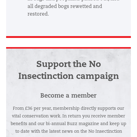
all degraded bogs rewetted and
restored.
Support the No
Insectinction campaign
Become a member
From £36 per year, membership directly supports our
vital conservation work. In return you receive member
benefits and our bi-annual Buzz magazine and keep up
to date with the latest news on the No Insectinction