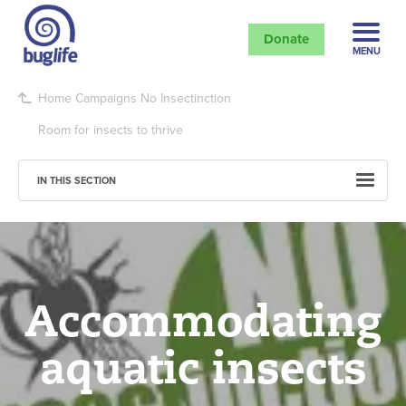
Donate
MENU
Home
Campaigns
No Insectinction
Room for insects to thrive
IN THIS SECTION
Accommodating
aquatic insects