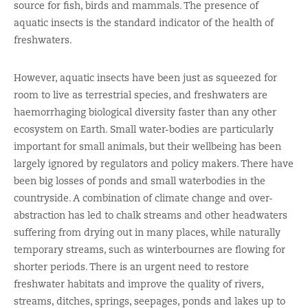
source for fish, birds and mammals. The presence of
aquatic insects is the standard indicator of the health of
freshwaters.
However, aquatic insects have been just as squeezed for
room to live as terrestrial species, and freshwaters are
haemorrhaging biological diversity faster than any other
ecosystem on Earth. Small water-bodies are particularly
important for small animals, but their wellbeing has been
largely ignored by regulators and policy makers. There have
been big losses of ponds and small waterbodies in the
countryside. A combination of climate change and over-
abstraction has led to chalk streams and other headwaters
suffering from drying out in many places, while naturally
temporary streams, such as winterbournes are flowing for
shorter periods. There is an urgent need to restore
freshwater habitats and improve the quality of rivers,
streams, ditches, springs, seepages, ponds and lakes up to