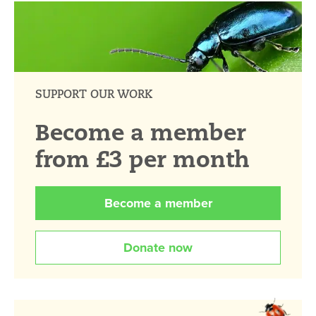
SUPPORT OUR WORK
Become a member
from £3 per month
Become a member
Donate now