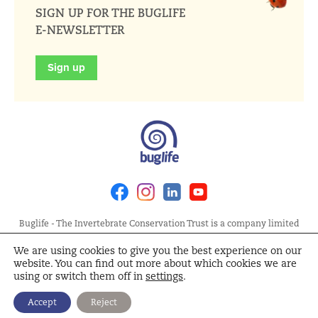
SIGN UP FOR THE BUGLIFE
E-NEWSLETTER
Sign up
Facebook
Instagram
Linkedin
Youtube
Buglife - The Invertebrate Conservation Trust is a company limited
by guarantee, registered in England at Allia Future Business Centre,
We are using cookies to give you the best experience on our
London Road, Peterborough PE2 8AN. Registered Charity No.
website. You can find out more about which cookies we are
1092293 | Scottish Charity No. SC040004 | Company No. 04132695
using or switch them off in
settings
.
Site Map
Terms and Conditions
Privacy Policy
Cookie
Accept
Reject
Policy
Cookie Settings