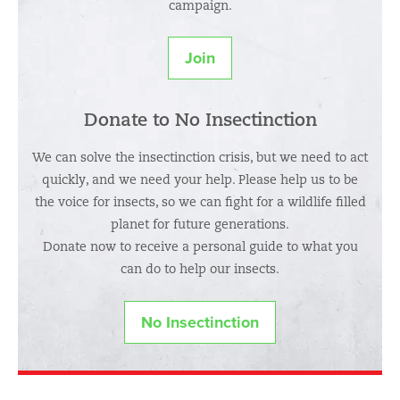
campaign.
Join
Donate to No Insectinction
We can solve the insectinction crisis, but we need to act
quickly, and we need your help. Please help us to be
the voice for insects, so we can fight for a wildlife filled
planet for future generations.
Donate now to receive a personal guide to what you
can do to help our insects.
No Insectinction