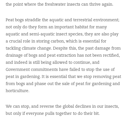
the point where the freshwater insects can thrive again.
Peat bogs straddle the aquatic and terrestrial environment;
not only do they form an important habitat for many
aquatic and semi-aquatic insect species, they are also play
a crucial role in storing carbon, which is essential for
tackling climate change. Despite this, the past damage from
drainage of bogs and peat extraction has not been rectified,
and indeed is still being allowed to continue, and
Government commitments have failed to stop the use of
peat in gardening. It is essential that we stop removing peat
from bogs and phase out the sale of peat for gardening and
horticulture.
We can stop, and reverse the global declines in our insects,
but only if everyone pulls together to do their bit.