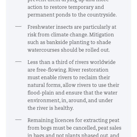
action to restore temporary and
permanent ponds to the countryside.
Freshwater insects are particularly at
risk from climate change. Mitigation
such as bankside planting to shade
watercourses should be rolled out.
Less than a third of rivers worldwide
are free-flowing. River restoration
must enable rivers to reclaim their
natural forms, allow rivers to use their
flood-plain and ensure that the water
environment, in, around, and under
the river is healthy.
Remaining licences for extracting peat
from bogs must be cancelled, peat sales
in bags and pot plants phased out, and