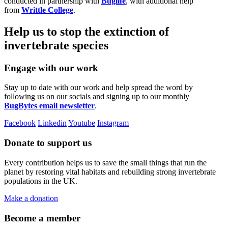
conducted in partnership with
Buglife
, with additional help
from
Writtle College
.
Help us to stop the extinction of
invertebrate species
Engage with our work
Stay up to date with our work and help spread the word by
following us on our socials and signing up to our monthly
BugBytes email newsletter
.
Facebook
Linkedin
Youtube
Instagram
Donate to support us
Every contribution helps us to save the small things that run the
planet by restoring vital habitats and rebuilding strong invertebrate
populations in the UK.
Make a donation
Become a member