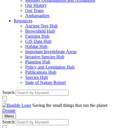
Member Organisations and Affiliations
Our History
Our Team
Ambassadors
Resources
Ancient Tree Hub
Brownfield Hub
Farming Hub
GIS Data Hub
Habitat Hub
Important Invertebrate Areas
Invasive Species Hub
Planning Hub
Policy and Legislation Hub
Publications Hub
Species Hub
State of Nature Report
Search
Saving the small things that run the planet
Donate
Menu
Search