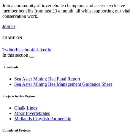
Join a community of invertebrate champions and access exclusive
member benefits from just £3 a month, all whilst supporting our vital
conservation work.
Join us
SHARE ON
Twitter
Facebook
LinkedIn
In this section
Downloads
Sea Aster Mining Bee Final Report
Sea Aster Mining Bee Management Guidance Sheet
Projects in this Region
Chalk Lines
Moor Invertebrates
Midlands Crayfish Partnership
Completed Projects