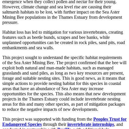
emergence when they collect pollen and nectar for their young.
However, climate change and sea level rise are causing their
saltmarsh habitats to be lost, with further impact on the Sea Aster
Mining Bee populations in the Thames Estuary from development
pressure.
Habitat loss has led to mitigation for various invertebrates, creating
features such as beetle bunds, scrapes and bee banks, while
unplanned opportunities can be created in rock piles, sand pits, road
embankments and sea walls.
This project sought to understand the specific habitat requirements
of the Sea Aster Mining Bee. The project confirmed that the bee will
exploit both natural and man-made habitats, such as managed
grasslands and sand piles, as long as two key resources are present,
forage and suitable nesting sites. This is good news, as it means that
simple actions to provide nesting habitat for this species in coastal
areas that have an abundance of Sea Aster may increase
opportunities for the species. This also means that new development
projects in the Thames Estuary could include invertebrate nesting
areas for this and many other species, as part of mitigation packages
to reduce the negative impacts of new developments.
This project was supported with funding from the
Peoples Trust for
Endangered Species
through their
invertebrate internships
, and