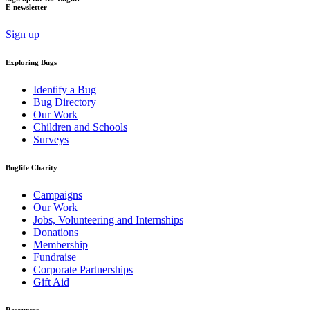
E-newsletter
Sign up
Exploring Bugs
Identify a Bug
Bug Directory
Our Work
Children and Schools
Surveys
Buglife Charity
Campaigns
Our Work
Jobs, Volunteering and Internships
Donations
Membership
Fundraise
Corporate Partnerships
Gift Aid