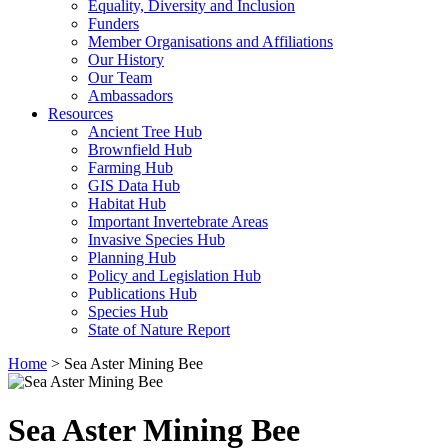
Equality, Diversity and Inclusion
Funders
Member Organisations and Affiliations
Our History
Our Team
Ambassadors
Resources
Ancient Tree Hub
Brownfield Hub
Farming Hub
GIS Data Hub
Habitat Hub
Important Invertebrate Areas
Invasive Species Hub
Planning Hub
Policy and Legislation Hub
Publications Hub
Species Hub
State of Nature Report
Home
>
Sea Aster Mining Bee
Sea Aster Mining Bee