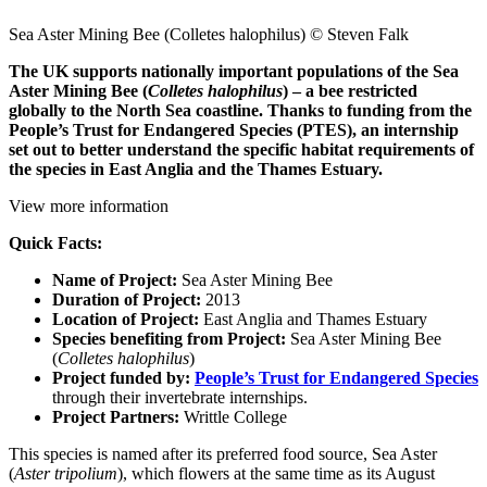
Sea Aster Mining Bee (Colletes halophilus) © Steven Falk
The UK supports nationally important populations of the Sea
Aster Mining Bee (
Colletes halophilus
) – a bee restricted
globally to the North Sea coastline. Thanks to funding from the
People’s Trust for Endangered Species (PTES), an internship
set out to better understand the specific habitat requirements of
the species in East Anglia and the Thames Estuary.
View more information
Quick Facts:
Name of Project:
Sea Aster Mining Bee
Duration of Project:
2013
Location of Project:
East Anglia and Thames Estuary
Species benefiting from Project:
Sea Aster Mining Bee
(
Colletes halophilus
)
Project funded by:
People’s Trust for Endangered Species
through their invertebrate internships.
Project Partners:
Writtle College
This species is named after its preferred food source, Sea Aster
(
Aster tripolium
), which flowers at the same time as its August