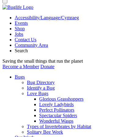
Accessibility/Language/Cymraeg
Events
Shop
Jobs
Contact Us
Community Area
Search
Saving the small things that run the planet
Become a Member
Donate
Bugs
Bug Directory
Identify a Bug
Love Bugs
Glorious Grasshoppers
Lovely Ladybirds
Perfect Pollinators
Spectacular Spiders
Wonderful Wasps
Types of Invertebrates by Habitat
Solitary Bee Week