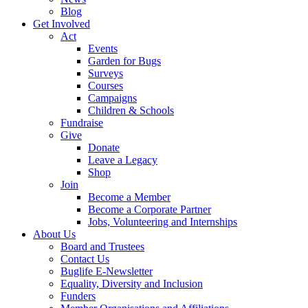
Blog
Get Involved
Act
Events
Garden for Bugs
Surveys
Courses
Campaigns
Children & Schools
Fundraise
Give
Donate
Leave a Legacy
Shop
Join
Become a Member
Become a Corporate Partner
Jobs, Volunteering and Internships
About Us
Board and Trustees
Contact Us
Buglife E-Newsletter
Equality, Diversity and Inclusion
Funders