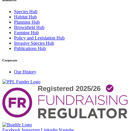
Resources
Species Hub
Habitat Hub
Planning Hub
Brownfield Hub
Farming Hub
Policy and Legislation Hub
Invasive Species Hub
Publications Hub
Corporate
Our History
Facebook
Instagram
Linkedin
Youtube