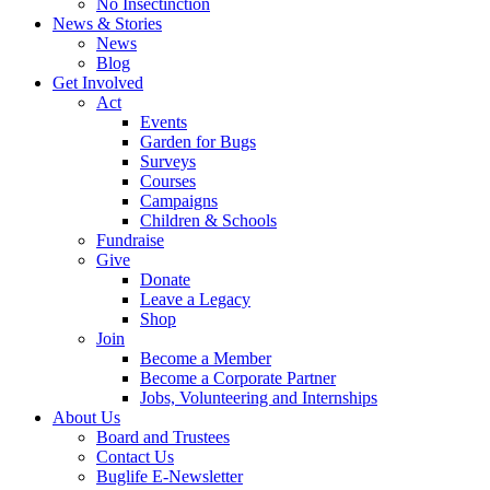
No Insectinction
News & Stories
News
Blog
Get Involved
Act
Events
Garden for Bugs
Surveys
Courses
Campaigns
Children & Schools
Fundraise
Give
Donate
Leave a Legacy
Shop
Join
Become a Member
Become a Corporate Partner
Jobs, Volunteering and Internships
About Us
Board and Trustees
Contact Us
Buglife E-Newsletter