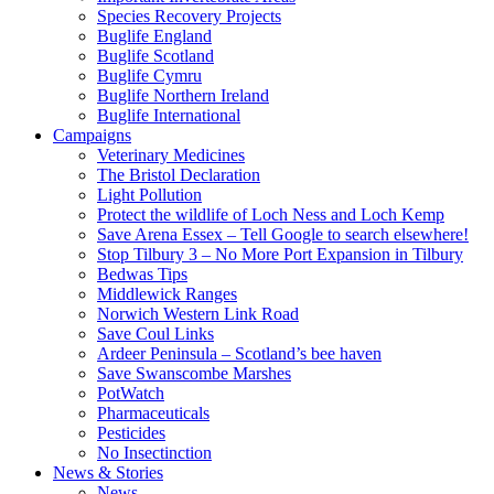
Species Recovery Projects
Buglife England
Buglife Scotland
Buglife Cymru
Buglife Northern Ireland
Buglife International
Campaigns
Veterinary Medicines
The Bristol Declaration
Light Pollution
Protect the wildlife of Loch Ness and Loch Kemp
Save Arena Essex – Tell Google to search elsewhere!
Stop Tilbury 3 – No More Port Expansion in Tilbury
Bedwas Tips
Middlewick Ranges
Norwich Western Link Road
Save Coul Links
Ardeer Peninsula – Scotland’s bee haven
Save Swanscombe Marshes
PotWatch
Pharmaceuticals
Pesticides
No Insectinction
News & Stories
News