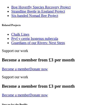
Bog Hoverfly Species Recovery Project
Strandline Beetle in England Project
Six-banded Nomad Bee Project
Related Projects
Chalk Lines
Pryf y cerrig Isogenus nubecula
Guardians of our Rivers: Next Steps
Support our work
Become a member from £3 per month
Become a member
Donate now
Support our work
Become a member from £3 per month
Become a member
Donate now
Sign up for the Buglife