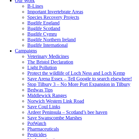
Our Work
B-Lines
Important Invertebrate Areas
Species Recovery Projects
Buglife England
Buglife Scotland
Buglife Cymru
Buglife Northern Ireland
Buglife International
Campaigns
Veterinary Medicines
The Bristol Declaration
Light Pollution
Protect the wildlife of Loch Ness and Loch Kemp
Save Arena Essex – Tell Google to search elsewhere!
Stop Tilbury 3 – No More Port Expansion in Tilbury
Bedwas Tips
Middlewick Ranges
Norwich Western Link Road
Save Coul Links
Ardeer Peninsula – Scotland’s bee haven
Save Swanscombe Marshes
PotWatch
Pharmaceuticals
Pesticides