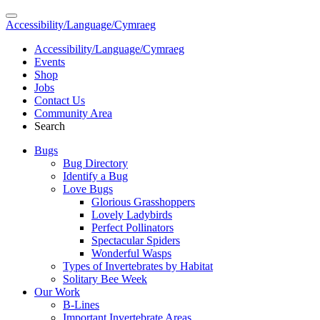
Accessibility/Language/Cymraeg
Accessibility/Language/Cymraeg
Events
Shop
Jobs
Contact Us
Community Area
Search
Bugs
Bug Directory
Identify a Bug
Love Bugs
Glorious Grasshoppers
Lovely Ladybirds
Perfect Pollinators
Spectacular Spiders
Wonderful Wasps
Types of Invertebrates by Habitat
Solitary Bee Week
Our Work
B-Lines
Important Invertebrate Areas