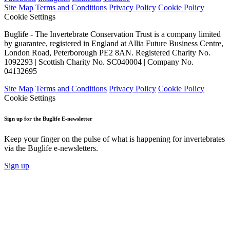
Site Map
Terms and Conditions
Privacy Policy
Cookie Policy
Cookie Settings
Buglife - The Invertebrate Conservation Trust is a company limited
by guarantee, registered in England at Allia Future Business Centre,
London Road, Peterborough PE2 8AN. Registered Charity No.
1092293 | Scottish Charity No. SC040004 | Company No.
04132695
Site Map
Terms and Conditions
Privacy Policy
Cookie Policy
Cookie Settings
Sign up for the Buglife E-newsletter
Keep your finger on the pulse of what is happening for invertebrates
via the Buglife e-newsletters.
Sign up