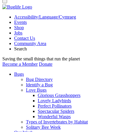
Accessibility/Language/Cymraeg
Events
Shop
Jobs
Contact Us
Community Area
Search
Saving the small things that run the planet
Become a Member
Donate
Bugs
Bug Directory
Identify a Bug
Love Bugs
Glorious Grasshoppers
Lovely Ladybirds
Perfect Pollinators
Spectacular Spiders
Wonderful Wasps
Types of Invertebrates by Habitat
Solitary Bee Week