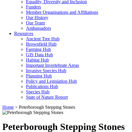
Equality, Diversity and Inclusion
Funders
Member Organisations and Affiliations
Our History
Our Team
Ambassadors
Resources
Ancient Tree Hub
Brownfield Hub
Farming Hub
GIS Data Hub
Habitat Hub
Important Invertebrate Areas
Invasive Species Hub
Planning Hub
Policy and Legislation Hub
Publications Hub
Species Hub
State of Nature Report
Home
>
Peterborough Stepping Stones
Peterborough Stepping Stones