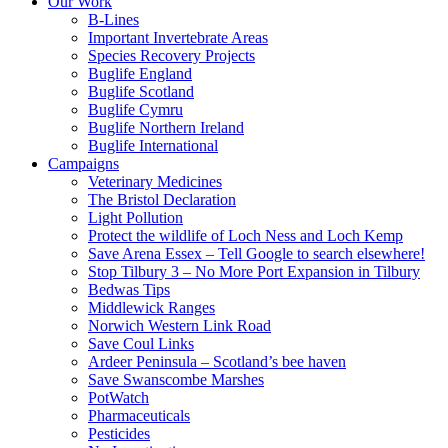
Our Work
B-Lines
Important Invertebrate Areas
Species Recovery Projects
Buglife England
Buglife Scotland
Buglife Cymru
Buglife Northern Ireland
Buglife International
Campaigns
Veterinary Medicines
The Bristol Declaration
Light Pollution
Protect the wildlife of Loch Ness and Loch Kemp
Save Arena Essex – Tell Google to search elsewhere!
Stop Tilbury 3 – No More Port Expansion in Tilbury
Bedwas Tips
Middlewick Ranges
Norwich Western Link Road
Save Coul Links
Ardeer Peninsula – Scotland’s bee haven
Save Swanscombe Marshes
PotWatch
Pharmaceuticals
Pesticides