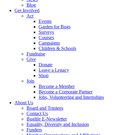
Blog
Get Involved
Act
Events
Garden for Bugs
Surveys
Courses
Campaigns
Children & Schools
Fundraise
Give
Donate
Leave a Legacy
Shop
Join
Become a Member
Become a Corporate Partner
Jobs, Volunteering and Internships
About Us
Board and Trustees
Contact Us
Buglife E-Newsletter
Equality, Diversity and Inclusion
Funders