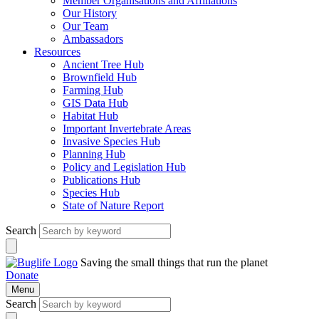
Member Organisations and Affiliations
Our History
Our Team
Ambassadors
Resources
Ancient Tree Hub
Brownfield Hub
Farming Hub
GIS Data Hub
Habitat Hub
Important Invertebrate Areas
Invasive Species Hub
Planning Hub
Policy and Legislation Hub
Publications Hub
Species Hub
State of Nature Report
Search
Saving the small things that run the planet
Donate
Menu
Search