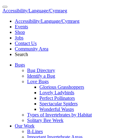
Accessibility/Language/Cymraeg
Accessibility/Language/Cymraeg
Events
Shop
Jobs
Contact Us
Community Area
Search
Bugs
Bug Directory
Identify a Bug
Love Bugs
Glorious Grasshoppers
Lovely Ladybirds
Perfect Pollinators
Spectacular Spiders
Wonderful Wasps
Types of Invertebrates by Habitat
Solitary Bee Week
Our Work
B-Lines
Important Invertebrate Areas