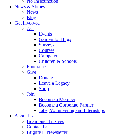
No Insectinction
News & Stories
News
Blog
Get Involved
Act
Events
Garden for Bugs
Surveys
Courses
Campaigns
Children & Schools
Fundraise
Give
Donate
Leave a Legacy
Shop
Join
Become a Member
Become a Corporate Partner
Jobs, Volunteering and Internships
About Us
Board and Trustees
Contact Us
Buglife E-Newsletter