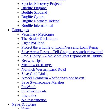
Species Recovery Projects
Buglife England
Buglife Scotland
Buglife Cymru
Buglife Northern Ireland
Buglife International
Campaigns
Veterinary Medicines
The Bristol Declaration
Light Pollution
Protect the wildlife of Loch Ness and Loch Kemp
Save Arena Essex – Tell Google to search elsewhere!
Stop Tilbury 3 – No More Port Expansion in Tilbury
Bedwas Tips
Middlewick Ranges
Norwich Western Link Road
Save Coul Links
Ardeer Peninsula – Scotland’s bee haven
Save Swanscombe Marshes
PotWatch
Pharmaceuticals
Pesticides
No Insectinction
News & Stories
News