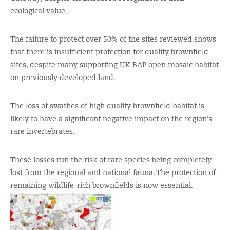
ecological value.
The failure to protect over 50% of the sites reviewed shows
that there is insufficient protection for quality brownfield
sites, despite many supporting UK BAP open mosaic habitat
on previously developed land.
The loss of swathes of high quality brownfield habitat is
likely to have a significant negative impact on the region’s
rare invertebrates.
These losses run the risk of rare species being completely
lost from the regional and national fauna. The protection of
remaining wildlife-rich brownfields is now essential.