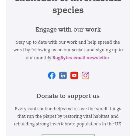
species
Engage with our work
Stay up to date with our work and help spread the
word by following us on our socials and signing up to
BugBytes email newsletter
our monthly
.
Facebook
Linkedin
Youtube
Instagram
Donate to support us
Every contribution helps us to save the small things
that run the planet by restoring vital habitats and
rebuilding strong invertebrate populations in the UK.