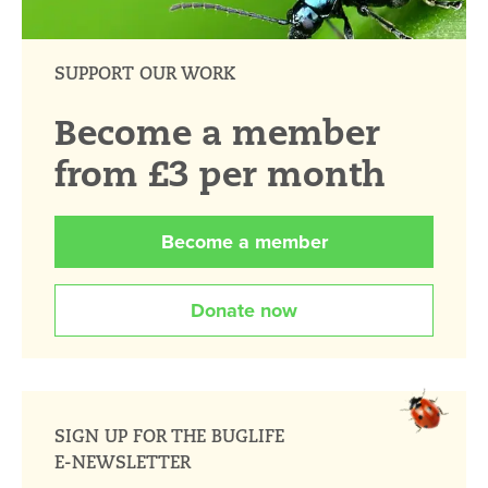
SUPPORT OUR WORK
Become a member
from £3 per month
Become a member
Donate now
SIGN UP FOR THE BUGLIFE
E-NEWSLETTER