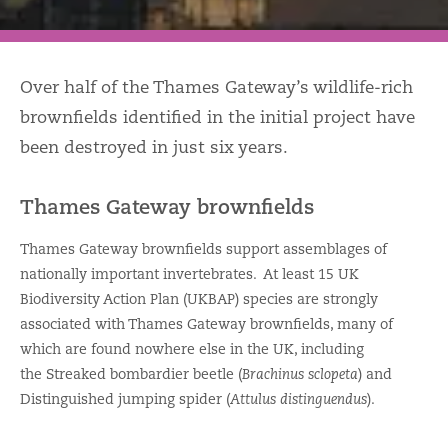
Over half of the Thames Gateway’s wildlife-rich
brownfields identified in the initial project have
been destroyed in just six years.
Thames Gateway brownfields
Thames Gateway brownfields support assemblages of
nationally important invertebrates. At least 15 UK
Biodiversity Action Plan (UKBAP) species are strongly
associated with Thames Gateway brownfields, many of
which are found nowhere else in the UK, including
the Streaked bombardier beetle (
Brachinus sclopeta
) and
Distinguished jumping spider (
Attulus distinguendus
).