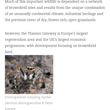
Much of this important wildlife is dependent on a network
of brownfield sites and results from the unique combination
of an unusually continental climate, industrial heritage and
the previous cover of dry, flower-rich, open grasslands.
However, the Thames Gateway is Europe’s largest
regeneration area and the UK’s largest economic
programme, with development focusing on brownfield
land.
Distinguished Jumping Spider
(Attulus distinguendus) © Peter
Harvey