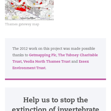
Thames gateway map
The 2012 work on this project was made possible
Getmapping Plc
The Tubney Charitable
thanks to
,
Trust
Veolia North Thames Trust
Essex
,
and
Environment Trust
.
Help us to stop the
extinction of invertebrate