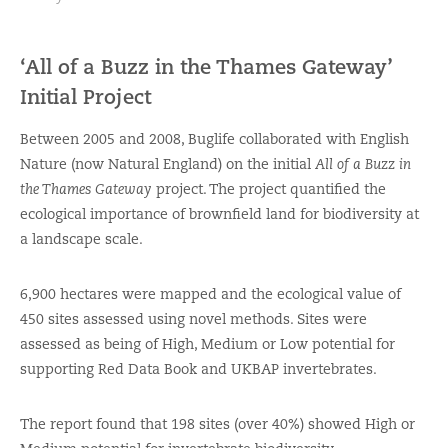
‘All of a Buzz in the Thames Gateway’
Initial Project
Between 2005 and 2008, Buglife collaborated with English
Nature (now Natural England) on the initial
All of a Buzz in
the Thames Gateway
project. The project quantified the
ecological importance of brownfield land for biodiversity at
a landscape scale.
6,900 hectares were mapped and the ecological value of
450 sites assessed using novel methods. Sites were
assessed as being of High, Medium or Low potential for
supporting Red Data Book and UKBAP invertebrates.
The report found that 198 sites (over 40%) showed High or