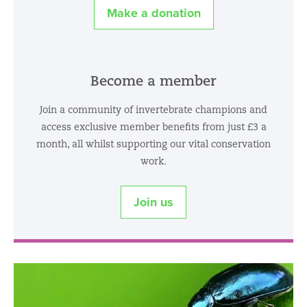
Make a donation
Become a member
Join a community of invertebrate champions and
access exclusive member benefits from just £3 a
month, all whilst supporting our vital conservation
work.
Join us