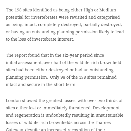
The 198 sites identified as being either High or Medium
potential for invertebrates were revisited and categorised
as being: intact; completely destroyed; partially destroyed;
or having an outstanding planning permission likely to lead
to the loss of invertebrate interest.
The report found that in the six-year period since
initial assessment, over half of the wildlife-rich brownfield
sites had been either destroyed or had an outstanding
planning permission. Only 98 of the 198 sites remained
intact and secure in the short-term.
London showed the greatest losses, with over two thirds of
sites either lost or immediately threatened. Development
and regeneration is undoubtedly resulting in unsustainable
losses of wildlife-rich brownfields across the Thames
Gateway, despite an increased recognition of their