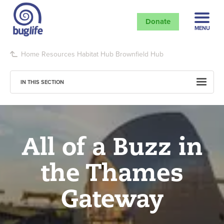
Donate
MENU
Home
Resources
Habitat Hub
Brownfield Hub
IN THIS SECTION
All of a Buzz in
the Thames
Gateway