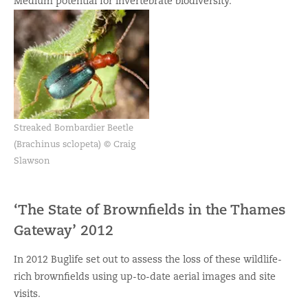
Medium potential for invertebrate biodiversity.
Streaked Bombardier Beetle
(Brachinus sclopeta) © Craig
Slawson
‘The State of Brownfields in the Thames
Gateway’ 2012
In 2012 Buglife set out to assess the loss of these wildlife-
rich brownfields using up-to-date aerial images and site
visits.