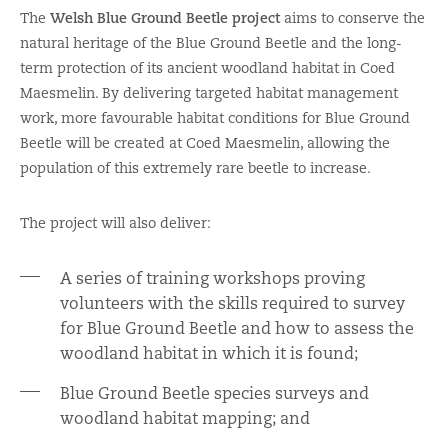
The
Welsh Blue Ground Beetle project
aims to conserve the
natural heritage of the Blue Ground Beetle and the long-
term protection of its ancient woodland habitat in Coed
Maesmelin. By delivering targeted habitat management
work, more favourable habitat conditions for Blue Ground
Beetle will be created at Coed Maesmelin, allowing the
population of this extremely rare beetle to increase.
The project will also deliver:
A series of training workshops proving
volunteers with the skills required to survey
for Blue Ground Beetle and how to assess the
woodland habitat in which it is found;
Blue Ground Beetle species surveys and
woodland habitat mapping; and