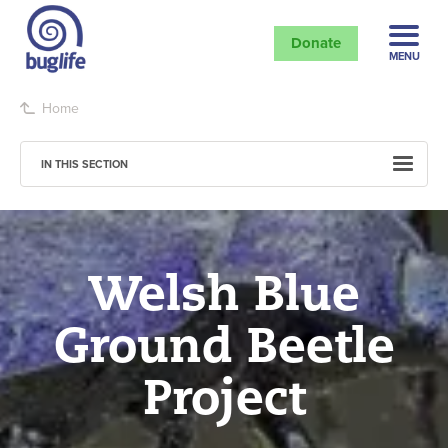
Donate
MENU
Home
IN THIS SECTION
Welsh Blue
Ground Beetle
Project