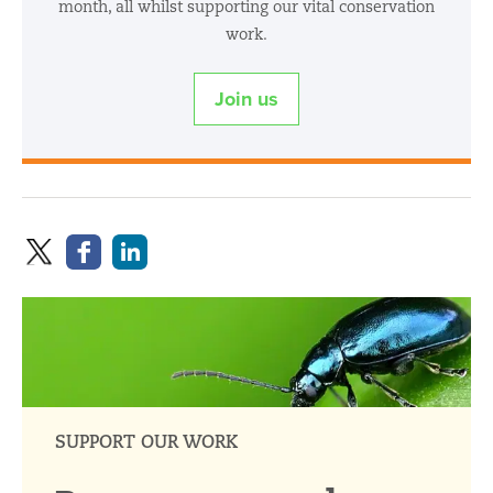
month, all whilst supporting our vital conservation
work.
Join us
SUPPORT OUR WORK