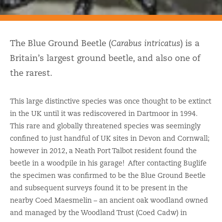
The Blue Ground Beetle (
Carabus intricatus
) is a
Britain’s largest ground beetle, and also one of
the rarest.
This large distinctive species was once thought to be extinct
in the UK until it was rediscovered in Dartmoor in 1994.
This rare and globally threatened species was seemingly
confined to just handful of UK sites in Devon and Cornwall;
however in 2012, a Neath Port Talbot resident found the
beetle in a woodpile in his garage! After contacting Buglife
the specimen was confirmed to be the Blue Ground Beetle
and subsequent surveys found it to be present in the
nearby Coed Maesmelin – an ancient oak woodland owned
and managed by the Woodland Trust (Coed Cadw) in