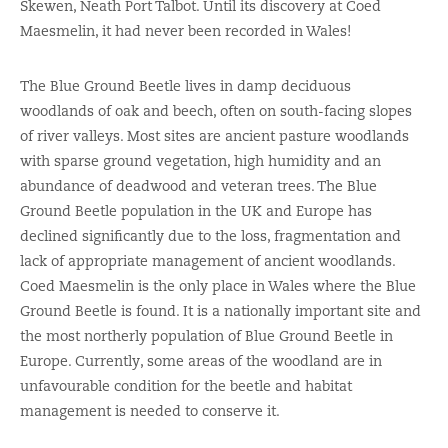
Skewen, Neath Port Talbot. Until its discovery at Coed
Maesmelin, it had never been recorded in Wales!
The Blue Ground Beetle lives in damp deciduous
woodlands of oak and beech, often on south-facing slopes
of river valleys. Most sites are ancient pasture woodlands
with sparse ground vegetation, high humidity and an
abundance of deadwood and veteran trees. The Blue
Ground Beetle population in the UK and Europe has
declined significantly due to the loss, fragmentation and
lack of appropriate management of ancient woodlands.
Coed Maesmelin is the only place in Wales where the Blue
Ground Beetle is found. It is a nationally important site and
the most northerly population of Blue Ground Beetle in
Europe. Currently, some areas of the woodland are in
unfavourable condition for the beetle and habitat
management is needed to conserve it.