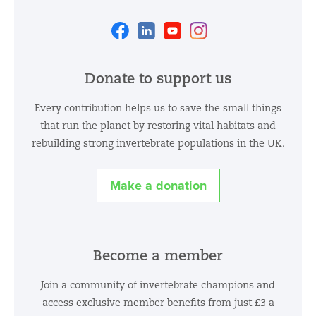
Facebook
Linkedin
Youtube
Instagram
Donate to support us
Every contribution helps us to save the small things
that run the planet by restoring vital habitats and
rebuilding strong invertebrate populations in the UK.
Make a donation
Become a member
Join a community of invertebrate champions and
access exclusive member benefits from just £3 a