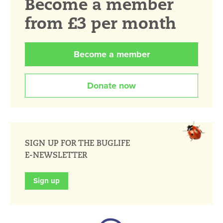
Become a member
from £3 per month
Become a member
Donate now
SIGN UP FOR THE BUGLIFE
E-NEWSLETTER
Sign up