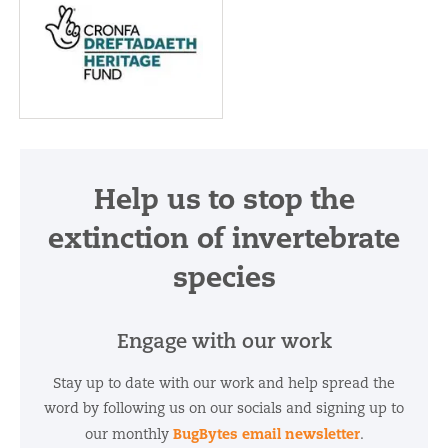
The project is
supported by Cronfa
Dreftada | Heritage
Help us to stop the
Fund
extinction of invertebrate
species
Engage with our work
Stay up to date with our work and help spread the
word by following us on our socials and signing up to
BugBytes email newsletter
our monthly
.