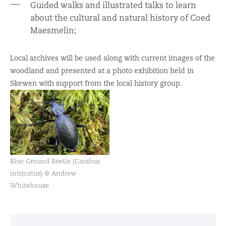
Guided walks and illustrated talks to learn
about the cultural and natural history of Coed
Maesmelin;
Local archives will be used along with current images of the
woodland and presented at a photo exhibition held in
Skewen with support from the local history group.
Blue Ground Beetle (Carabus
intricatus) © Andrew
Whitehouse