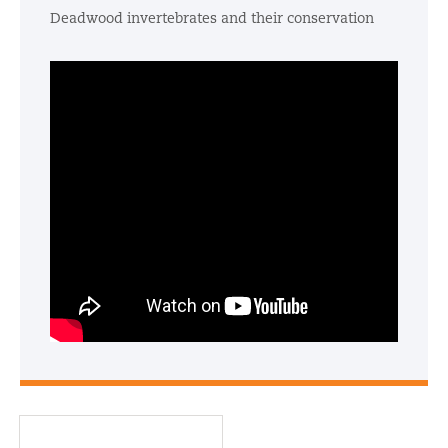
Deadwood invertebrates and their conservation