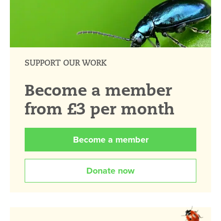
SUPPORT OUR WORK
Become a member
from £3 per month
Become a member
Donate now