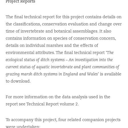
Project Reports
The final technical report for this project contains details on
the classifications, conservation evaluation and change over
time of invertebrate and botanical assemblages. It also
contains information on species of conservation concern,
details on individual marshes and the effects of
environmental attributes. The final technical report
‘The
ecological status of ditch systems – An investigation into the
current status of aquatic invertebrate and plant communities of
grazing marsh ditch systems in England and Wales’
is available
to download.
For more information on the data analysis used in the
report see Technical Report volume 2.
To accompany this project, four related companion projects
were undertaken: