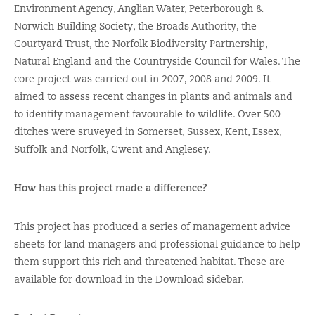
Environment Agency, Anglian Water, Peterborough &
Norwich Building Society, the Broads Authority, the
Courtyard Trust, the Norfolk Biodiversity Partnership,
Natural England and the Countryside Council for Wales. The
core project was carried out in 2007, 2008 and 2009. It
aimed to assess recent changes in plants and animals and
to identify management favourable to wildlife. Over 500
ditches were sruveyed in Somerset, Sussex, Kent, Essex,
Suffolk and Norfolk, Gwent and Anglesey.
How has this project made a difference?
This project has produced a series of management advice
sheets for land managers and professional guidance to help
them support this rich and threatened habitat. These are
available for download in the Download sidebar.