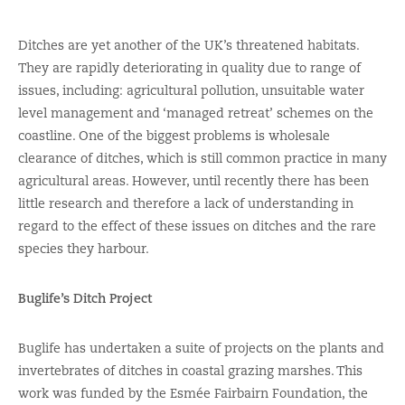
Ditches are yet another of the UK’s threatened habitats.
They are rapidly deteriorating in quality due to range of
issues, including: agricultural pollution, unsuitable water
level management and ‘managed retreat’ schemes on the
coastline. One of the biggest problems is wholesale
clearance of ditches, which is still common practice in many
agricultural areas. However, until recently there has been
little research and therefore a lack of understanding in
regard to the effect of these issues on ditches and the rare
species they harbour.
Buglife’s Ditch Project
Buglife has undertaken a suite of projects on the plants and
invertebrates of ditches in coastal grazing marshes. This
work was funded by the Esmée Fairbairn Foundation, the