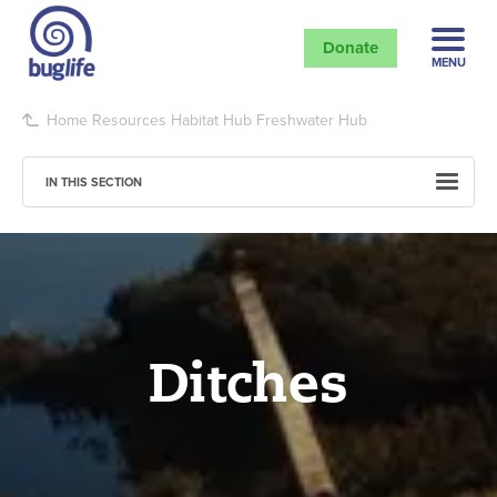
Donate
MENU
Home
Resources
Habitat Hub
Freshwater Hub
IN THIS SECTION
Ditches