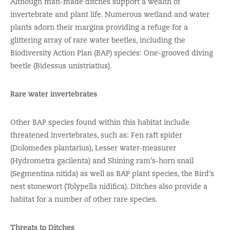
Although man-made ditches support a wealth of
invertebrate and plant life. Numerous wetland and water
plants adorn their margins providing a refuge for a
glittering array of rare water beetles, including the
Biodiversity Action Plan (BAP) species: One-grooved diving
beetle (Bidessus unistriatius).
Rare water invertebrates
Other BAP species found within this habitat include
threatened invertebrates, such as: Fen raft spider
(Dolomedes plantarius), Lesser water-measurer
(Hydrometra gacilenta) and Shining ram’s-horn snail
(Segmentina nitida) as well as BAP plant species, the Bird’s
nest stonewort (Tolypella nidifica). Ditches also provide a
habitat for a number of other rare species.
Threats to Ditches