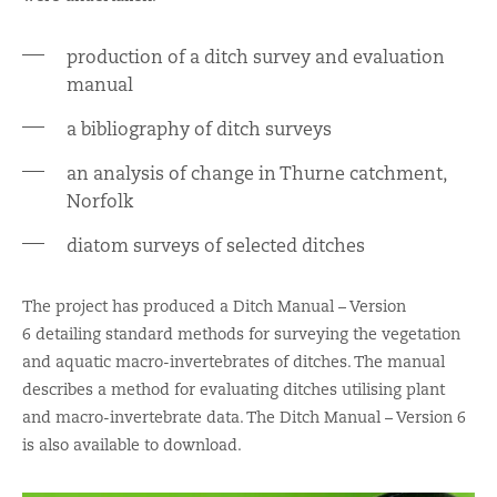
production of a ditch survey and evaluation
manual
a bibliography of ditch surveys
an analysis of change in Thurne catchment,
Norfolk
diatom surveys of selected ditches
The project has produced a Ditch Manual – Version
6 detailing standard methods for surveying the vegetation
and aquatic macro-invertebrates of ditches. The manual
describes a method for evaluating ditches utilising plant
and macro-invertebrate data. The Ditch Manual – Version 6
is also available to download.