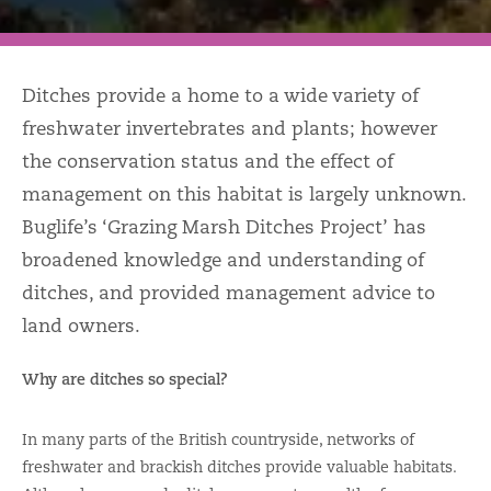
Ditches provide a home to a wide variety of
freshwater invertebrates and plants; however
the conservation status and the effect of
management on this habitat is largely unknown.
Buglife’s ‘Grazing Marsh Ditches Project’ has
broadened knowledge and understanding of
ditches, and provided management advice to
land owners.
Why are ditches so special?
In many parts of the British countryside, networks of
freshwater and brackish ditches provide valuable habitats.