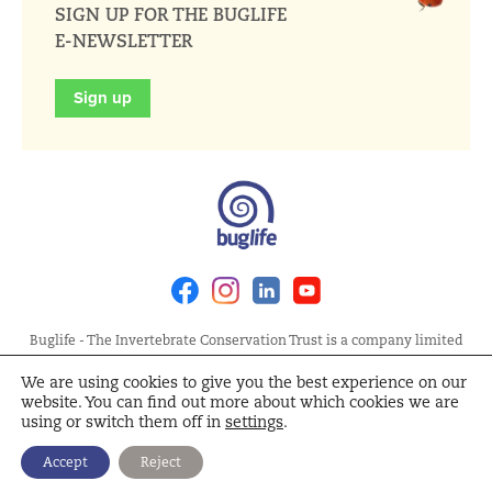
SIGN UP FOR THE BUGLIFE
E-NEWSLETTER
Sign up
Facebook
Instagram
Linkedin
Youtube
Buglife - The Invertebrate Conservation Trust is a company limited
by guarantee, registered in England at Allia Future Business Centre,
We are using cookies to give you the best experience on our
London Road, Peterborough PE2 8AN. Registered Charity No.
website. You can find out more about which cookies we are
1092293 | Scottish Charity No. SC040004 | Company No. 04132695
using or switch them off in
settings
.
Site Map
Terms and Conditions
Privacy Policy
Cookie
Accept
Reject
Policy
Cookie Settings