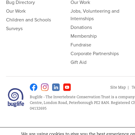
Bug Directory
Our Work
Our Work
Jobs, Volunteering and
Internships
Children and Schools
Donations
Surveys
Membership
Fundraise
Corporate Partnerships
Gift Aid
Facebook
Instagram
Linkedin
Youtube
Site Map
T
Buglife - The Invertebrate Conservation Trust is a company
Centre, London Road, Peterborough PE2 8AN. Registered Ch
04132695
We are using cookies to give you the best experience o