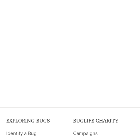
EXPLORING BUGS
BUGLIFE CHARITY
Identify a Bug
Campaigns