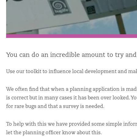
You can do an incredible amount to try and
Use our toolkit to influence local development and mak
We often find that when a planning application is made
is correct but in many cases it has been over looked. Y
for rare bugs and that a survey is needed.
To help with this we have provided some simple info
let the planning officer know about this.