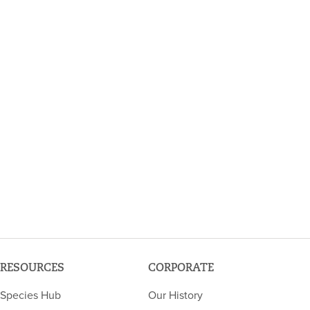
RESOURCES
CORPORATE
Species Hub
Our History