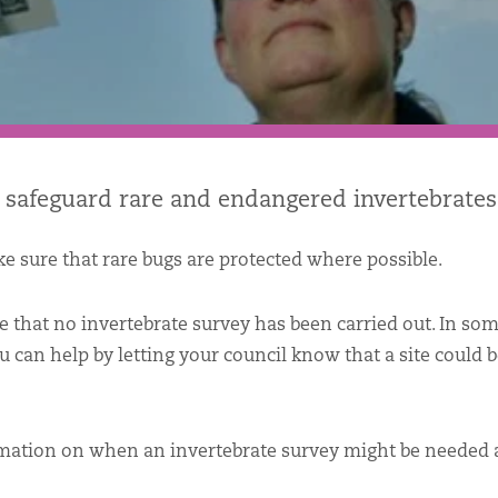
 safeguard rare and endangered invertebrates
e sure that rare bugs are protected where possible.
 that no invertebrate survey has been carried out. In som
ou can help by letting your council know that a site could 
rmation on when an invertebrate survey might be needed