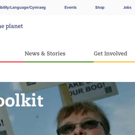
ibility/Language/Cymraeg
Events
Shop
Jobs
he planet
News & Stories
Get Involved
olkit