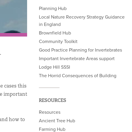
Planning Hub
Local Nature Recovery Strategy Guidance
in England
Brownfield Hub
Community Toolkit
Good Practice Planning for Invertebrates
.
Important Invertebrate Areas support
Lodge Hill SSSI
The Horrid Consequences of Building
e cases this
be important
RESOURCES
Resources
 and how to
Ancient Tree Hub
Farming Hub