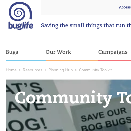
Access
Saving the small things that run t
Bugs
Our Work
Campaigns
Home
>
Resources
>
Planning Hub
>
Community Toolkit
Community To