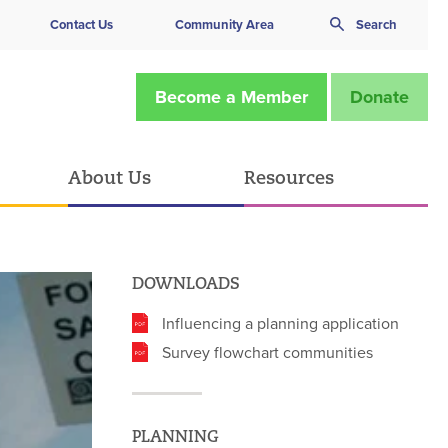
Contact Us
Community Area
Search
Become a Member
Donate
About Us
Resources
DOWNLOADS
Influencing a planning application
Survey flowchart communities
PLANNING