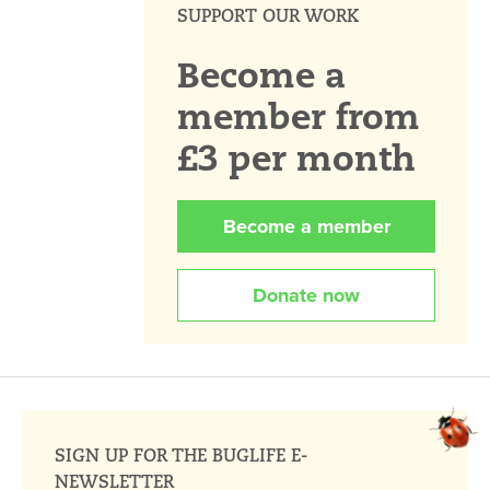
SUPPORT OUR WORK
Become a
member from
£3 per month
Become a member
Donate now
SIGN UP FOR THE BUGLIFE E-
NEWSLETTER