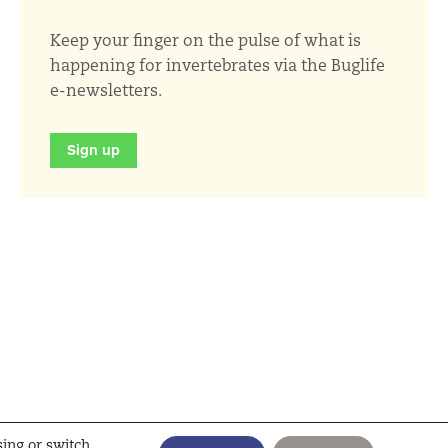
Keep your finger on the pulse of what is
happening for invertebrates via the Buglife
e-newsletters.
Sign up
sing or switch