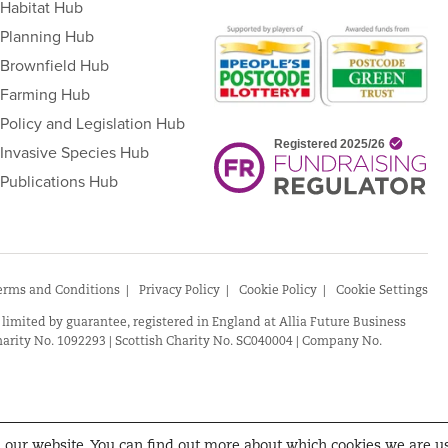
Habitat Hub
Planning Hub
Brownfield Hub
Farming Hub
Policy and Legislation Hub
Invasive Species Hub
Publications Hub
erms and Conditions
Privacy Policy
Cookie Policy
Cookie Settings
 limited by guarantee, registered in England at Allia Future Business
arity No. 1092293 | Scottish Charity No. SC040004 | Company No.
n our website. You can find out more about which cookies we are u