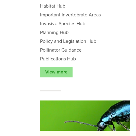
Habitat Hub
Important Invertebrate Areas
Invasive Species Hub
Planning Hub
Policy and Legislation Hub
Pollinator Guidance
Publications Hub
View more