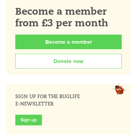
Become a member
from £3 per month
Become a member
Donate now
SIGN UP FOR THE BUGLIFE
E-NEWSLETTER
Sign up