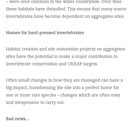
– were once common in the wider countryside. Over time
these habitats have dwindled. This means that many scarce
invertebrates have become dependent on aggregates sites.
Homes for hard-pressed invertebrates
Habitat creation and site restoration projects on aggregates
sites have the potential to make a major contribution to
invertebrate conservation and UKBAP targets.
Often small changes in how they are managed can have a
big impact, transforming the site into a perfect home for
one or more rare species – changes which are often easy
and inexpensive to carry out.
Bad news…