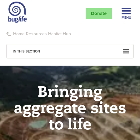
Donate
MENU
Home
Resources
Habitat Hub
IN THIS SECTION
Bringing
aggregate sites
to life