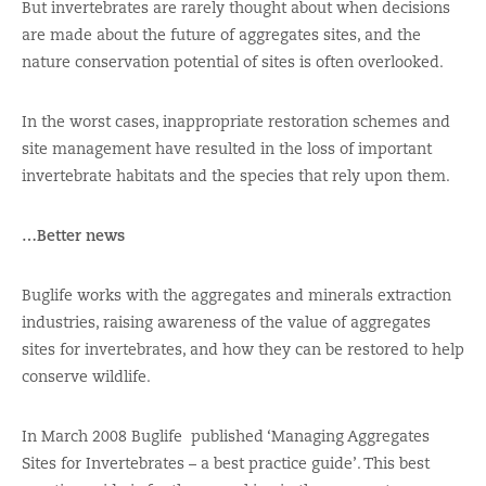
But invertebrates are rarely thought about when decisions
are made about the future of aggregates sites, and the
nature conservation potential of sites is often overlooked.
In the worst cases, inappropriate restoration schemes and
site management have resulted in the loss of important
invertebrate habitats and the species that rely upon them.
…Better news
Buglife works with the aggregates and minerals extraction
industries, raising awareness of the value of aggregates
sites for invertebrates, and how they can be restored to help
conserve wildlife.
In March 2008 Buglife published ‘Managing Aggregates
Sites for Invertebrates – a best practice guide’. This best