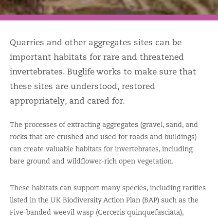
Quarries and other aggregates sites can be
important habitats for rare and threatened
invertebrates. Buglife works to make sure that
these sites are understood, restored
appropriately, and cared for.
The processes of extracting aggregates (gravel, sand, and
rocks that are crushed and used for roads and buildings)
can create valuable habitats for invertebrates, including
bare ground and wildflower-rich open vegetation.
These habitats can support many species, including rarities
listed in the UK Biodiversity Action Plan (BAP) such as the
Five-banded weevil wasp (Cerceris quinquefasciata),