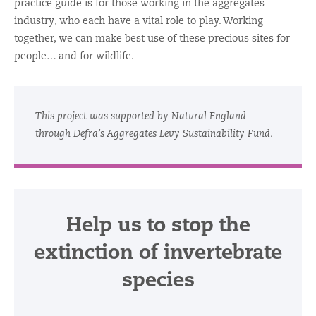
practice guide is for those working in the aggregates
industry, who each have a vital role to play. Working
together, we can make best use of these precious sites for
people… and for wildlife.
This project was supported by Natural England
through Defra’s Aggregates Levy Sustainability Fund.
Help us to stop the
extinction of invertebrate
species