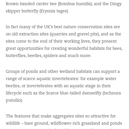
Brown-banded carder bee (Bombus humilis), and the Dingy
skipper butterfly (Erynnis tages).
In fact many of the UK’s best nature conservation sites are
on old extraction sites (quarries and gravel pits), and as the
sites come to the end of their working lives, they present
great opportunities for creating wonderful habitats for bees,
butterflies, beetles, spiders and much more.
Groups of ponds and other wetland habitats can support a
range of scarce aquatic invertebrates: for example water
beetles, or invertebrates with an aquatic stage in their
lifecycle such as the Scarce blue-tailed damselfly (Ischnura
pumilio).
The features that make aggregates sites so attractive for
wildlife – bare ground, wildflower-rich grassland and ponds