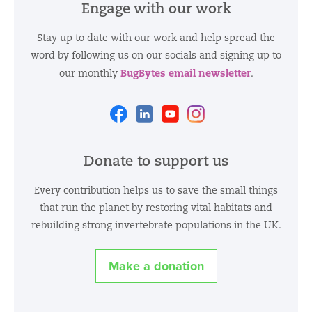
Engage with our work
Stay up to date with our work and help spread the
word by following us on our socials and signing up to
BugBytes email newsletter
our monthly
.
Facebook
Linkedin
Youtube
Instagram
Donate to support us
Every contribution helps us to save the small things
that run the planet by restoring vital habitats and
rebuilding strong invertebrate populations in the UK.
Make a donation