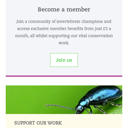
Become a member
Join a community of invertebrate champions and
access exclusive member benefits from just £3 a
month, all whilst supporting our vital conservation
work.
Join us
SUPPORT OUR WORK