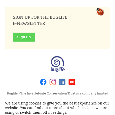
SIGN UP FOR THE BUGLIFE
E-NEWSLETTER
Sign up
Facebook
Instagram
Linkedin
Youtube
Buglife - The Invertebrate Conservation Trust is a company limited
by guarantee, registered in England at Allia Future Business Centre,
We are using cookies to give you the best experience on our
London Road, Peterborough PE2 8AN. Registered Charity No.
website. You can find out more about which cookies we are
1092293 | Scottish Charity No. SC040004 | Company No. 04132695
using or switch them off in
settings
.