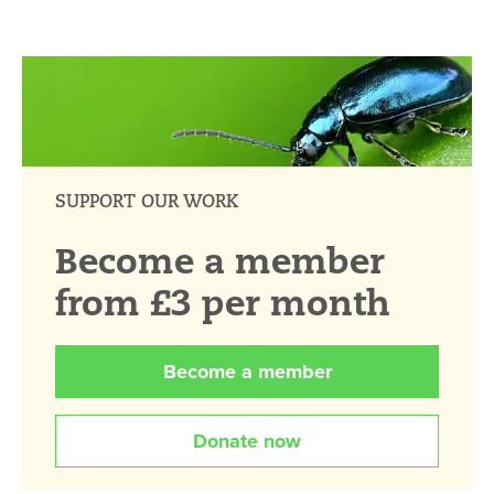
SUPPORT OUR WORK
Become a member
from £3 per month
Become a member
Donate now