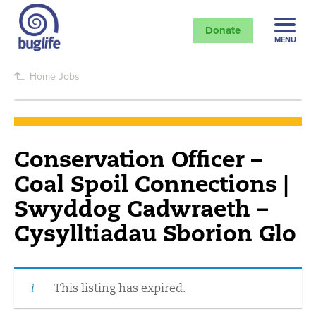
Donate
MENU
Home
Jobs
Conservation Officer –
Coal Spoil Connections |
Swyddog Cadwraeth –
Cysylltiadau Sborion Glo
This listing has expired.