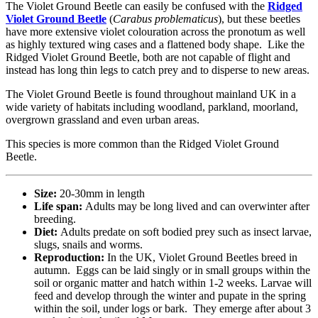
The Violet Ground Beetle can easily be confused with the
Ridged
Violet Ground Beetle
(
Carabus problematicus
), but these beetles
have more extensive violet colouration across the pronotum as well
as highly textured wing cases and a flattened body shape. Like the
Ridged Violet Ground Beetle, both are not capable of flight and
instead has long thin legs to catch prey and to disperse to new areas.
The Violet Ground Beetle is found throughout mainland UK in a
wide variety of habitats including woodland, parkland, moorland,
overgrown grassland and even urban areas.
This species is more common than the Ridged Violet Ground
Beetle.
Size:
20-30mm in length
Life span:
Adults may be long lived and can overwinter after
breeding.
Diet:
Adults predate on soft bodied prey such as insect larvae,
slugs, snails and worms.
Reproduction:
In the UK, Violet Ground Beetles breed in
autumn. Eggs can be laid singly or in small groups within the
soil or organic matter and hatch within 1-2 weeks. Larvae will
feed and develop through the winter and pupate in the spring
within the soil, under logs or bark. They emerge after about 3