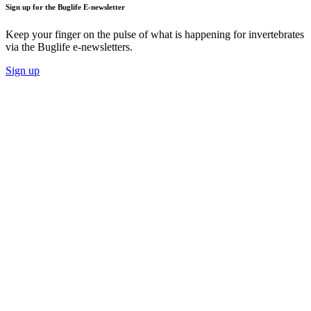
Sign up for the Buglife E-newsletter
Keep your finger on the pulse of what is happening for invertebrates
via the Buglife e-newsletters.
Sign up