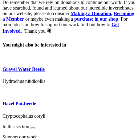
Do remember that we rely on donations to continue our work. If you
have searched, found and learned about our incredible invertebrates
on our website, please do consider
Making a Donation
,
Becoming
a Member
or maybe even making a
purchase in our shop
. For
more ideas on how to support our work find out how to
Get
Involved
.
Thank you 🕷
You might also be interested in
Gravel Water Beetle
Hydrochus nitidicollis
Hazel Pot-beetle
Cryptocephalus coryli
In this section
Support our work