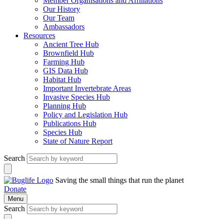
Member Organisations and Affiliations
Our History
Our Team
Ambassadors
Resources
Ancient Tree Hub
Brownfield Hub
Farming Hub
GIS Data Hub
Habitat Hub
Important Invertebrate Areas
Invasive Species Hub
Planning Hub
Policy and Legislation Hub
Publications Hub
Species Hub
State of Nature Report
Search
Saving the small things that run the planet
Donate
Menu
Search