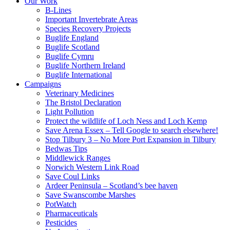
Our Work
B-Lines
Important Invertebrate Areas
Species Recovery Projects
Buglife England
Buglife Scotland
Buglife Cymru
Buglife Northern Ireland
Buglife International
Campaigns
Veterinary Medicines
The Bristol Declaration
Light Pollution
Protect the wildlife of Loch Ness and Loch Kemp
Save Arena Essex – Tell Google to search elsewhere!
Stop Tilbury 3 – No More Port Expansion in Tilbury
Bedwas Tips
Middlewick Ranges
Norwich Western Link Road
Save Coul Links
Ardeer Peninsula – Scotland’s bee haven
Save Swanscombe Marshes
PotWatch
Pharmaceuticals
Pesticides