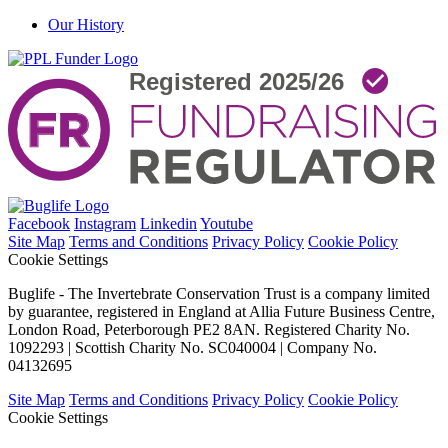
Our History
Facebook
Instagram
Linkedin
Youtube
Site Map
Terms and Conditions
Privacy Policy
Cookie Policy
Cookie Settings
Buglife - The Invertebrate Conservation Trust is a company limited
by guarantee, registered in England at Allia Future Business Centre,
London Road, Peterborough PE2 8AN. Registered Charity No.
1092293 | Scottish Charity No. SC040004 | Company No.
04132695
Site Map
Terms and Conditions
Privacy Policy
Cookie Policy
Cookie Settings