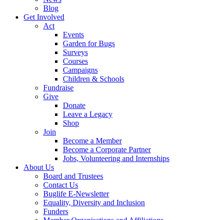
Blog
Get Involved
Act
Events
Garden for Bugs
Surveys
Courses
Campaigns
Children & Schools
Fundraise
Give
Donate
Leave a Legacy
Shop
Join
Become a Member
Become a Corporate Partner
Jobs, Volunteering and Internships
About Us
Board and Trustees
Contact Us
Buglife E-Newsletter
Equality, Diversity and Inclusion
Funders