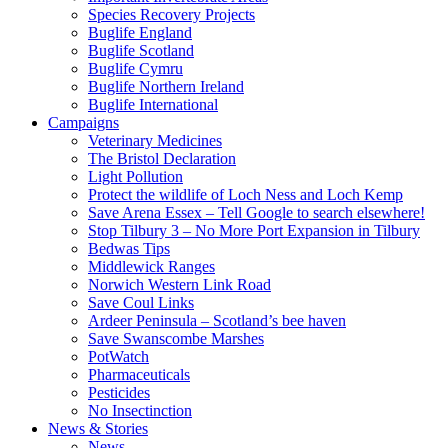
Species Recovery Projects
Buglife England
Buglife Scotland
Buglife Cymru
Buglife Northern Ireland
Buglife International
Campaigns
Veterinary Medicines
The Bristol Declaration
Light Pollution
Protect the wildlife of Loch Ness and Loch Kemp
Save Arena Essex – Tell Google to search elsewhere!
Stop Tilbury 3 – No More Port Expansion in Tilbury
Bedwas Tips
Middlewick Ranges
Norwich Western Link Road
Save Coul Links
Ardeer Peninsula – Scotland’s bee haven
Save Swanscombe Marshes
PotWatch
Pharmaceuticals
Pesticides
No Insectinction
News & Stories
News