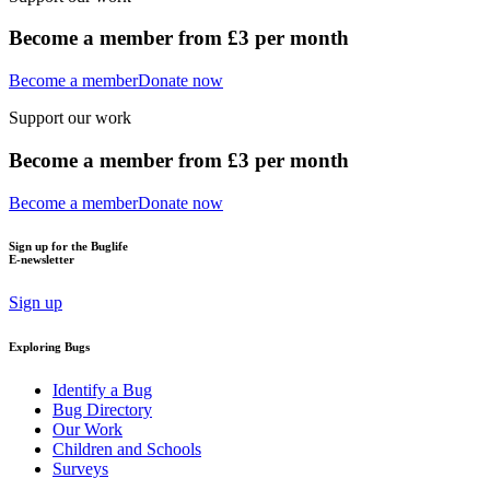
Become a member from £3 per month
Become a member
Donate now
Support our work
Become a member from £3 per month
Become a member
Donate now
Sign up for the Buglife
E-newsletter
Sign up
Exploring Bugs
Identify a Bug
Bug Directory
Our Work
Children and Schools
Surveys