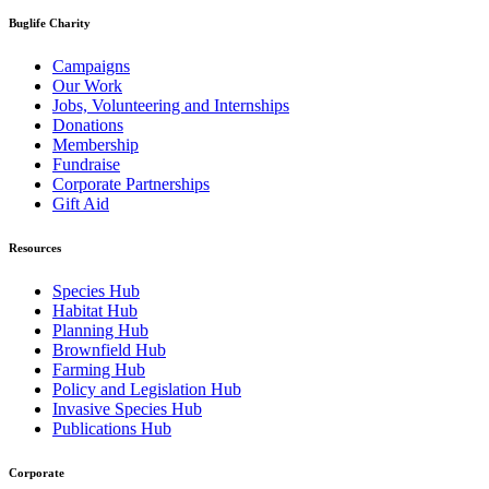
Buglife Charity
Campaigns
Our Work
Jobs, Volunteering and Internships
Donations
Membership
Fundraise
Corporate Partnerships
Gift Aid
Resources
Species Hub
Habitat Hub
Planning Hub
Brownfield Hub
Farming Hub
Policy and Legislation Hub
Invasive Species Hub
Publications Hub
Corporate