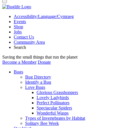
Accessibility/Language/Cymraeg
Events
Shop
Jobs
Contact Us
Community Area
Search
Saving the small things that run the planet
Become a Member
Donate
Bugs
Bug Directory
Identify a Bug
Love Bugs
Glorious Grasshoppers
Lovely Ladybirds
Perfect Pollinators
Spectacular Spiders
Wonderful Wasps
Types of Invertebrates by Habitat
Solitary Bee Week