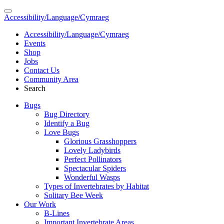
Accessibility/Language/Cymraeg
Accessibility/Language/Cymraeg
Events
Shop
Jobs
Contact Us
Community Area
Search
Bugs
Bug Directory
Identify a Bug
Love Bugs
Glorious Grasshoppers
Lovely Ladybirds
Perfect Pollinators
Spectacular Spiders
Wonderful Wasps
Types of Invertebrates by Habitat
Solitary Bee Week
Our Work
B-Lines
Important Invertebrate Areas