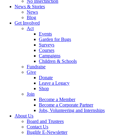
No Insectinction
News & Stories
News
Blog
Get Involved
Act
Events
Garden for Bugs
Surveys
Courses
Campaigns
Children & Schools
Fundraise
Give
Donate
Leave a Legacy
Shop
Join
Become a Member
Become a Corporate Partner
Jobs, Volunteering and Internships
About Us
Board and Trustees
Contact Us
Buglife E-Newsletter