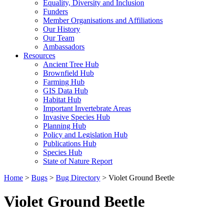
Equality, Diversity and Inclusion
Funders
Member Organisations and Affiliations
Our History
Our Team
Ambassadors
Resources
Ancient Tree Hub
Brownfield Hub
Farming Hub
GIS Data Hub
Habitat Hub
Important Invertebrate Areas
Invasive Species Hub
Planning Hub
Policy and Legislation Hub
Publications Hub
Species Hub
State of Nature Report
Home
>
Bugs
>
Bug Directory
>
Violet Ground Beetle
Violet Ground Beetle