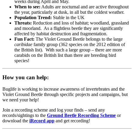
weeks during April and May.
When to see:
Adults are nocturnal and are active throughout
the year, particularly at dusk, in all but the coldest weather.
Population Trend:
Stable in the UK
Threats:
Reduction and loss of habitat; woodland, grassland
and moorland. As a flightless beetle they are significantly
affected by habitat destruction and fragmentation.
Fun Fact:
The Violet Ground Beetle belongs to the large
caribidae
family group (362 species on the 2012 edition of
the British list). With such a large group – there are more
carabids on the British list than there are breeding bird
species!
How you can help:
Buglife is working to increase awareness of invertebrates and the
Violet Ground Beetle through specific projects and campaigns, but
we need your help!
Join a recording scheme and log your finds – send any
records/sightings to the
Ground Beetle Recording Scheme
or
download the
iRecord app
and get recording!