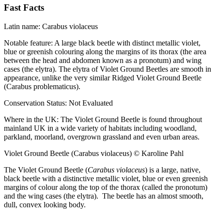
Fast Facts
Latin name:
Carabus violaceus
Notable feature:
A large black beetle with distinct metallic violet,
blue or greenish colouring along the margins of its thorax (the area
between the head and abdomen known as a pronotum) and wing
cases (the elytra). The elytra of Violet Ground Beetles are smooth in
appearance, unlike the very similar Ridged Violet Ground Beetle
(Carabus problematicus).
Conservation Status:
Not Evaluated
Where in the UK:
The Violet Ground Beetle is found throughout
mainland UK in a wide variety of habitats including woodland,
parkland, moorland, overgrown grassland and even urban areas.
Violet Ground Beetle (Carabus violaceus) © Karoline Pahl
The Violet Ground Beetle (
Carabus violaceus
) is a large, native,
black beetle with a distinctive metallic violet, blue or even greenish
margins of colour along the top of the thorax (called the pronotum)
and the wing cases (the elytra). The beetle has an almost smooth,
dull, convex looking body.