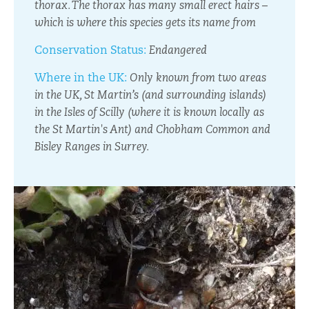
thorax. The thorax has many small erect hairs –
which is where this species gets its name from
Conservation Status:
Endangered
Where in the UK:
Only known from two areas
in the UK, St Martin’s (and surrounding islands)
in the Isles of Scilly (where it is known locally as
the St Martin's Ant) and Chobham Common and
Bisley Ranges in Surrey.