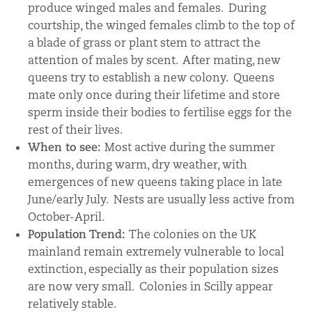
produce winged males and females. During
courtship, the winged females climb to the top of
a blade of grass or plant stem to attract the
attention of males by scent. After mating, new
queens try to establish a new colony. Queens
mate only once during their lifetime and store
sperm inside their bodies to fertilise eggs for the
rest of their lives.
When to see:
Most active during the summer
months, during warm, dry weather, with
emergences of new queens taking place in late
June/early July. Nests are usually less active from
October-April.
Population Trend:
The colonies on the UK
mainland remain extremely vulnerable to local
extinction, especially as their population sizes
are now very small. Colonies in Scilly appear
relatively stable.