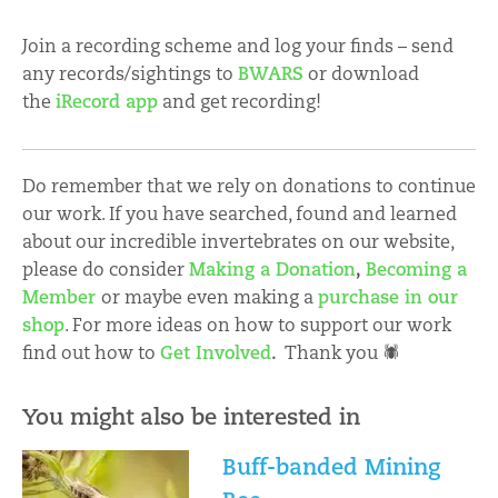
Join a recording scheme and log your finds – send
any records/sightings to
BWARS
or download
the
iRecord app
and get recording!
Do remember that we rely on donations to continue
our work. If you have searched, found and learned
about our incredible invertebrates on our website,
please do consider
Making a Donation
,
Becoming a
Member
or maybe even making a
purchase in our
shop
. For more ideas on how to support our work
find out how to
Get Involved
.
Thank you 🕷
You might also be interested in
Buff-banded Mining