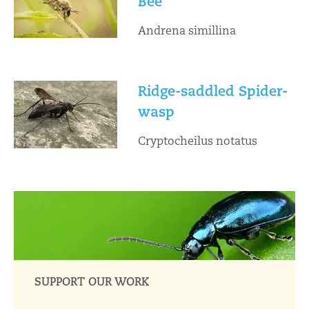
Bee
Andrena simillina
Ridge-saddled Spider-
wasp
Cryptocheilus notatus
SUPPORT OUR WORK