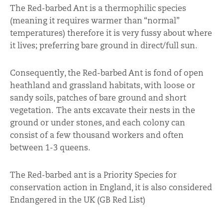
The Red-barbed Ant is a thermophilic species
(meaning it requires warmer than “normal”
temperatures) therefore it is very fussy about where
it lives; preferring bare ground in direct/full sun.
Consequently, the Red-barbed Ant is fond of open
heathland and grassland habitats, with loose or
sandy soils, patches of bare ground and short
vegetation. The ants excavate their nests in the
ground or under stones, and each colony can
consist of a few thousand workers and often
between 1-3 queens.
The Red-barbed ant is a Priority Species for
conservation action in England, it is also considered
Endangered in the UK (GB Red List)