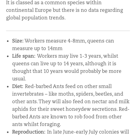
It is classed as a common species within
continental Europe but there is no data regarding
global population trends.
Size:
Workers measure 4-8mm, queens can
measure up to 14mm
Life span:
Workers may live 1-3 years, whilst
queens can live up to 14 years, although it is
thought that 10 years would probably be more
usual.
Diet:
Red-barbed Ants feed on other small
invertebrates – like moths, spiders, beetles, and
other ants. They will also feed on nectar and milk
aphids for their sweet honeydew secretions. Red-
barbed Ants are known to rob food from other
ants whilst foraging.
Reproduction:
In late June-early July colonies will