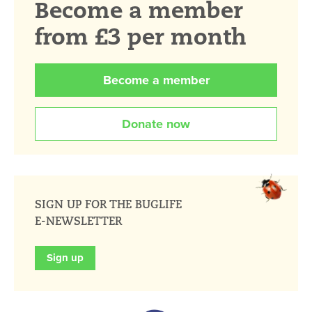
Become a member
from £3 per month
Become a member
Donate now
SIGN UP FOR THE BUGLIFE
E-NEWSLETTER
Sign up