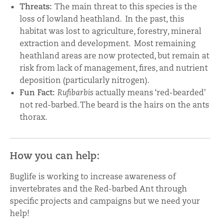
Threats:
The main threat to this species is the
loss of lowland heathland. In the past, this
habitat was lost to agriculture, forestry, mineral
extraction and development. Most remaining
heathland areas are now protected, but remain at
risk from lack of management, fires, and nutrient
deposition (particularly nitrogen).
Fun Fact:
Rufibarbis
actually means ‘red-bearded’
not red-barbed. The beard is the hairs on the ants
thorax.
How you can help:
Buglife is working to increase awareness of
invertebrates and the Red-barbed Ant through
specific projects and campaigns but we need your
help!