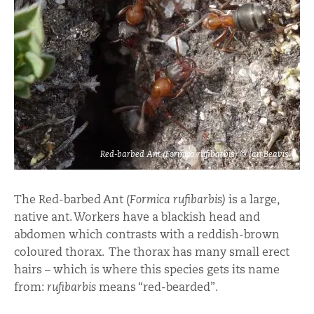
Red-barbed Ant (Formica rufibarbis) © Ian Beavis
The Red-barbed Ant (
Formica rufibarbis)
is a large,
native ant. Workers have a blackish head and
abdomen which contrasts with a reddish-brown
coloured thorax. The thorax has many small erect
hairs – which is where this species gets its name
from:
rufibarbis
means “red-bearded”.