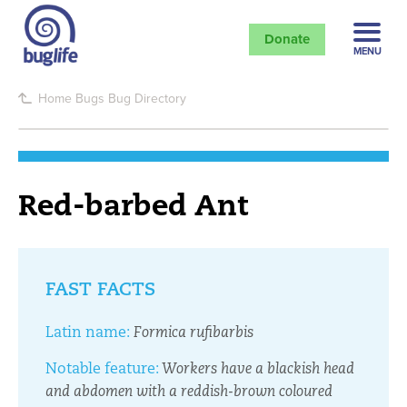
Donate
MENU
Home
Bugs
Bug Directory
Red-barbed Ant
FAST FACTS
Latin name:
Formica rufibarbis
Notable feature:
Workers have a blackish head
and abdomen with a reddish-brown coloured