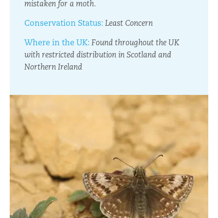
mistaken for a moth.
Conservation Status:
Least Concern
Where in the UK:
Found throughout the UK
with restricted distribution in Scotland and
Northern Ireland