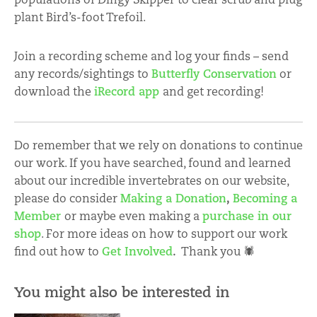
plant Bird’s-foot Trefoil.
Join a recording scheme and log your finds – send
any records/sightings to
Butterfly Conservation
or
download the
iRecord app
and get recording!
Do remember that we rely on donations to continue
our work. If you have searched, found and learned
about our incredible invertebrates on our website,
please do consider
Making a Donation
,
Becoming a
Member
or maybe even making a
purchase in our
shop
. For more ideas on how to support our work
find out how to
Get Involved
.
Thank you 🕷
You might also be interested in