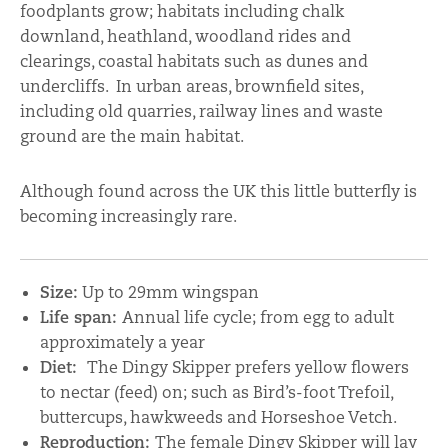
foodplants grow; habitats including chalk
downland, heathland, woodland rides and
clearings, coastal habitats such as dunes and
undercliffs. In urban areas, brownfield sites,
including old quarries, railway lines and waste
ground are the main habitat.
Although found across the UK this little butterfly is
becoming increasingly rare.
Size:
Up to 29mm wingspan
Life span:
Annual life cycle; from egg to adult
approximately a year
Diet:
The Dingy Skipper prefers yellow flowers
to nectar (feed) on; such as Bird’s-foot Trefoil,
buttercups, hawkweeds and Horseshoe Vetch.
Reproduction:
The female Dingy Skipper will lay