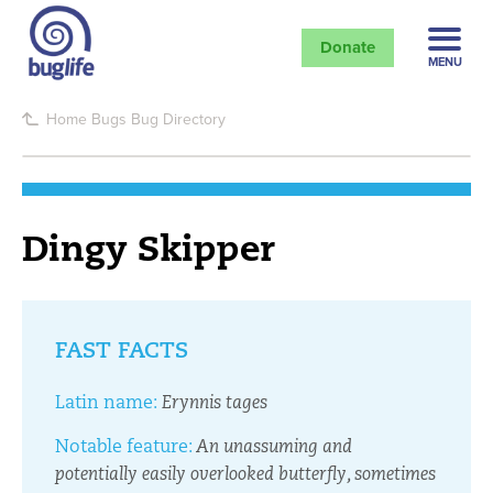
Donate
MENU
Home
Bugs
Bug Directory
Dingy Skipper
FAST FACTS
Latin name:
Erynnis tages
Notable feature:
An unassuming and
potentially easily overlooked butterfly, sometimes