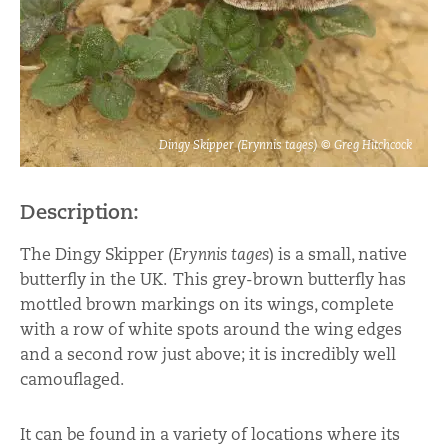
Dingy Skipper (Erynnis tages) © Greg Hitchcock
Description:
The Dingy Skipper (
Erynnis tages
) is a small, native
butterfly in the UK. This grey-brown butterfly has
mottled brown markings on its wings, complete
with a row of white spots around the wing edges
and a second row just above; it is incredibly well
camouflaged.
It can be found in a variety of locations where its