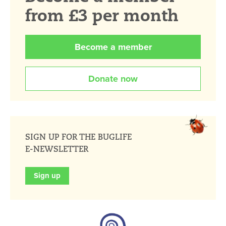
from £3 per month
Become a member
Donate now
SIGN UP FOR THE BUGLIFE
E-NEWSLETTER
Sign up