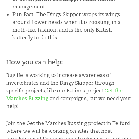
management
Fun Fact:
The Dingy Skipper wraps its wings
around flower heads when it is roosting, in a
moth-like fashion, and is the only British
butterfly to do this
How you can help:
Buglife is working to increase awareness of
invertebrates and the Dingy Skipper through
specific projects, like our B-Lines project
Get the
Marches Buzzing
and campaigns
,
but we need your
help!
Join the Get the Marches Buzzing project in Telford
where we will be working on sites that host
populations of Dingy Skipper to clear scrub and plug