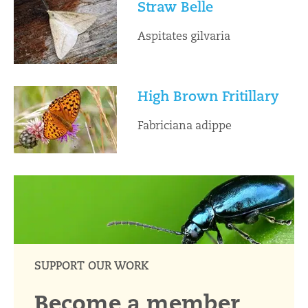
Straw Belle
Aspitates gilvaria
High Brown Fritillary
Fabriciana adippe
SUPPORT OUR WORK
Become a member