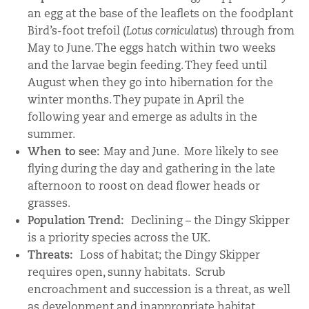
an egg at the base of the leaflets on the foodplant
Bird’s-foot trefoil (
Lotus corniculatus
) through from
May to June. The eggs hatch within two weeks
and the larvae begin feeding. They feed until
August when they go into hibernation for the
winter months. They pupate in April the
following year and emerge as adults in the
summer.
When to see:
May and June. More likely to see
flying during the day and gathering in the late
afternoon to roost on dead flower heads or
grasses.
Population Trend:
Declining – the Dingy Skipper
is a priority species across the UK.
Threats:
Loss of habitat; the Dingy Skipper
requires open, sunny habitats. Scrub
encroachment and succession is a threat, as well
as development and inappropriate habitat