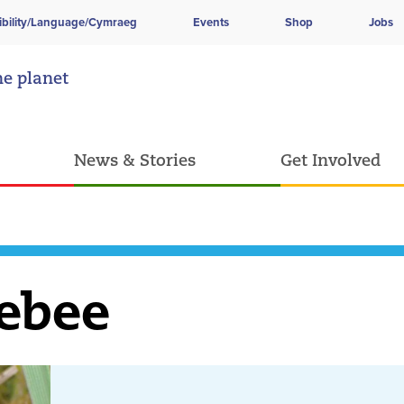
ibility/Language/Cymraeg
Events
Shop
Jobs
he planet
News & Stories
Get Involved
ebee