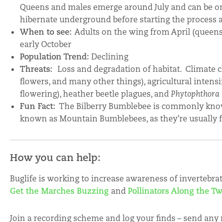
Queens and males emerge around July and can be on 
hibernate underground before starting the process a
When to see:
Adults on the wing from April (queen
early October
Population Trend:
Declining
Threats:
Loss and degradation of habitat. Climate 
flowers, and many other things), agricultural intensi
flowering), heather beetle plagues, and
Phytophthora
Fun Fact:
The Bilberry Bumblebee is commonly know
known as Mountain Bumblebees, as they’re usually 
How you can help:
Buglife is working to increase awareness of invertebra
Get the Marches Buzzing
and
Pollinators Along the T
Join a recording scheme and log your finds – send any 