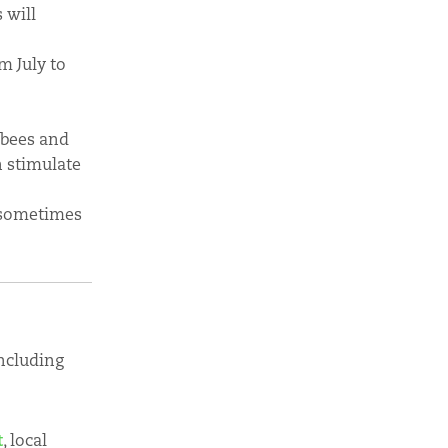
 will
m July to
 bees and
n stimulate
 sometimes
including
t
, local