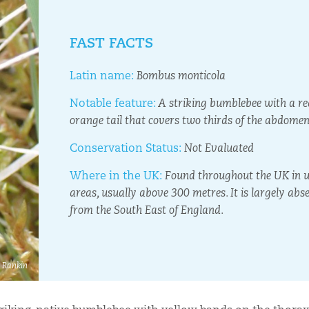
FAST FACTS
Latin name:
Bombus monticola
Notable feature:
A striking bumblebee with a re
orange tail that covers two thirds of the abdomen
Conservation Status:
Not Evaluated
Where in the UK:
Found throughout the UK in 
areas, usually above 300 metres. It is largely abs
from the South East of England.
e Rankin