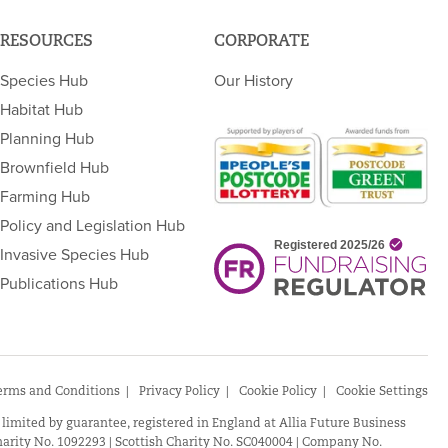
RESOURCES
CORPORATE
Species Hub
Our History
Habitat Hub
Planning Hub
Brownfield Hub
Farming Hub
Policy and Legislation Hub
Invasive Species Hub
Publications Hub
erms and Conditions
Privacy Policy
Cookie Policy
Cookie Settings
 limited by guarantee, registered in England at Allia Future Business
arity No. 1092293 | Scottish Charity No. SC040004 | Company No.