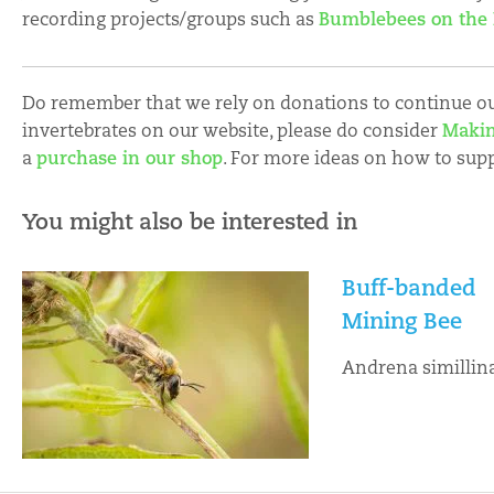
recording projects/groups such as
Bumblebees on the
Do remember that we rely on donations to continue our
invertebrates on our website, please do consider
Makin
a
purchase in our shop
. For more ideas on how to sup
You might also be interested in
Buff-banded
Mining Bee
Andrena simillin