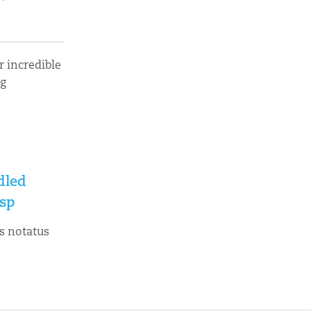
 incredible
ng
dled
sp
s notatus