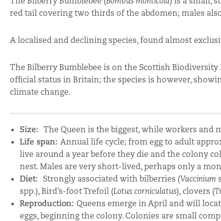
The Bilberry Bumblebee (
Bombus monticola
) is a small,
red tail covering two thirds of the abdomen; males also
A localised and declining species, found almost exclusi
The Bilberry Bumblebee is on the Scottish Biodiversity 
official status in Britain; the species is however, showi
climate change.
Size:
The Queen is the biggest, while workers and 
Life span:
Annual life cycle; from egg to adult appro
live around a year before they die and the colony co
nest. Males are very short-lived, perhaps only a mo
Diet:
Strongly associated with bilberries (
Vaccinium
s
spp.), Bird’s-foot Trefoil (
Lotus corniculatus
), clovers (
T
Reproduction:
Queens emerge in April and will locate 
eggs, beginning the colony. Colonies are small com