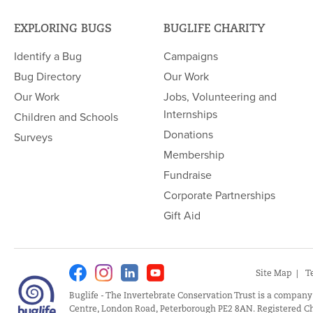
EXPLORING BUGS
BUGLIFE CHARITY
Identify a Bug
Campaigns
Bug Directory
Our Work
Our Work
Jobs, Volunteering and
Internships
Children and Schools
Donations
Surveys
Membership
Fundraise
Corporate Partnerships
Gift Aid
Facebook
Instagram
Linkedin
Youtube
Site Map
T
Buglife - The Invertebrate Conservation Trust is a company
Centre, London Road, Peterborough PE2 8AN. Registered Ch