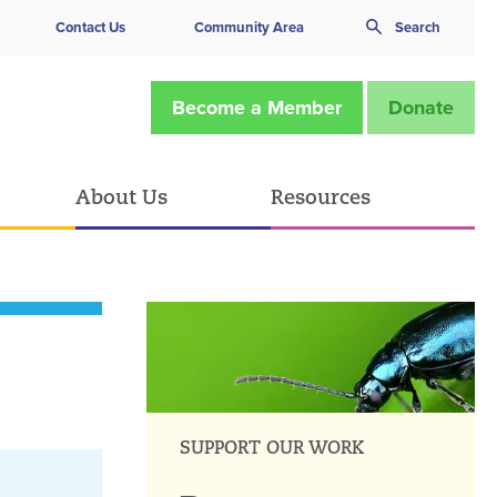
Contact Us
Community Area
Search
Become a Member
Donate
About Us
Resources
SUPPORT OUR WORK