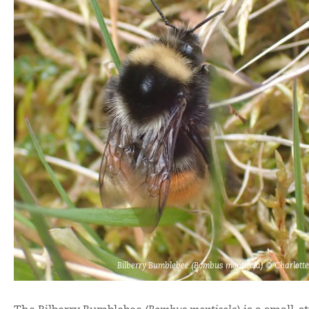
Bilberry Bumblebee (Bombus monticola) © Charlott