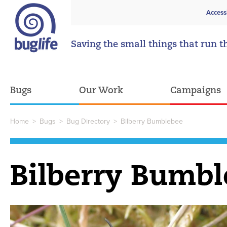
Access
Saving the small things that run t
Bugs
Our Work
Campaigns
Home
>
Bugs
>
Bug Directory
>
Bilberry Bumblebee
Bilberry Bumbl