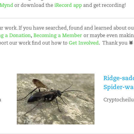
 Mynd
or download the
iRecord app
and get recording!
 work. If you have searched, found and learned about our
g a Donation
,
Becoming a Member
or maybe even maki
port our work find out how to
Get Involved
.
Thank you 🕷
Ridge-sad
Spider-wa
a
Cryptocheilu