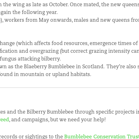
the wing as late as October. Once mated, the new queens
gain the following year.
s), workers from May onwards, males and new queens fro
change (which affects food resources, emergence times of
fication and overgrazing (but correct grazing intensity ca
fungus attacking bilberry.
n as the Blaeberry Bumblebee in Scotland. They’re also
found in mountain or upland habitats.
tes and the Bilberry Bumblebee through specific projects 
weed
, and campaigns, but we need your help!
records or sightings to the
Bumblebee Conservation Trus