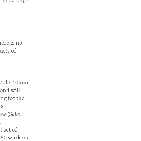
 and a large
here is no
acts of
| Male: 10mm
 and will
ing for the
s.
low (
Salix
.
t set of
 50 workers.