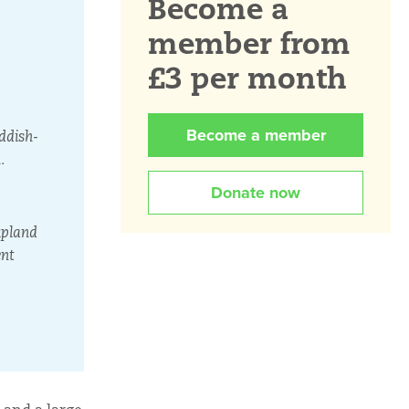
Become a
member from
£3 per month
Become a member
ddish-
.
Donate now
upland
ent