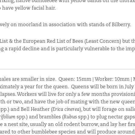
 striking, native bumblebee with yellow bands on the thorax
 have yellow facial hair.
vely on moorland in association with stands of Bilberry.
List & the European Red List of Bees (Least Concern) but t
ng a rapid decline and is particularly vulnerable to the imp
males are smaller in size. Queen: 15mm | Worker: 10mm 
ximately a year for the queen. Queens will be born in July
llapses. Workers will live for only a few months provision
nth or two, and have the job of mating with the new queen
pp.) and Bell Heather (
Erica cinerea
), but will forage on sal
rifolium
spp.) and brambles (
Rubus
spp.) to plug nectar gaps
a nest site, usually an old rodent burrow, and lay her firs
pared to other bumblebee species and will produce around