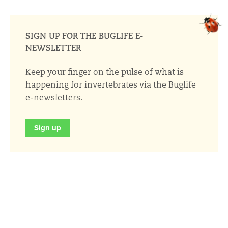
SIGN UP FOR THE BUGLIFE E-
NEWSLETTER
Keep your finger on the pulse of what is
happening for invertebrates via the Buglife
e-newsletters.
Sign up