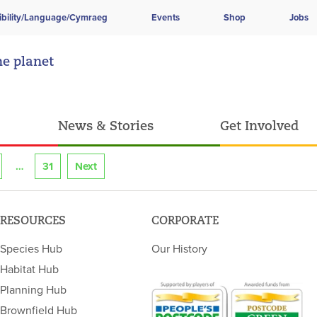
ibility/Language/Cymraeg
Events
Shop
Jobs
he planet
News & Stories
Get Involved
31
Next
RESOURCES
CORPORATE
Species Hub
Our History
Habitat Hub
Planning Hub
Brownfield Hub