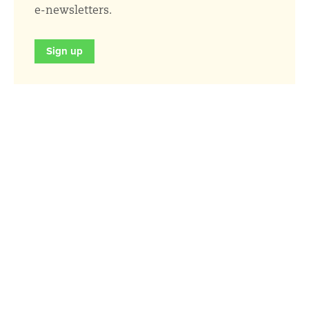
e-newsletters.
Sign up