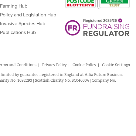
Farming Hub
Policy and Legislation Hub
Invasive Species Hub
Publications Hub
erms and Conditions
Privacy Policy
Cookie Policy
Cookie Settings
 limited by guarantee, registered in England at Allia Future Business
arity No. 1092293 | Scottish Charity No. SC040004 | Company No.