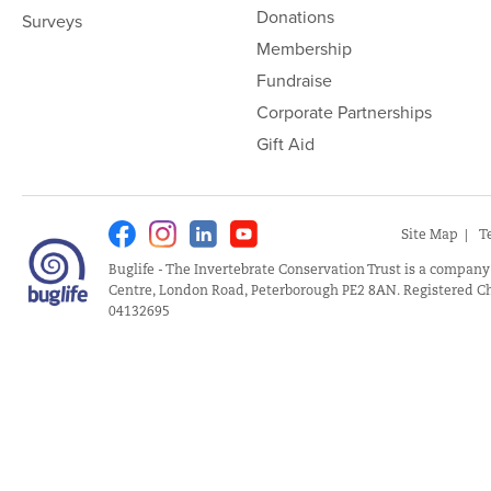
Donations
Surveys
Membership
Fundraise
Corporate Partnerships
Gift Aid
Facebook
Instagram
Linkedin
Youtube
Site Map
T
Buglife - The Invertebrate Conservation Trust is a company
Centre, London Road, Peterborough PE2 8AN. Registered Ch
04132695