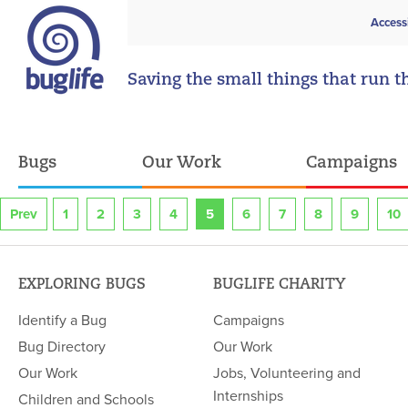
Access
Saving the small things that run t
Bugs
Our Work
Campaigns
Prev
1
2
3
4
5
6
7
8
9
10
EXPLORING BUGS
BUGLIFE CHARITY
Identify a Bug
Campaigns
Bug Directory
Our Work
Our Work
Jobs, Volunteering and
Internships
Children and Schools