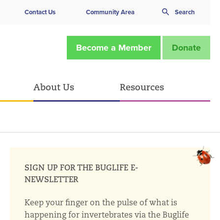
Contact Us
Community Area
Search
Become a Member
Donate
About Us
Resources
SIGN UP FOR THE BUGLIFE E-
NEWSLETTER
Keep your finger on the pulse of what is
happening for invertebrates via the Buglife