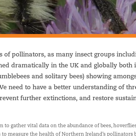
 of pollinators, as many insect groups includ
ned dramatically in the UK and globally both i
bumblebees and solitary bees) showing amongs
 We need to have a better understanding of th
 prevent further extinctions, and restore sustai
 to gather vital data on the abundance of bees, hoverflie
s to measure the health of Northern Ireland’s pollinators 