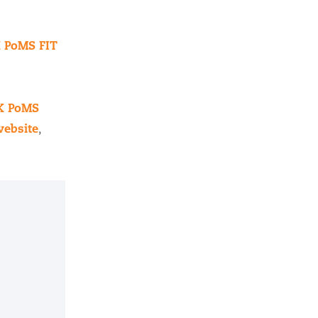
 PoMS FIT
UK PoMS
ebsite
,