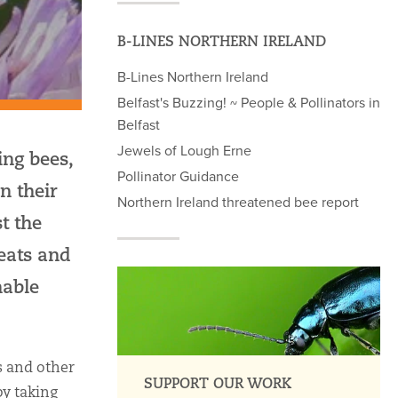
B-LINES NORTHERN IRELAND
B-Lines Northern Ireland
Belfast's Buzzing! ~ People & Pollinators in
Belfast
Jewels of Lough Erne
ing bees,
Pollinator Guidance
n their
Northern Ireland threatened bee report
t the
reats and
nable
s and other
SUPPORT OUR WORK
by taking