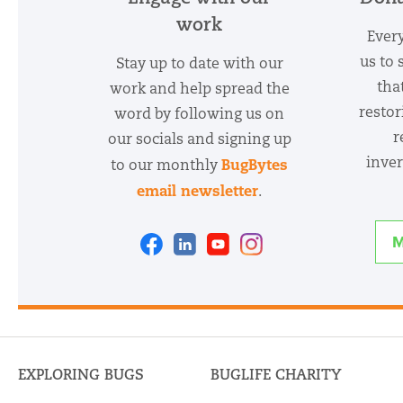
work
Every
us to 
Stay up to date with our
tha
work and help spread the
restor
word by following us on
r
our socials and signing up
inver
BugBytes
to our monthly
email newsletter
.
Facebook
Linkedin
Youtube
Instagram
M
EXPLORING BUGS
BUGLIFE CHARITY