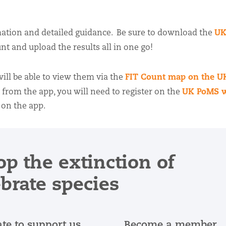
UK
ation and detailed guidance. Be sure to download the
nt and upload the results all in one go!
FIT Count map on the 
ll be able to view them via the
UK PoMS w
g from the app, you will need to register on the
 on the app.
op the extinction of
ebrate species
te to support us
Become a member