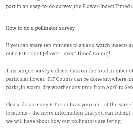
part in an easy-to-do survey, the Flower-Insect Timed 
How to do a pollinator survey
If you can spare ten minutes to sit and watch insects 
out a FIT Count (Flower-Insect Timed Count)!
This simple survey collects data on the total number of 
particular flower. FIT Counts can be done anywhere, i
parks, in warm, dry weather any time from April to Se
Please do as many FIT counts as you can – at the same l
locations – the more information that you can submit,
we will have about how our pollinators are faring.