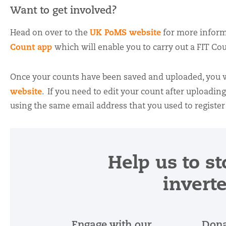
Want to get involved?
UK PoMS website
Head on over to the
for more inform
Count app
which will enable you to carry out a FIT Cou
Once your counts have been saved and uploaded, you wi
website
. If you need to edit your count after uploadin
using the same email address that you used to register
Help us to st
invert
Engage with our
Dona