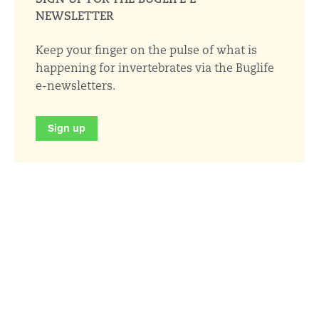
NEWSLETTER
Keep your finger on the pulse of what is
happening for invertebrates via the Buglife
e-newsletters.
Sign up