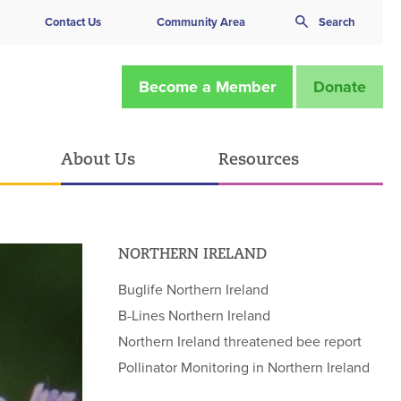
Contact Us
Community Area
Search
Become a Member
Donate
About Us
Resources
NORTHERN IRELAND
Buglife Northern Ireland
B-Lines Northern Ireland
Northern Ireland threatened bee report
Pollinator Monitoring in Northern Ireland