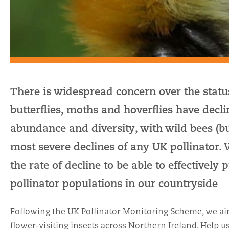
There is widespread concern over the status
butterflies, moths and hoverflies have decli
abundance and diversity, with wild bees (
most severe declines of any UK pollinator.
the rate of decline to be able to effectively
pollinator populations in our countryside
Following the UK Pollinator Monitoring Scheme, we aim
flower-visiting insects across Northern Ireland. Help u