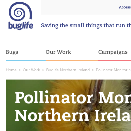
Access
Saving the small things that run t
Bugs
Our Work
Campaigns
Home
>
Our Work
>
Buglife Northern Ireland
>
Pollinator Monitori
Pollinator Mon
Northern Irel