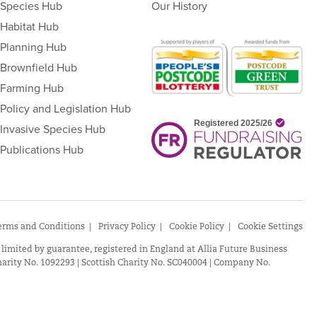
Species Hub
Our History
Habitat Hub
Planning Hub
Brownfield Hub
Farming Hub
Policy and Legislation Hub
Invasive Species Hub
Publications Hub
erms and Conditions
Privacy Policy
Cookie Policy
Cookie Settings
 limited by guarantee, registered in England at Allia Future Business
arity No. 1092293 | Scottish Charity No. SC040004 | Company No.