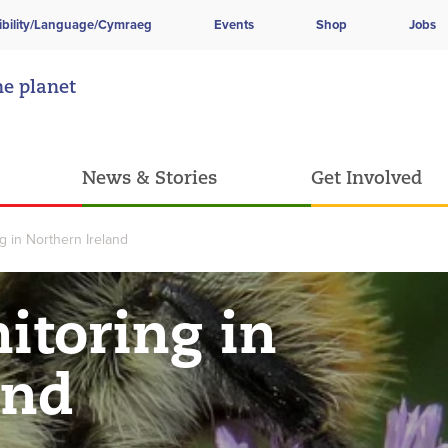
ibility/Language/Cymraeg
Events
Shop
Jobs
he planet
News & Stories
Get Involved
ng in Northern Ireland
itoring in
and