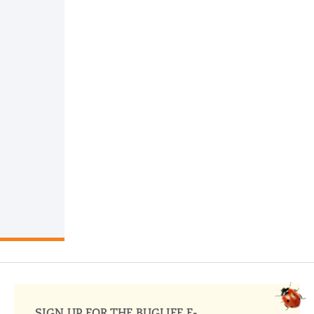
SIGN UP FOR THE BUGLIFE E-