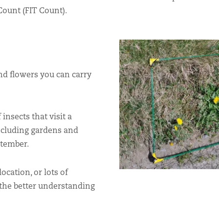
Count (FIT Count).
and flowers you can carry
insects that visit a
ncluding gardens and
ptember.
ocation, or lots of
 the better understanding