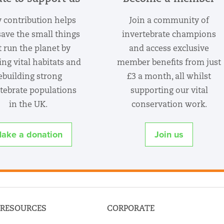
 contribution helps
Join a community of
save the small things
invertebrate champions
t run the planet by
and access exclusive
ing vital habitats and
member benefits from just
ebuilding strong
£3 a month, all whilst
tebrate populations
supporting our vital
in the UK.
conservation work.
ake a donation
Join us
RESOURCES
CORPORATE