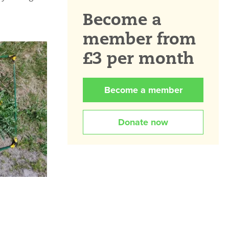
Become a
member from
£3 per month
Become a member
Donate now