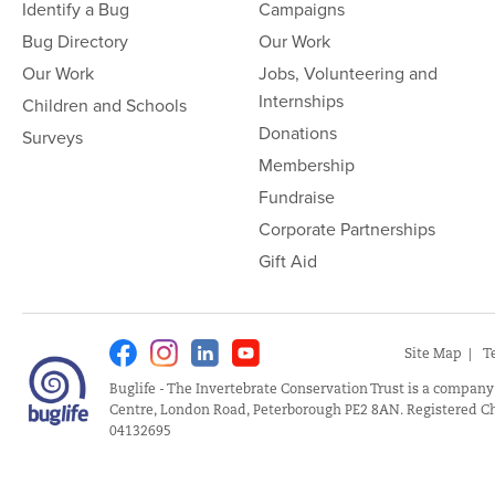
Identify a Bug
Campaigns
Bug Directory
Our Work
Our Work
Jobs, Volunteering and
Internships
Children and Schools
Donations
Surveys
Membership
Fundraise
Corporate Partnerships
Gift Aid
Facebook
Instagram
Linkedin
Youtube
Site Map
T
Buglife - The Invertebrate Conservation Trust is a company
Centre, London Road, Peterborough PE2 8AN. Registered Ch
04132695