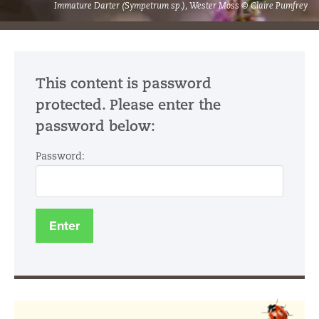
Immature Darter (Sympetrum sp.), Wester Moss © Claire Pumfrey
This content is password
protected. Please enter the
password below:
Password: