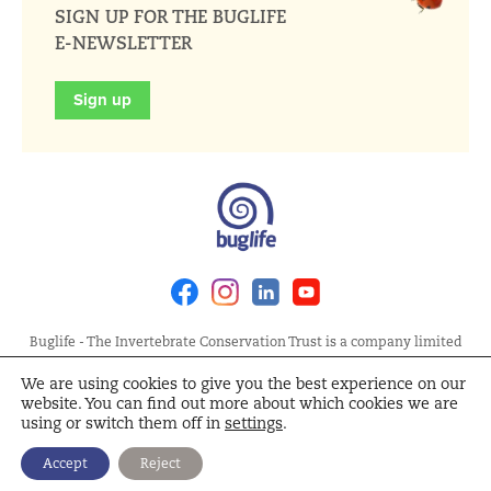
SIGN UP FOR THE BUGLIFE
E-NEWSLETTER
Sign up
Facebook
Instagram
Linkedin
Youtube
Buglife - The Invertebrate Conservation Trust is a company limited
by guarantee, registered in England at Allia Future Business Centre,
We are using cookies to give you the best experience on our
London Road, Peterborough PE2 8AN. Registered Charity No.
website. You can find out more about which cookies we are
1092293 | Scottish Charity No. SC040004 | Company No. 04132695
using or switch them off in
settings
.
Site Map
Terms and Conditions
Privacy Policy
Cookie
Accept
Reject
Policy
Cookie Settings