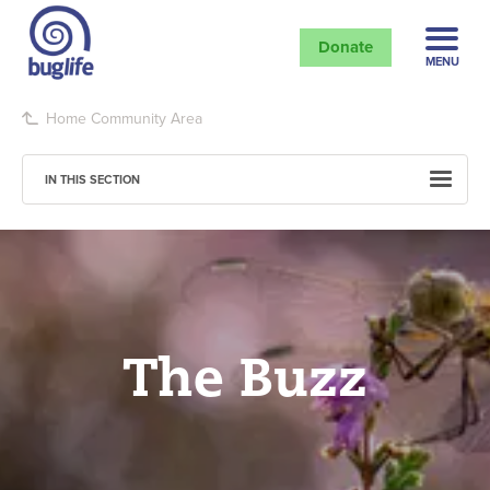
Donate
MENU
Home
Community Area
IN THIS SECTION
The Buzz