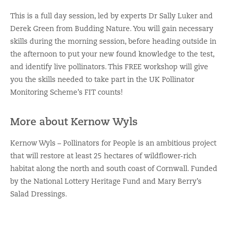
This is a full day session, led by experts Dr Sally Luker and
Derek Green from Budding Nature. You will gain necessary
skills during the morning session, before heading outside in
the afternoon to put your new found knowledge to the test,
and identify live pollinators. This FREE workshop will give
you the skills needed to take part in the UK Pollinator
Monitoring Scheme’s FIT counts!
More about Kernow Wyls
Kernow Wyls – Pollinators for People is an ambitious project
that will restore at least 25 hectares of wildflower-rich
habitat along the north and south coast of Cornwall. Funded
by the National Lottery Heritage Fund and Mary Berry’s
Salad Dressings.