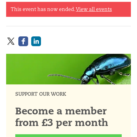
This event has now ended.
View all events
SUPPORT OUR WORK
Become a member
from £3 per month