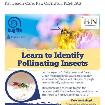
Par Beach Cafe, Par, Cornwall, PL24 2AS