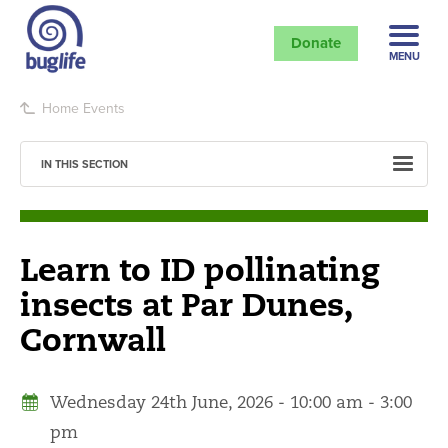
Donate
MENU
Home
Events
IN THIS SECTION
Learn to ID pollinating
insects at Par Dunes,
Cornwall
Wednesday 24th June, 2026 - 10:00 am - 3:00
pm