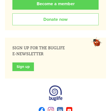
Become a member
Donate now
SIGN UP FOR THE BUGLIFE
E-NEWSLETTER
Sign up
Facebook
Instagram
Linkedin
Youtube