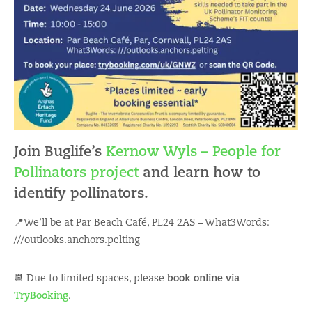
Join Buglife’s
Kernow Wyls – People for
Pollinators project
and learn how to
identify pollinators.
📍We’ll be at Par Beach Café, PL24 2AS – What3Words:
///outlooks.anchors.pelting
📆 Due to limited spaces, please
book online via
TryBooking
.