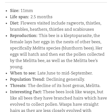
Size:
11mm
Life span:
2.5 months
Diet:
Flowers visited include ragworts, thistles,
brambles, heathers, thistles and scabiouses
Reproduction:
This bee is a kleptoparasite, the
female lays her eggs in the nests of other bees,
specifically
Melitta
species (blunthorn bees). Her
eggs will hatch and then eat the pollen collected
by the Melitta bee, as well as the Melitta bee’s
young.
When to see:
Late June to mid-September.
Population Trend:
Declining generally.
Threats:
The decline of its host genus, Melitta.
Interesting Fact:
These bees look like wasps, but
like all bees they have branched hairs which have
evolved to collect pollen. Wasps have straight
hairs as they are less closely evolved with