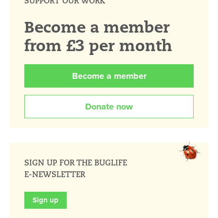
SUPPORT OUR WORK
Become a member
from £3 per month
Become a member
Donate now
SIGN UP FOR THE BUGLIFE
E-NEWSLETTER
Sign up