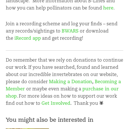
landscape.
More information about B-Lines and
how you can help pollinators can be found
here
.
Join a recording scheme and log your finds – send
any records/sightings to
BWARS
or download
the
iRecord app
and get recording!
Do remember that we rely on donations to continue
our work. If you have searched, found and learned
about our incredible invertebrates on our website,
please do consider
Making a Donation
,
Becoming a
Member
or maybe even making a
purchase in our
shop
. For more ideas on how to support our work
find out how to
Get Involved
.
Thank you 🕷
You might also be interested in