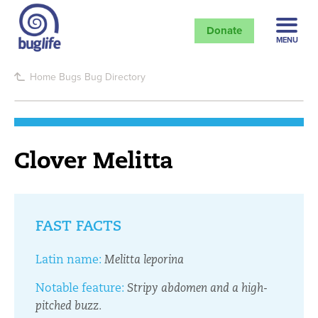
Donate
MENU
Home
Bugs
Bug Directory
Clover Melitta
FAST FACTS
Latin name:
Melitta leporina
Notable feature:
Stripy abdomen and a high-
pitched buzz.