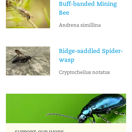
Buff-banded Mining
Bee
Andrena simillina
Ridge-saddled Spider-
wasp
Cryptocheilus notatus