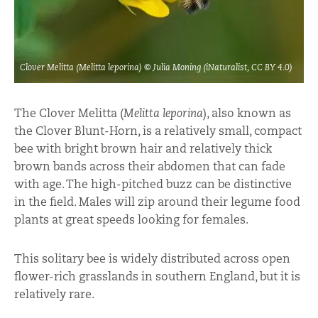
Clover Melitta (Melitta leporina) © Julia Moning (iNaturalist, CC BY 4.0)
The Clover Melitta (
Melitta leporina
), also known as
the Clover Blunt-Horn, is a relatively small, compact
bee with bright brown hair and relatively thick
brown bands across their abdomen that can fade
with age. The high-pitched buzz can be distinctive
in the field. Males will zip around their legume food
plants at great speeds looking for females.
This solitary bee is widely distributed across open
flower-rich grasslands in southern England, but it is
relatively rare.