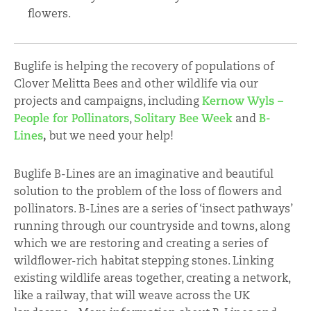
flowers.
Buglife is helping the recovery of populations of
Clover Melitta Bees and other wildlife via our
projects and campaigns, including
Kernow Wyls –
People for Pollinators
,
Solitary Bee Week
and
B-
Lines
,
but we need your help!
Buglife B-Lines are an imaginative and beautiful
solution to the problem of the loss of flowers and
pollinators. B-Lines are a series of ‘insect pathways’
running through our countryside and towns, along
which we are restoring and creating a series of
wildflower-rich habitat stepping stones. Linking
existing wildlife areas together, creating a network,
like a railway, that will weave across the UK