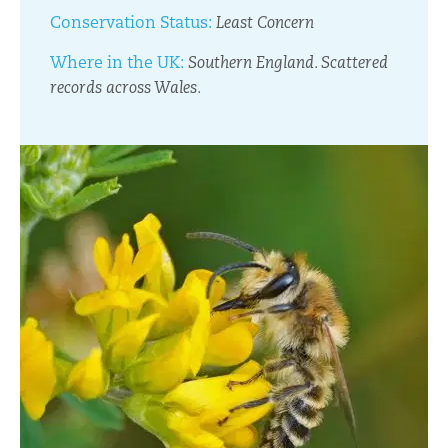
Conservation Status:
Least Concern
Where in the UK:
Southern England. Scattered
records across Wales.