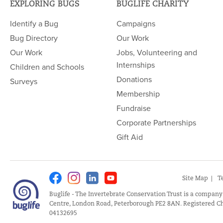
EXPLORING BUGS
BUGLIFE CHARITY
Identify a Bug
Campaigns
Bug Directory
Our Work
Our Work
Jobs, Volunteering and
Internships
Children and Schools
Donations
Surveys
Membership
Fundraise
Corporate Partnerships
Gift Aid
Facebook
Instagram
Linkedin
Youtube
Site Map
T
Buglife - The Invertebrate Conservation Trust is a company
Centre, London Road, Peterborough PE2 8AN. Registered Ch
04132695