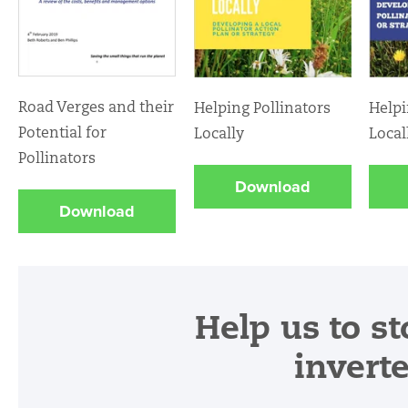
Road Verges and their
Helping Pollinators
Helpi
Potential for
Locally
Local
Pollinators
Download
Download
Help us to st
invert