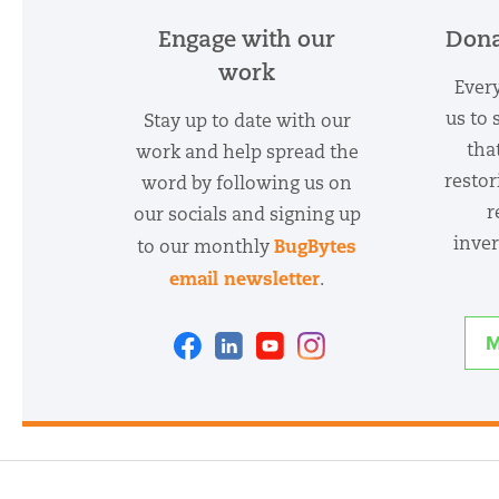
Engage with our
Dona
work
Every
us to 
Stay up to date with our
tha
work and help spread the
restor
word by following us on
r
our socials and signing up
inver
BugBytes
to our monthly
email newsletter
.
Facebook
Linkedin
Youtube
Instagram
M