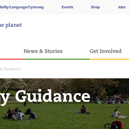
ibility/Language/Cymraeg
Events
Shop
Jobs
he planet
News & Stories
Get Involved
ity Guidance
ty Guidance