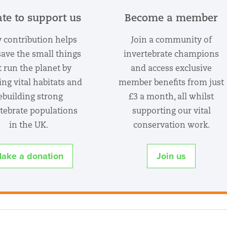
te to support us
Become a member
 contribution helps
Join a community of
save the small things
invertebrate champions
t run the planet by
and access exclusive
ing vital habitats and
member benefits from just
ebuilding strong
£3 a month, all whilst
tebrate populations
supporting our vital
in the UK.
conservation work.
ake a donation
Join us