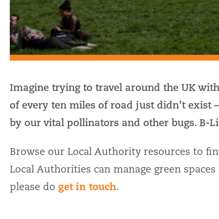
Imagine trying to travel around the UK with
of every ten miles of road just didn’t exist 
by our vital pollinators and other bugs. B-Li
Browse our Local Authority resources to fi
Local Authorities can manage green spaces i
get in touch
please do
.