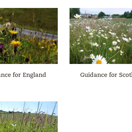
nce for England
Guidance for Scot