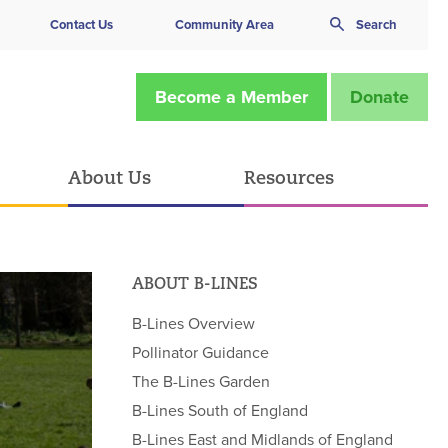
Contact Us
Community Area
Search
Become a Member
Donate
About Us
Resources
ABOUT B-LINES
B-Lines Overview
Pollinator Guidance
The B-Lines Garden
B-Lines South of England
B-Lines East and Midlands of England