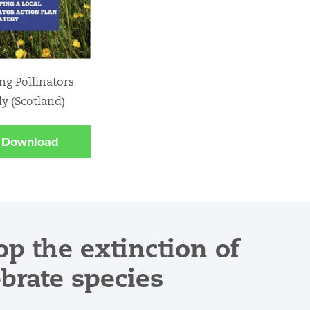
ng Pollinators
ly (Scotland)
Download
op the extinction of
ebrate species