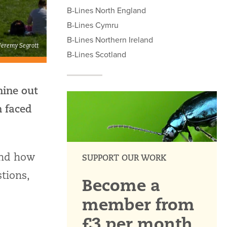
B-Lines North England
B-Lines Cymru
B-Lines Northern Ireland
 Jeremy Segrott
B-Lines Scotland
nine out
n faced
and how
SUPPORT OUR WORK
tions,
Become a
member from
£3 per month