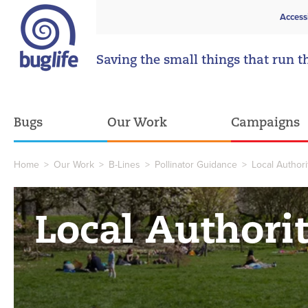
Access
Saving the small things that run t
Bugs
Our Work
Campaigns
Home
>
Our Work
>
B-Lines
>
Pollinator Guidance
>
Local Author
Local Authori