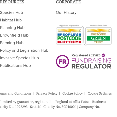
RESOURCES
CORPORATE
Species Hub
Our History
Habitat Hub
Planning Hub
Brownfield Hub
Farming Hub
Policy and Legislation Hub
Invasive Species Hub
Publications Hub
erms and Conditions
Privacy Policy
Cookie Policy
Cookie Settings
 limited by guarantee, registered in England at Allia Future Business
arity No. 1092293 | Scottish Charity No. SC040004 | Company No.