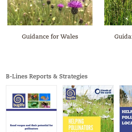
Guidance for Wales
Guida
B-Lines Reports & Strategies