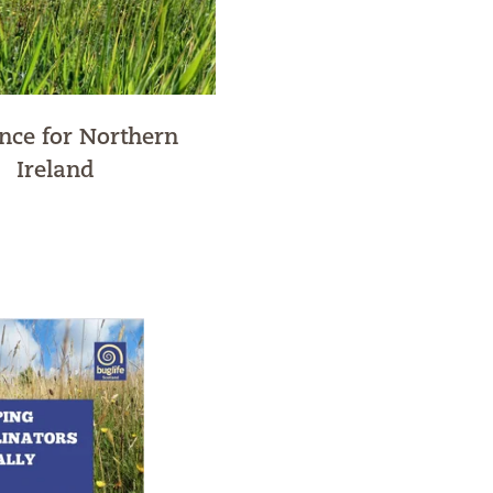
nce for Northern
Ireland