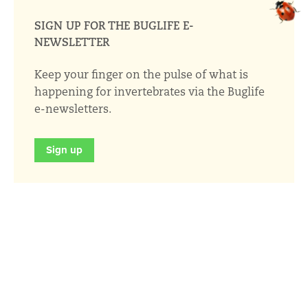
SIGN UP FOR THE BUGLIFE E-
NEWSLETTER
Keep your finger on the pulse of what is
happening for invertebrates via the Buglife
e-newsletters.
Sign up