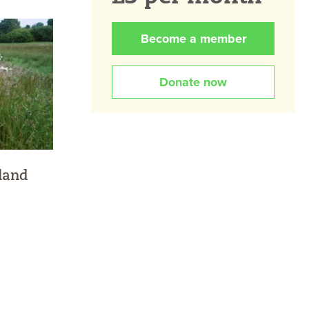
Become a member
Donate now
land