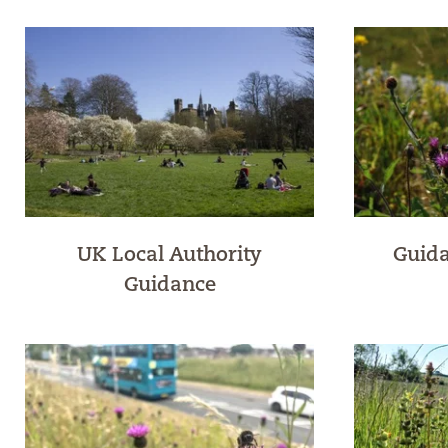
UK Local Authority
Guida
Guidance