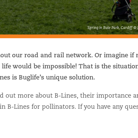
Spring in Bute Park, Cardiff ©
out our road and rail network. Or imagine if 
– life would be impossible! That is the situatio
nes is Buglife’s unique solution.
nd out more about B-Lines, their importance 
n B-Lines for pollinators. If you have any ques