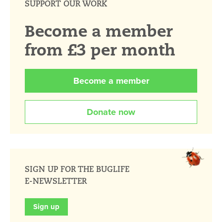
SUPPORT OUR WORK
Become a member
from £3 per month
Become a member
Donate now
SIGN UP FOR THE BUGLIFE
E-NEWSLETTER
Sign up