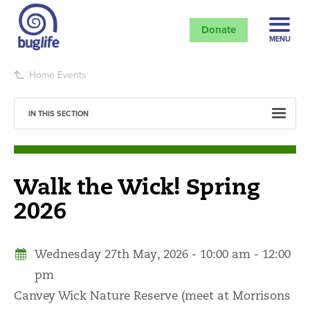
Donate
MENU
Home
Events
IN THIS SECTION
Walk the Wick! Spring
2026
Wednesday 27th May, 2026 - 10:00 am - 12:00
pm
Canvey Wick Nature Reserve (meet at Morrisons