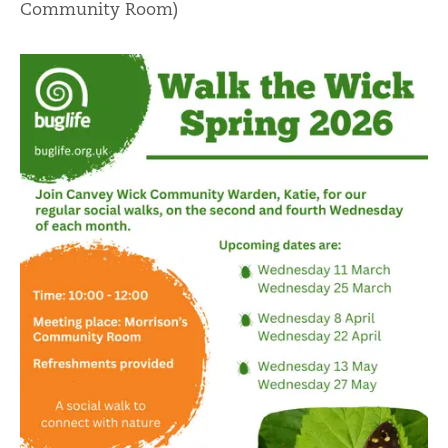
Community Room)