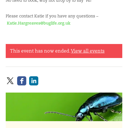
No need to book, why not drop by to say “Hi!”
Please contact Katie if you have any questions –
Katie.Hargreaves@buglife.org.uk
This event has now ended.
View all events