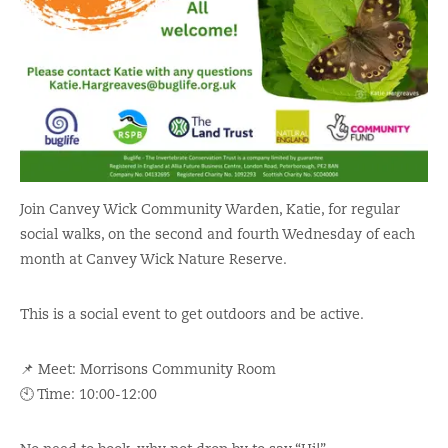
Join Canvey Wick Community Warden, Katie, for regular
social walks, on the second and fourth Wednesday of each
month
at Canvey Wick Nature Reserve.
This is a social event to get outdoors and be active.
📌 Meet: Morrisons Community Room
🕙 Time: 10:00-12:00