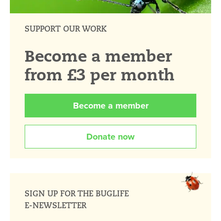
SUPPORT OUR WORK
Become a member
from £3 per month
Become a member
Donate now
SIGN UP FOR THE BUGLIFE
E-NEWSLETTER