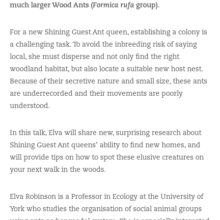
much larger Wood Ants (
Formica rufa
group).
For a new Shining Guest Ant queen, establishing a colony is
a challenging task. To avoid the inbreeding risk of saying
local, she must disperse and not only find the right
woodland habitat, but also locate a suitable new host nest.
Because of their secretive nature and small size, these ants
are underrecorded and their movements are poorly
understood.
In this talk, Elva will share new, surprising research about
Shining Guest Ant queens’ ability to find new homes, and
will provide tips on how to spot these elusive creatures on
your next walk in the woods.
Elva Robinson is a Professor in Ecology at the University of
York who studies the organisation of social animal groups