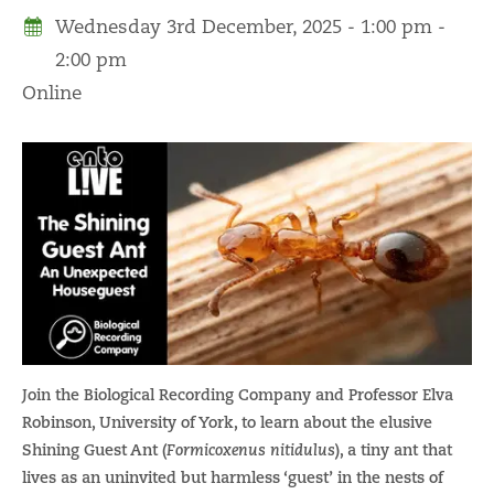
Wednesday 3rd December, 2025 - 1:00 pm -
2:00 pm
Online
Join the Biological Recording Company and Professor Elva
Robinson, University of York, to learn about the elusive
Shining Guest Ant (
Formicoxenus nitidulus
), a tiny ant that
lives as an uninvited but harmless ‘guest’ in the nests of