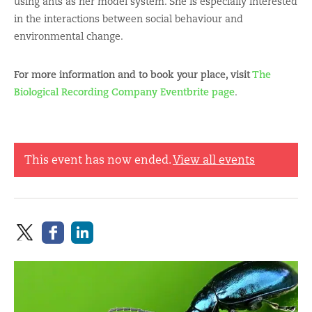
using ants as her model system. She is especially interested
in the interactions between social behaviour and
environmental change.
For more information and to book your place, visit
The
Biological Recording Company Eventbrite page
.
This event has now ended.
View all events