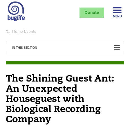
Donate
MENU
Home
Events
IN THIS SECTION
The Shining Guest Ant:
An Unexpected
Houseguest with
Biological Recording
Company