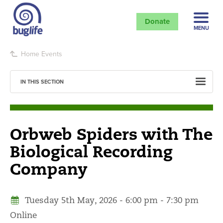
Donate
MENU
Home
Events
IN THIS SECTION
Orbweb Spiders with The
Biological Recording
Company
Tuesday 5th May, 2026 - 6:00 pm - 7:30 pm
Online