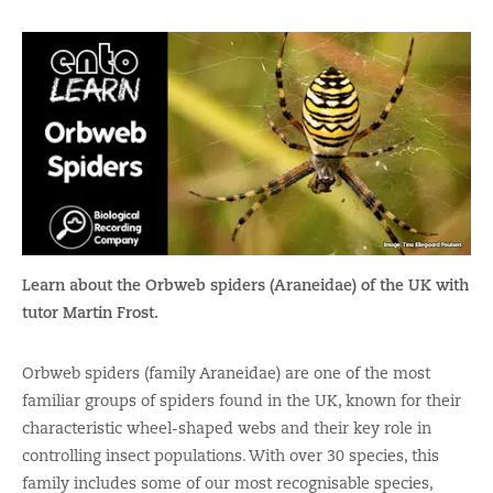
Learn about the Orbweb spiders (Araneidae) of the UK with
tutor Martin Frost.
Orbweb spiders (family Araneidae) are one of the most
familiar groups of spiders found in the UK, known for their
characteristic wheel-shaped webs and their key role in
controlling insect populations. With over 30 species, this
family includes some of our most recognisable species,