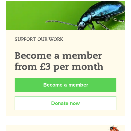
SUPPORT OUR WORK
Become a member
from £3 per month
Become a member
Donate now