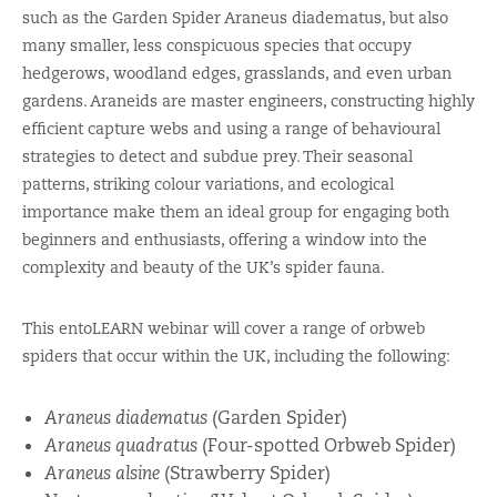
such as the Garden Spider Araneus diadematus, but also
many smaller, less conspicuous species that occupy
hedgerows, woodland edges, grasslands, and even urban
gardens. Araneids are master engineers, constructing highly
efficient capture webs and using a range of behavioural
strategies to detect and subdue prey. Their seasonal
patterns, striking colour variations, and ecological
importance make them an ideal group for engaging both
beginners and enthusiasts, offering a window into the
complexity and beauty of the UK’s spider fauna.
This entoLEARN webinar will cover a range of orbweb
spiders that occur within the UK, including the following:
Araneus diadematus
(Garden Spider)
Araneus quadratus
(Four-spotted Orbweb Spider)
Araneus alsine
(Strawberry Spider)