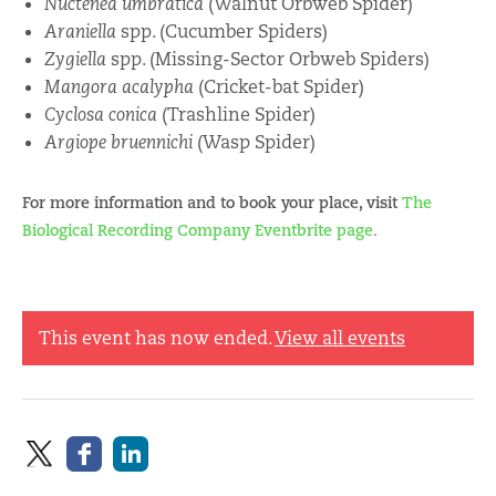
Nuctenea umbratica
(Walnut Orbweb Spider)
Araniella
spp. (Cucumber Spiders)
Zygiella
spp. (Missing-Sector Orbweb Spiders)
Mangora acalypha
(Cricket-bat Spider)
Cyclosa conica
(Trashline Spider)
Argiope bruennichi
(Wasp Spider)
For more information and to book your place, visit
The
Biological Recording Company Eventbrite page
.
This event has now ended.
View all events