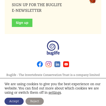
SIGN UP FOR THE BUGLIFE
E-NEWSLETTER
Sign up
Facebook
Instagram
Linkedin
Youtube
Buglife - The Invertebrate Conservation Trust is a company limited
by guarantee, registered in England at Allia Future Business Centre,
We are using cookies to give you the best experience on our
London Road, Peterborough PE2 8AN. Registered Charity No.
website. You can find out more about which cookies we are
1092293 | Scottish Charity No. SC040004 | Company No. 04132695
using or switch them off in
settings
.
Site Map
Terms and Conditions
Privacy Policy
Cookie
Accept
Reject
Policy
Cookie Settings