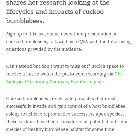
shares her research looking at the
lifecycles and impacts of cuckoo
bumblebees.
Sign up to this live, online event for a presentation on
cuckoo bumblebees, followed by a Q&A with the tutor using
questions provided by the audience.
Can’t attend but don’t want to miss out? Book a space to
receive a link to watch the post-event recording via
The
Biological Recording Company Eventbrite page
.
Cuckoo bumblebees are obligate parasites that must
successfully invade and gain control of a host bumblebee
colony to achieve reproductive success. As apex species,
these cuckoos have been considered as potential indicator
species of healthy bumblebee habitat for some time.