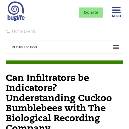
Donate
MENU
Home
Events
IN THIS SECTION
Can Infiltrators be
Indicators?
Understanding Cuckoo
Bumblebees with The
Biological Recording
Company