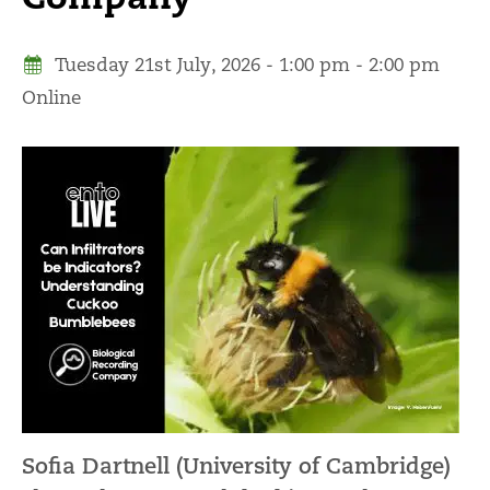
Tuesday 21st July, 2026 - 1:00 pm - 2:00 pm
Online
Sofia Dartnell (University of Cambridge)