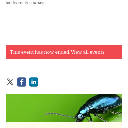
biodiversity courses.
This event has now ended.
View all events