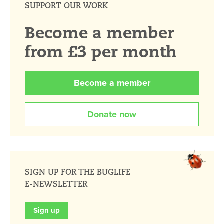
SUPPORT OUR WORK
Become a member
from £3 per month
Become a member
Donate now
SIGN UP FOR THE BUGLIFE
E-NEWSLETTER
Sign up