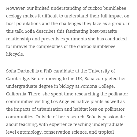
However, our limited understanding of cuckoo bumblebee
ecology makes it difficult to understand their full impact on
host populations and the challenges they face as a group. In
this talk, Sofia describes this fascinating host-parasite
relationship and presents experiments she has conducted
to unravel the complexities of the cuckoo bumblebee
lifecycle.
Sofia Dartnell is a PhD candidate at the University of
Cambridge. Before moving to the UK, Sofia completed her
undergraduate degree in biology at Pomona College,
California. There, she spent time researching the pollinator
communities visiting Los Angeles native plants as well as
the impacts of urbanisation and habitat loss on pollinator
communities. Outside of her research, Sofia is passionate
about teaching, with experience teaching undergraduate-
level entomology, conservation science, and tropical